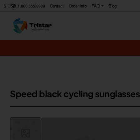
1.800.555.8989
Contact
Order Info
FAQ
Blog
$
USD
Speed black cycling sunglasses