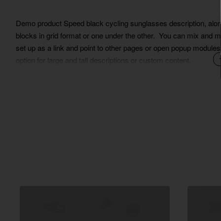
Demo product Speed black cycling sunglasses description, along 
blocks in grid format or one under the other. You can mix and m
set up as a link and point to other pages or open popup modules.
option for large and tall descriptions or custom content.
Lorem Ipsum is simply dummy text of the printing and typesett
ever since the 1500s, when an unknown printer took a galley of