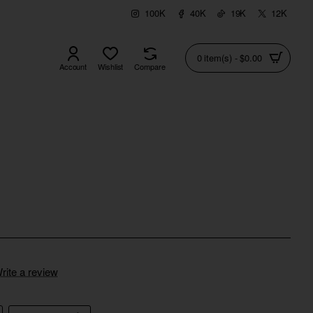
100K
40K
19K
12K
0 item(s) - $0.00
Account
Wishlist
Compare
rite a review