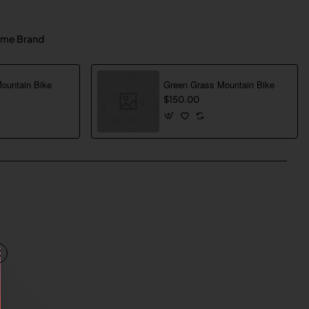
me Brand
Mountain Bike
Green Grass Mountain Bike
$150.00
pp
mail