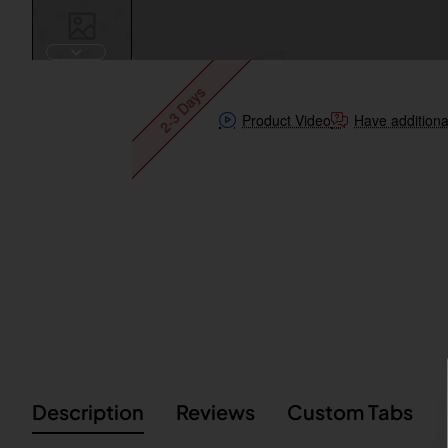
2-3 Days
Product Video
Have additiona
Description
Reviews
Custom Tabs