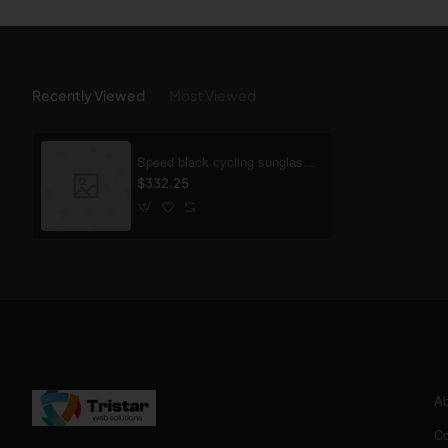
Recently Viewed
Most Viewed
Speed black cycling sunglasses
$332.25
Ab
Co