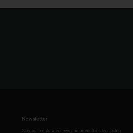
Newsletter
Stay up to date with news and promotions by signing