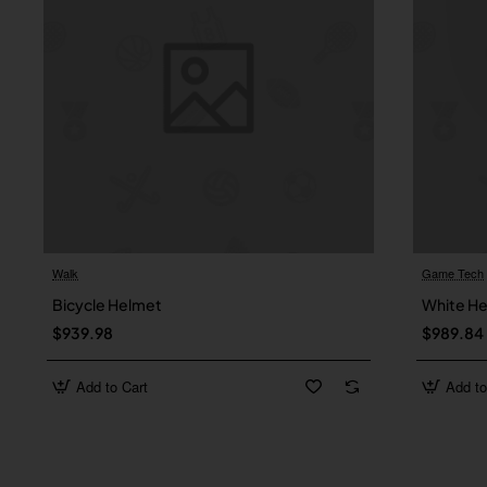
Walk
Game Tech
Bicycle Helmet
White H
$939.98
$989.84
Add to Cart
Add to