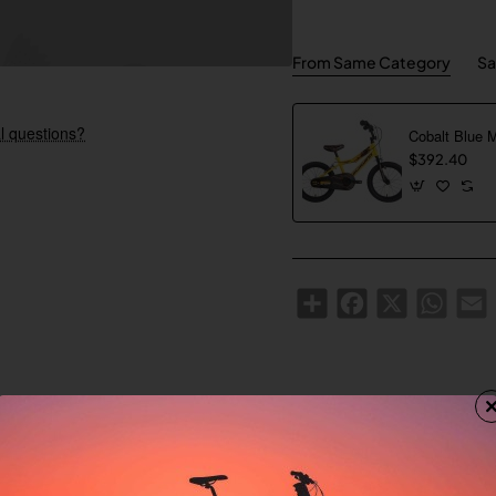
From Same Category
Sa
l questions?
Cobalt Blue 
$392.40
Share
Facebook
X
WhatsA
E