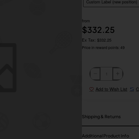
Custom Label (new position)
from
$332.25
Ex Tax: $332.25
Price in reward points: 49
Add to Wish List
C
Shipping & Returns
Additional Product Info