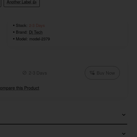
Another Label 👍
Stock:
2-3 Days
Brand:
Dj Tech
Model:
model-2379
2-3 Days
Buy Now
ompare this Product