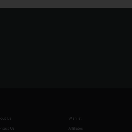
out Us
Wishlist
ntact Us
Affiliates