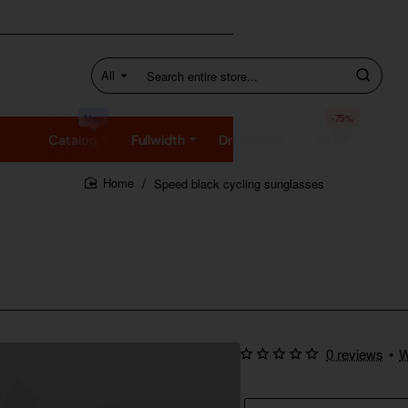
All
Search
entire
store...
New
-75%
Catalog
Fullwidth
Dropdown
SALE
Speed black cycling sunglasses
home
0 reviews
•
W