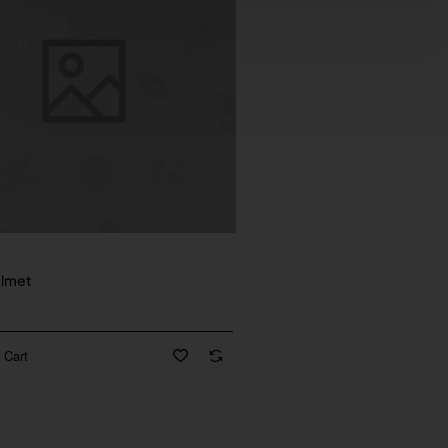
New
elmet
 Cart