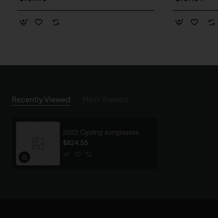
Recently Viewed
Most Viewed
2022 Cycling sunglasses
$824.55