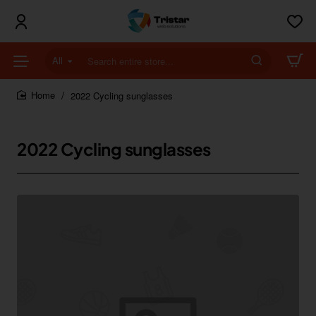
All
Search
entire
store...
2022 Cycling sunglasses
home
2022 Cycling sunglasses