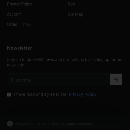
Privacy Policy
Blog
Account
Site Map
Order History
Newsletter
Stay up to date with news and promotions by signing up for our
newsletter
Enter
email
I have read and agree to the
Privacy Policy
Copyright © 2024, Your Store, All Rights Reserved