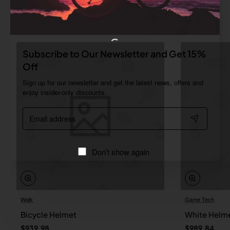
Related Products
Subscribe to Our Newsletter and Get 15%
Off
Sign up for our newsletter and get the latest news, offers and
enjoy insider-only discounts.
Email
address
Don't show again
Walk
Game Tech
Bicycle Helmet
White Helm
$939.98
$989.84