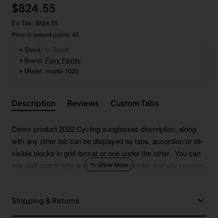
$824.55
Ex Tax: $824.55
Price in reward points: 45
Stock:
In Stock
Brand:
Furry Family
Model:
model-1023
Description
Reviews
Custom Tabs
Demo product 2022 Cycling sunglasses description, along
with any other tab can be displayed as tabs, accordion or all-
visible blocks in grid format or one under the other. You can
mix and match tabs and blocks in any order and any position.
Each tab can also be set up as a link and point to other pages
or open popup modules. Optional "Show More" collapsible
Shipping & Returns
block content is also available as an option for large and tall
descriptions or custom content.