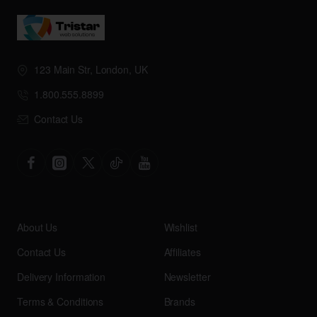
123 Main Str, London, UK
1.800.555.8899
Contact Us
About Us
Wishlist
Contact Us
Affiliates
Delivery Information
Newsletter
Terms & Conditions
Brands