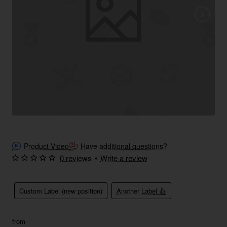
Product Video
Have additional questions?
0 reviews
•
Write a review
Custom Label (new position)
Another Label 👍
from