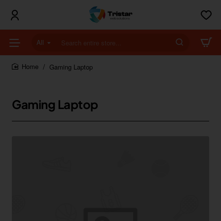
All
Search
entire
store...
Gaming Laptop
home
Gaming Laptop