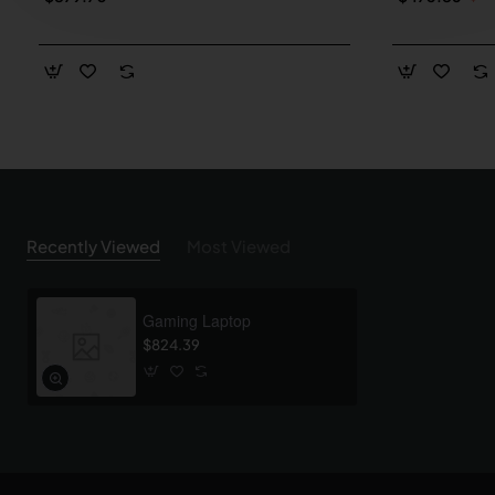
Recently Viewed
Most Viewed
Gaming Laptop
$824.39