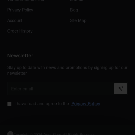
Privacy Policy
Blog
Account
Site Map
Order History
Newsletter
Stay up to date with news and promotions by signing up for our
newsletter
Enter
email
I have read and agree to the
Privacy Policy
Copyright © 2024, Your Store, All Rights Reserved