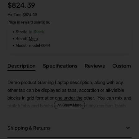
$824.39
Ex Tax: $824.39
Price in reward points: 86
Stock:
In Stock
Brand:
Moro
Model:
model-6944
Description
Specifications
Reviews
Custom Ta
Demo product Gaming Laptop description, along with any
other tab can be displayed as tabs, accordion or all-visible
blocks in grid format or one under the other. You can mix and
match tabs and blocks in any order and any position. Each
tab can also be set up as a link and point to other pages or
open popup modules. Optional "Show More" collapsible block
Shipping & Returns
content is also available as an option for large and tall
descriptions or custom content.