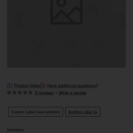
Product Video
Have additional questions?
0 reviews
•
Write a review
Custom Label (new position)
Another Label 👍
from
Save