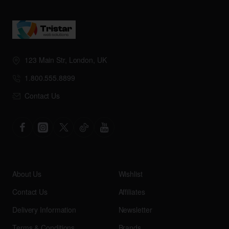
123 Main Str, London, UK
1.800.555.8899
Contact Us
About Us
Wishlist
Contact Us
Affiliates
Delivery Information
Newsletter
Terms & Conditions
Brands