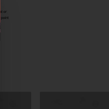
at or
 point
xt