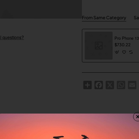
From Same Category
Sa
l questions?
$730.22
Share
Facebook
X
WhatsA
E
Custom Tabs