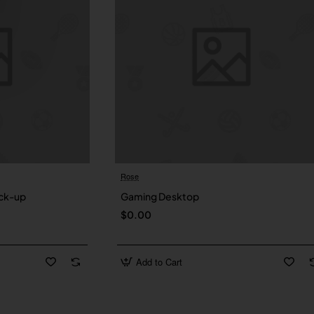
Rose
New
ck-up
Gaming Desktop
$0.00
Add to Cart