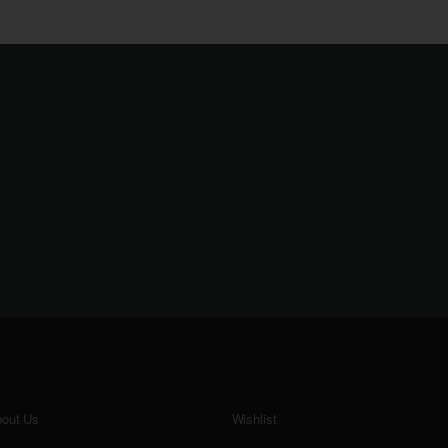
out Us
Wishlist