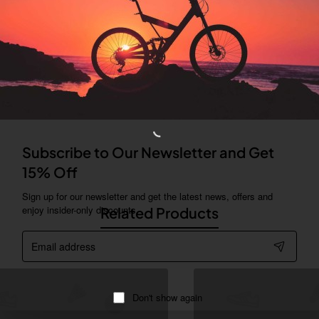
can be displayed as tabs, accordion or all-visible blocks in grid form
ny order and any position. Each tab can also be set up as a link and
psible block content is also available as an option for large and tall
Subscribe to Our Newsletter and Get
ing industry. Lorem Ipsum has been the industry's standard dummy te
15% Off
 type and scrambled it to make a type specimen book.
Sign up for our newsletter and get the latest news, offers and
enjoy insider-only discounts.
Related Products
Email
address
Don't show again