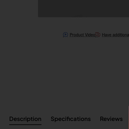
Product Video
Have additiona
Description
Specifications
Reviews