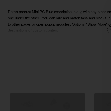
Demo product Mini PC Blue description, along with any other tab 
one under the other. You can mix and match tabs and blocks in a
to other pages or open popup modules. Optional "Show More" colla
descriptions or custom content.
Lorem Ipsum is simply dummy text of the printing and typesett
ever since the 1500s, when an unknown printer took a galley of