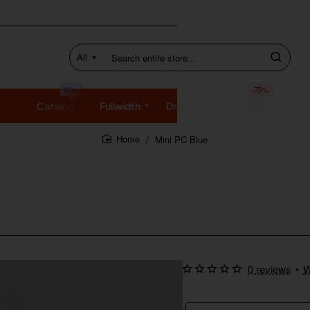
All
Search
entire
store...
New
-75%
Catalog
Fullwidth
Dropdown
SALE
Mini PC Blue
home
0 reviews
•
W