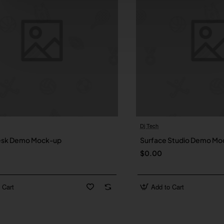
Dj Tech
New
esk Demo Mock-up
Surface Studio Demo Mo
$0.00
 Cart
Add to Cart