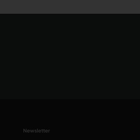
Newsletter