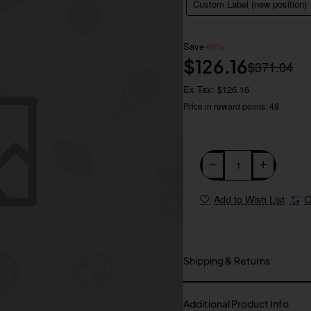
Custom Label (new position)
Save
-66%
$126.16
$371.04
Ex Tax: $126.16
Price in reward points: 48
Add to Wish List
C
Shipping & Returns
Additional Product Info