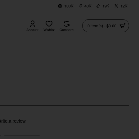
100K
40K
19K
12K
0 item(s) - $0.00
Account
Wishlist
Compare
rite a review