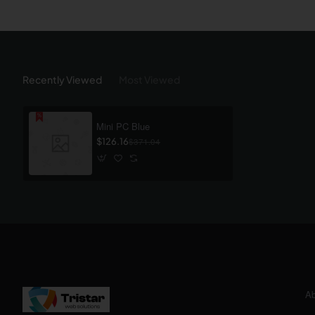
Recently Viewed
Most Viewed
Mini PC Blue
$126.16
$371.04
Ab