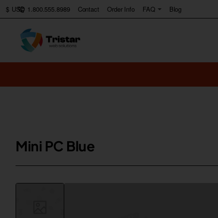
1.800.555.8989
Contact
Order Info
FAQ
Blog
$
USD
Mini PC Blue