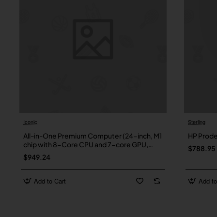
Iconic
Sterling
New
All-in-One Premium Computer (24-inch, M1
HP Prod
chip with 8-Core CPU and 7-core GPU,
$788.95
8GB RAM, 256GB) – Green
$949.24
Add to Cart
Add to