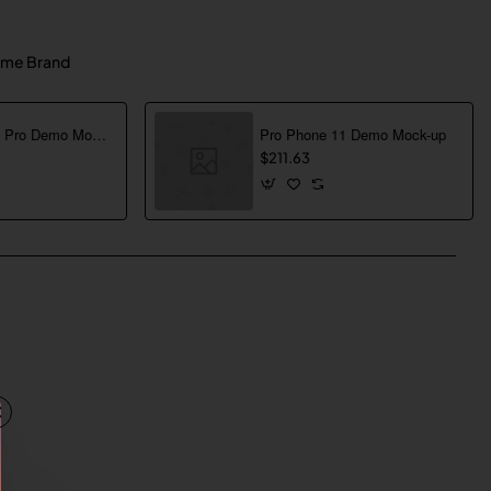
me Brand
Pro Phone 13 Pro Demo Mock-up
Pro Phone 11 Demo Mock-up
$211.63
pp
mail