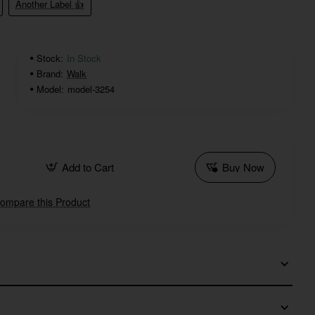
Another Label 👍
Stock:
In Stock
Brand:
Walk
Model:
model-3254
Add to Cart
Buy Now
ompare this Product