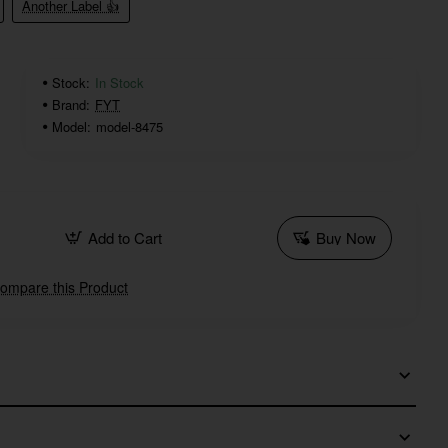
Another Label 👍
Stock:
In Stock
Brand:
FYT
Model:
model-8475
Add to Cart
Buy Now
ompare this Product