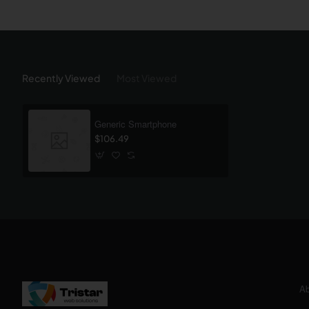
Recently Viewed
Most Viewed
Generic Smartphone
$106.49
Ab