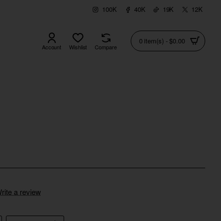
100K
40K
19K
12K
0 item(s) - $0.00
Account
Wishlist
Compare
rite a review