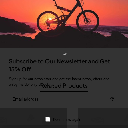
er tab can be displayed as tabs, accordion or all-visible blocks in g
locks in any order and any position. Each tab can also be set up as 
ore" collapsible block content is also available as an option for lar
Subscribe to Our Newsletter and Get
ing industry. Lorem Ipsum has been the industry's standard dummy te
15% Off
 type and scrambled it to make a type specimen book.
Sign up for our newsletter and get the latest news, offers and
enjoy insider-only discounts.
Related Products
Email
address
Don't show again