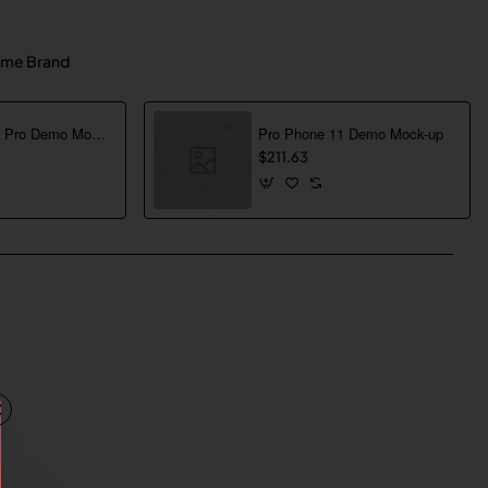
me Brand
Pro Phone 13 Pro Demo Mock-up
Pro Phone 11 Demo Mock-up
$211.63
pp
mail