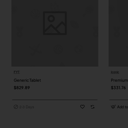
FYT
Iconic
2-3 Days
Generic Tablet
Premium 
$829.89
$331.76
2-3 Days
Add to