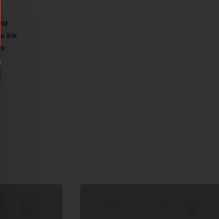
rid
a link
ge
xt