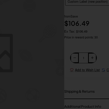
Custom Label (new position)
from
Save
$106.49
Ex Tax: $106.49
Price in reward points: 30
Add to Wish List
C
Shipping & Returns
Additional Product Info