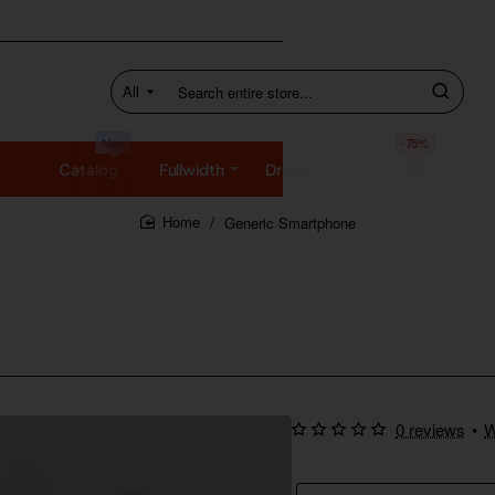
All
Search
entire
store...
New
-75%
Catalog
Fullwidth
Dropdown
SALE
Generic Smartphone
home
0 reviews
•
W