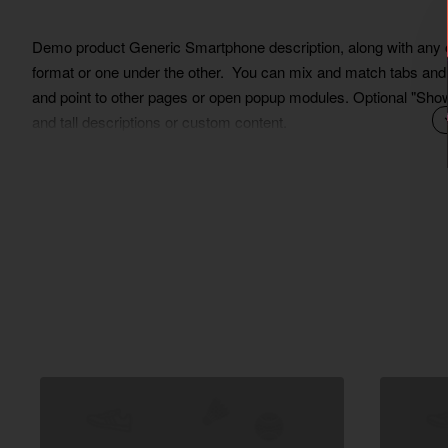
Demo product Generic Smartphone description, along with any oth
format or one under the other. You can mix and match tabs and b
and point to other pages or open popup modules. Optional "Show M
and tall descriptions or custom content.
Lorem Ipsum is simply dummy text of the printing and typesett
ever since the 1500s, when an unknown printer took a galley of