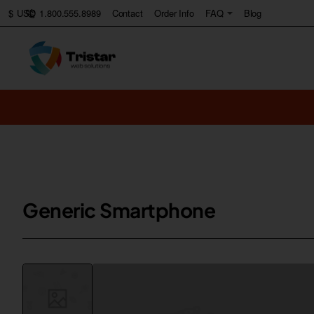
1.800.555.8989
Contact
Order Info
FAQ
Blog
$
USD
Generic Smartphone