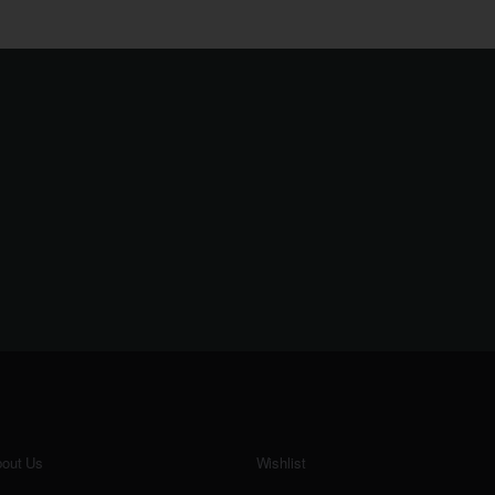
out Us
Wishlist