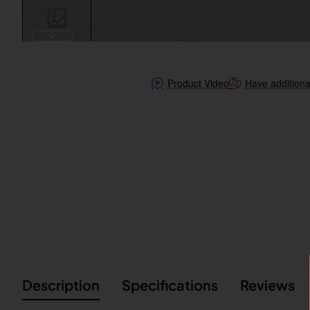
Product Video
Have additiona
Description
Specifications
Reviews