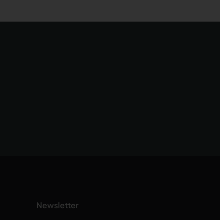
Newsletter