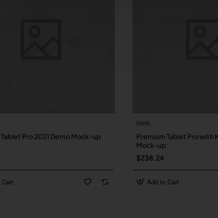
Iconic
New
Tablet Pro 2021 Demo Mock-up
Premium Tablet Pro with
Mock-up
$238.24
 Cart
Add to Cart