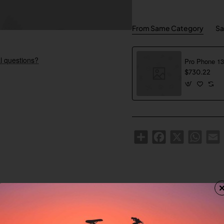
From Same Category
Sa
l questions?
$730.22
Share
Facebook
X
WhatsA
E
Custom Tabs