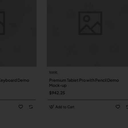
Iconic
New
Ne
 Keyboard Demo
Premium Tablet Pro with Pencil Demo
Mock-up
$942.25
Add to Cart