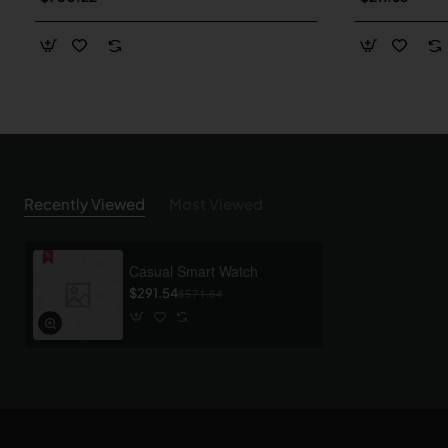
Recently Viewed
Most Viewed
Casual Smart Watch
$291.54
$571.64