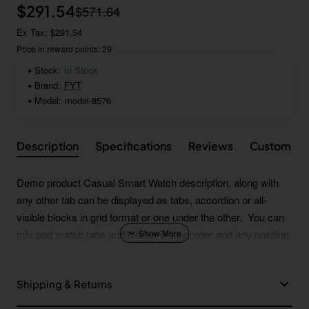
$291.54
$571.64
Ex Tax: $291.54
Price in reward points: 29
Stock:
In Stock
Brand:
FYT
Model:
model-8576
Description
Specifications
Reviews
Custom Ta
Demo product Casual Smart Watch description, along with
any other tab can be displayed as tabs, accordion or all-
visible blocks in grid format or one under the other. You can
mix and match tabs and blocks in any order and any position.
Each tab can also be set up as a link and point to other pages
or open popup modules. Optional "Show More" collapsible
Shipping & Returns
block content is also available as an option for large and tall
descriptions or custom content.