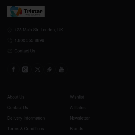
123 Main Str, London, UK
1.800.555.8899
Contact Us
About Us
Wishlist
Contact Us
Affiliates
Delivery Information
Newsletter
Terms & Conditions
Brands