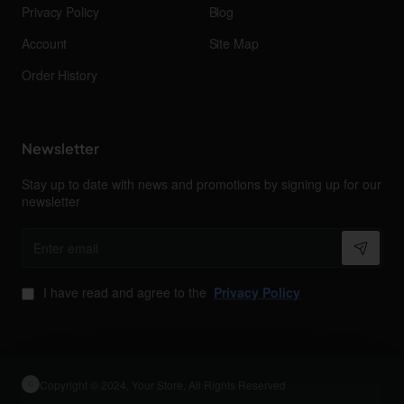
Privacy Policy
Blog
Account
Site Map
Order History
Newsletter
Stay up to date with news and promotions by signing up for our
newsletter
Enter
email
I have read and agree to the
Privacy Policy
Copyright © 2024, Your Store, All Rights Reserved