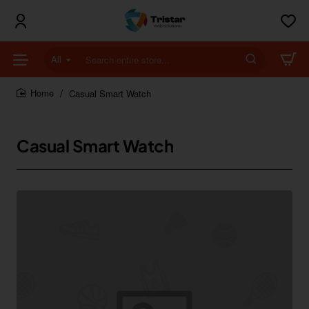
All
Search
entire
store...
Casual Smart Watch
home
Casual Smart Watch