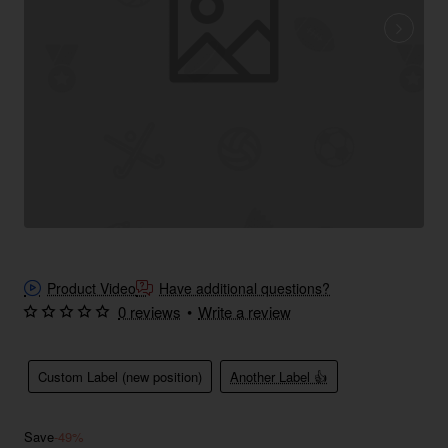
Product Video
Have additional questions?
0 reviews
•
Write a review
Custom Label (new position)
Another Label 👍
Save
-49%