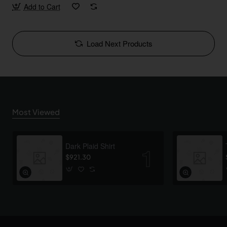
Add to Cart
Load Next Products
Most Viewed
Dark Plaid Shirt
$921.30