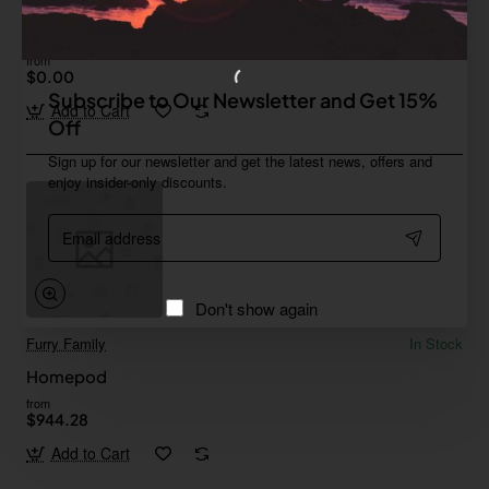
Furry Family
In Stock
Gamepad 02
from
$0.00
Subscribe to Our Newsletter and Get 15%
Add to Cart
Off
Sign up for our newsletter and get the latest news, offers and
enjoy insider-only discounts.
Email
address
Don't show again
Furry Family
In Stock
Homepod
from
$944.28
Add to Cart