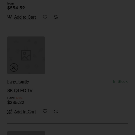
from
$554.59
Add to Cart
Furry Family
In Stock
8K QLED TV
Save
-68%
$285.22
Add to Cart