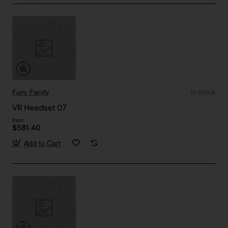
Furry Family
In Stock
VR Headset 07
from
$581.40
Add to Cart