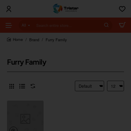
All
Search
entire
store...
Brand
Furry Family
home
Furry Family