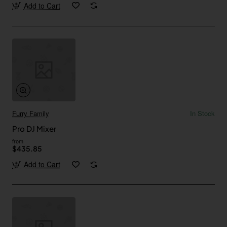
Add to Cart
Furry Family
In Stock
Pro DJ Mixer
from
$435.85
Add to Cart