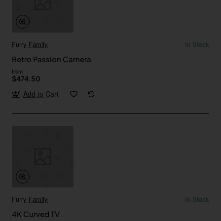
Furry Family
In Stock
Retro Passion Camera
from
$474.50
Add to Cart
Furry Family
In Stock
4K Curved TV