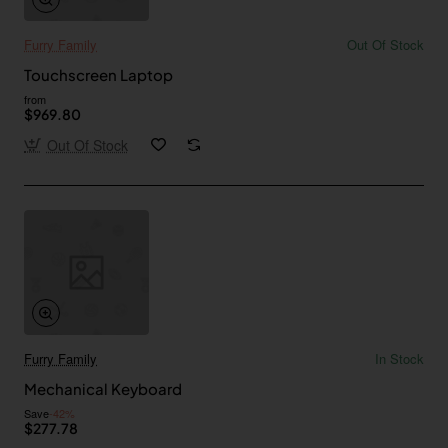
Furry Family
Out Of Stock
Touchscreen Laptop
from
$969.80
Out Of Stock
Furry Family
In Stock
Mechanical Keyboard
Save
-42%
$277.78