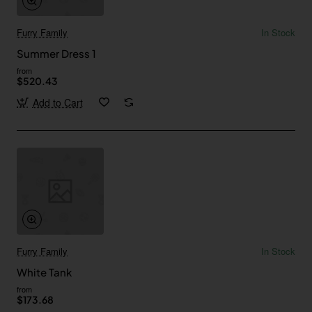
Furry Family
In Stock
Summer Dress 1
from
$520.43
Add to Cart
Furry Family
In Stock
White Tank
from
$173.68