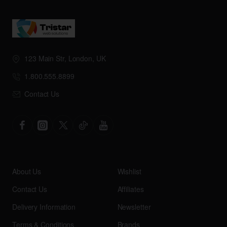
123 Main Str, London, UK
1.800.555.8899
Contact Us
About Us
Wishlist
Contact Us
Affiliates
Delivery Information
Newsletter
Terms & Conditions
Brands