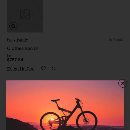
Furry Family
In Stock
Clothes Iron 01
from
$787.84
Add to Cart