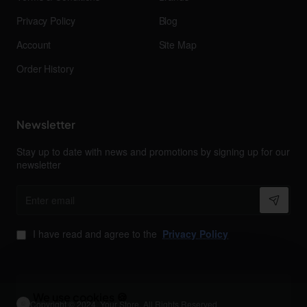
Privacy Policy
Blog
Account
Site Map
Order History
Newsletter
Stay up to date with news and promotions by signing up for our
newsletter
Enter
email
I have read and agree to the
Privacy Policy
We use cookies 🍪
Copyright © 2024, Your Store, All Rights Reserved