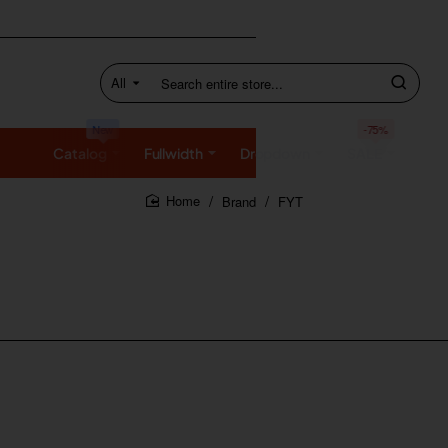
All
Search
entire
store...
New
-75%
Catalog
Fullwidth
Dropdown
SALE
Brand
FYT
home