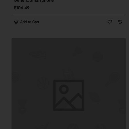
Generic Smartphone
$106.49
Add to Cart