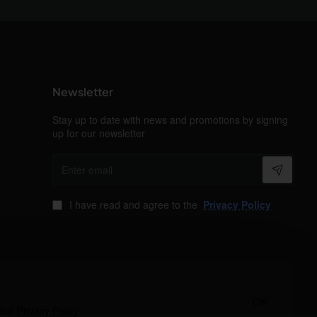
Newsletter
Stay up to date with news and promotions by signing
up for our newsletter
Enter
email
I have read and agree to the
Privacy Policy
OK
 our
Privacy Policy
.