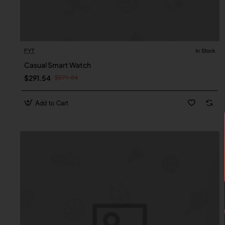
FYT
In Stock
Casual Smart Watch
$571.64
$291.54
Add to Cart