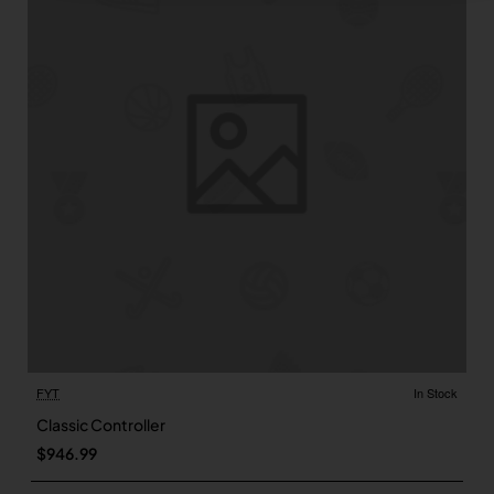
FYT
In Stock
Classic Controller
$946.99