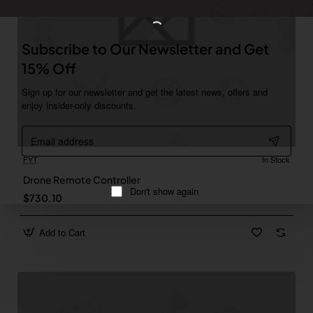
Subscribe to Our Newsletter and Get
15% Off
Sign up for our newsletter and get the latest news, offers and
enjoy insider-only discounts.
Email
address
FYT
In Stock
Drone Remote Controller
Don't show again
$730.10
Add to Cart