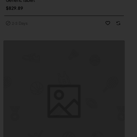
Generic Tablet
$829.89
2-3 Days