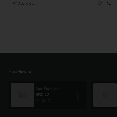
Add to Cart
Most Viewed
Dark Plaid Shirt
$921.30