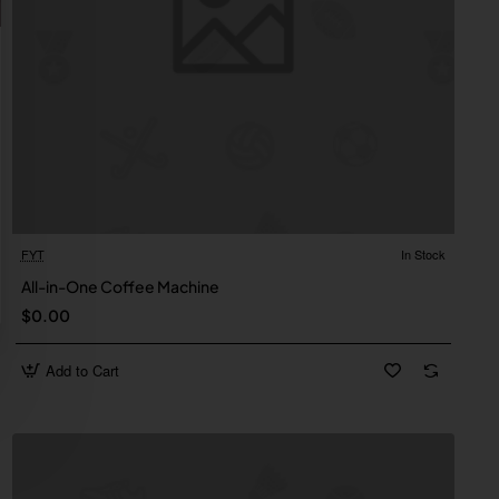
FYT
In Stock
All-in-One Coffee Machine
$0.00
Add to Cart