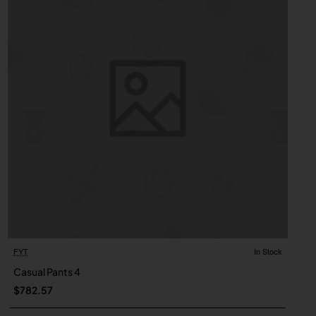
FYT
In Stock
Casual Pants 4
$782.57