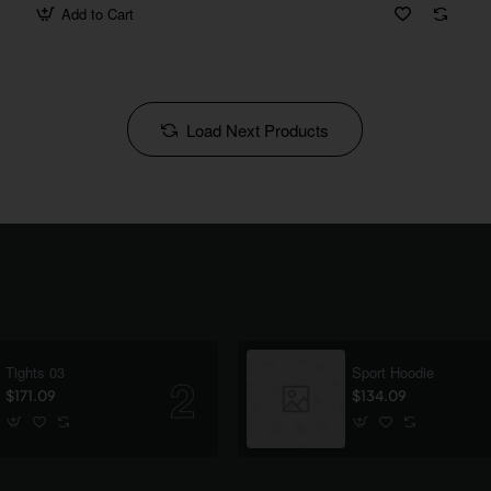
Add to Cart
Load Next Products
Tights 03
Sport Hoodie
$171.09
$134.09