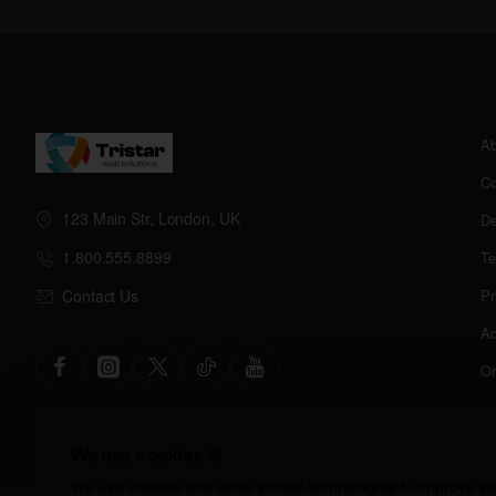
Ab
Co
123 Main Str, London, UK
De
1.800.555.8899
Te
Contact Us
Pr
Ac
Or
We use cookies 🍪
We use cookies and other similar technologies to improve you