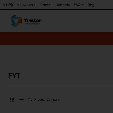
1.800.555.8989
Contact
Order Info
FAQ
Blog
$
USD
FYT
Product Compare