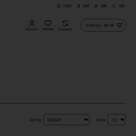
100K
40K
19K
12K
0 item(s) - $0.00
Account
Wishlist
Compare
Sort By
Show