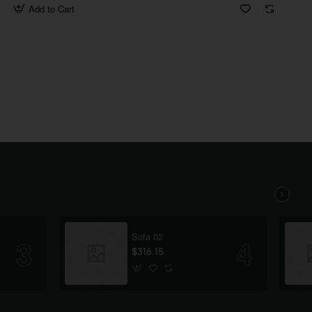
Add to Cart
Sofa 02
$316.15