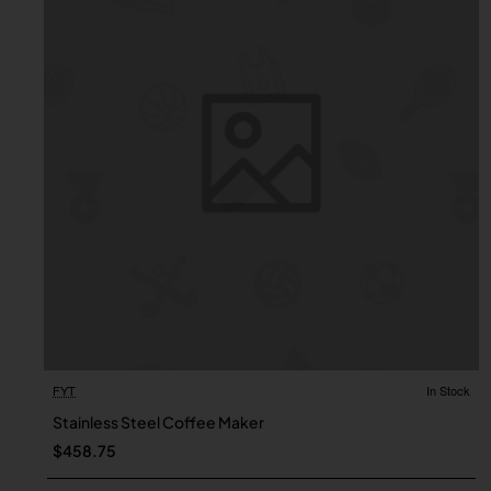
FYT
In Stock
Stainless Steel Coffee Maker
$458.75