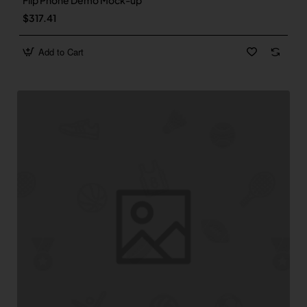
Flip Phone Demo Mock-up
$317.41
Add to Cart