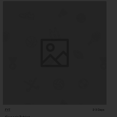
FYT
2-3 Days
2-3 Days