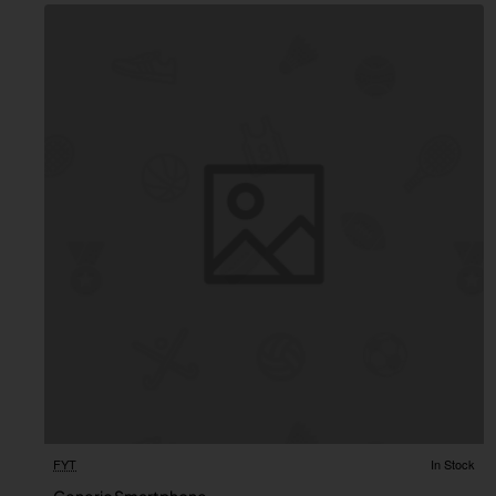
FYT
In Stock