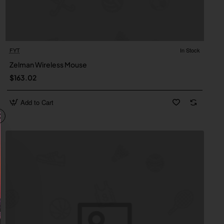
FYT
In Stock
New
Zelman Wireless Mouse
$163.02
Add to Cart