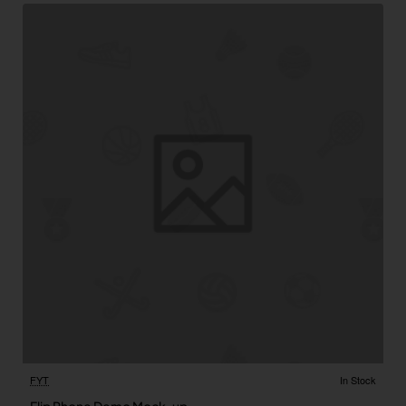
FYT
In Stock