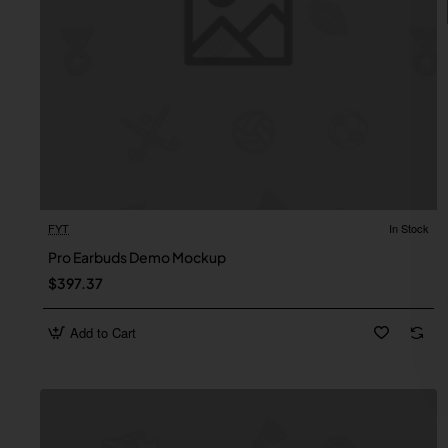
FYT
In Stock
Pro Earbuds Demo Mockup
$397.37
Add to Cart