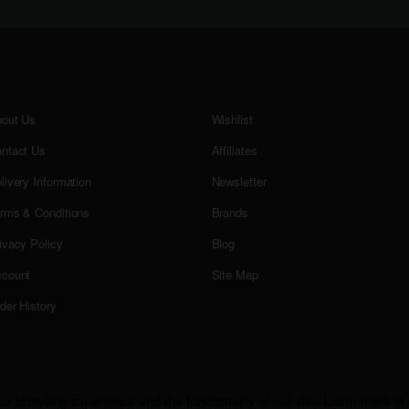
out Us
Wishlist
ntact Us
Affiliates
livery Information
Newsletter
rms & Conditions
Brands
ivacy Policy
Blog
count
Site Map
der History
r browsing experience and the functionality of our site. Learn more in