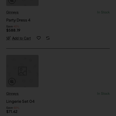
Ginneys
In Stock
Party Dress 4
Save
-40%
$588.19
Add to Cart
Ginneys
In Stock
Lingerie Set 04
Save
-60%
$71.62