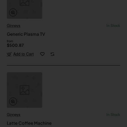
Ginneys
In Stock
Generic Plasma TV
from
$500.87
Add to Cart
Ginneys
In Stock
Latte Coffee Machine