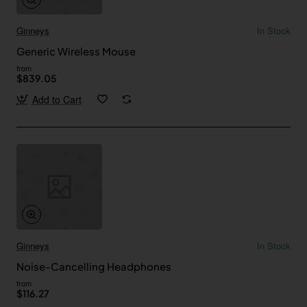
Ginneys
In Stock
Generic Wireless Mouse
from
$839.05
Add to Cart
Ginneys
In Stock
Noise-Cancelling Headphones
from
$116.27