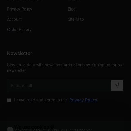
Privacy Policy
Blog
Account
Site Map
Order History
Newsletter
Stay up to date with news and promotions by signing up for our
newsletter
Enter
email
I have read and agree to the
Privacy Policy
We use cookies 🍪
Copyright © 2024, Your Store, All Rights Reserved