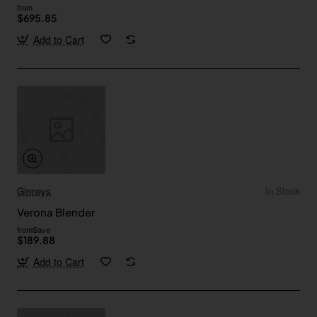
from
$695.85
Add to Cart
Ginneys
In Stock
Verona Blender
from
Save
$189.88
Add to Cart