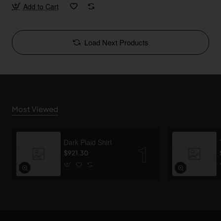
Add to Cart
Load Next Products
Most Viewed
Dark Plaid Shirt
$921.30