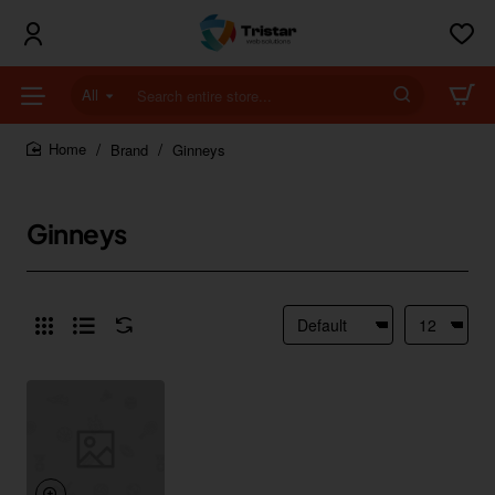
All
Search
entire
store...
Brand
Ginneys
home
Ginneys