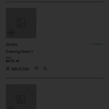
Ginneys
In Stock
Evening Dress 1
from
$570.41
Add to Cart