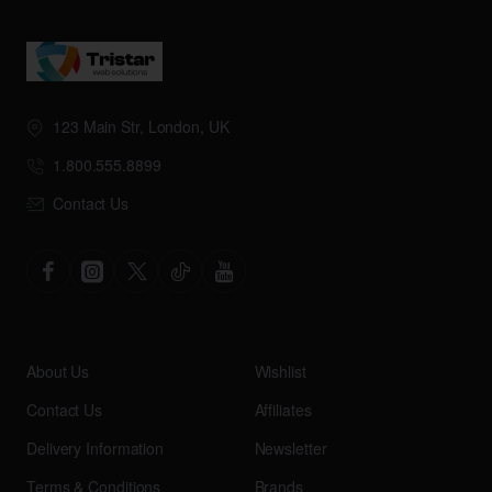
123 Main Str, London, UK
1.800.555.8899
Contact Us
About Us
Wishlist
Contact Us
Affiliates
Delivery Information
Newsletter
Terms & Conditions
Brands