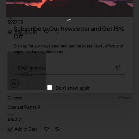
Ginneys
In Stock
Neon Controller
from
$927.13
Subscribe to Our Newsletter and Get 15%
Add to Cart
Off
Sign up for our newsletter and get the latest news, offers and
enjoy insider-only discounts.
Email
address
Don't show again
Ginneys
In Stock
Casual Pants 9
from
$152.71
Add to Cart