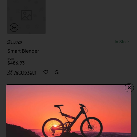
Ginneys
In Stock
Smart Blender
from
$486.93
Add to Cart