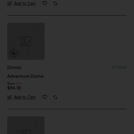
Add to Cart
Ginneys
In Stock
Adventure Drone
Save
-40%
$94.10
Add to Cart