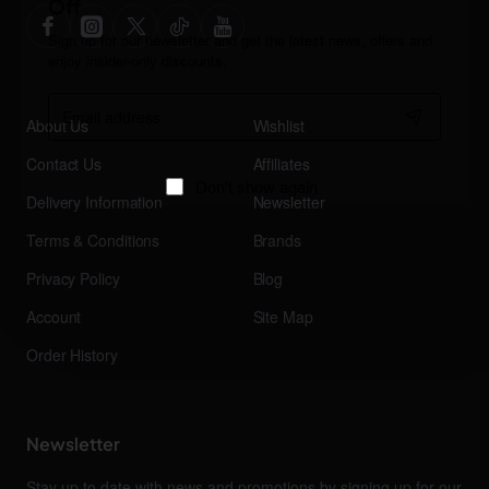
Off
Sign up for our newsletter and get the latest news, offers and
enjoy insider-only discounts.
Email
address
About Us
Wishlist
Contact Us
Affiliates
Don't show again
Delivery Information
Newsletter
Terms & Conditions
Brands
Privacy Policy
Blog
Account
Site Map
Order History
Newsletter
Stay up to date with news and promotions by signing up for our