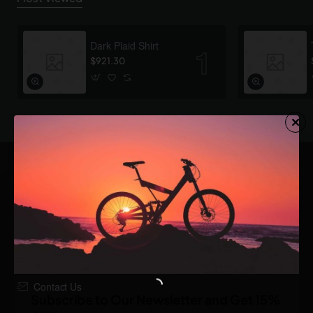
Dark Plaid Shirt
$921.30
123 Main Str, London, UK
1.800.555.8899
Contact Us
Subscribe to Our Newsletter and Get 15%