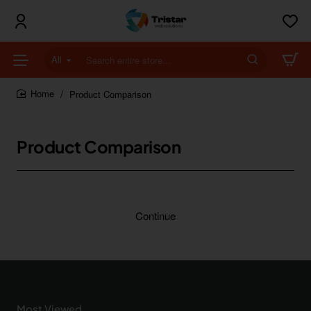
All
Search
entire
store...
Product Comparison
home
Product Comparison
Continue
Most Viewed