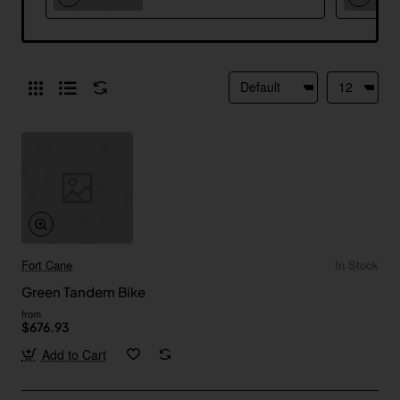
Fort Cane
In Stock
Green Tandem Bike
from
$676.93
Add to Cart