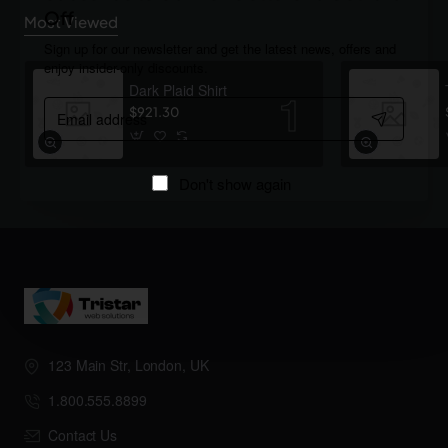
Off
Most Viewed
Sign up for our newsletter and get the latest news, offers and
enjoy insider-only discounts.
Dark Plaid Shirt
Email
$921.30
address
Don't show again
123 Main Str, London, UK
1.800.555.8899
Contact Us