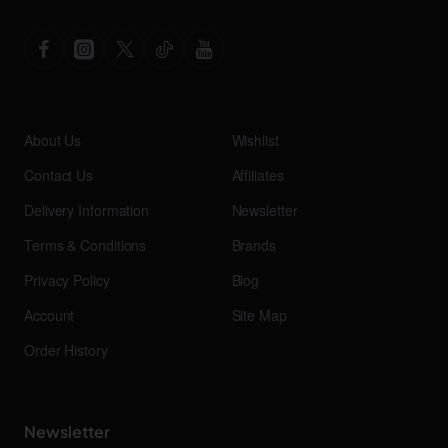
About Us
Wishlist
Contact Us
Affiliates
Delivery Information
Newsletter
Terms & Conditions
Brands
Privacy Policy
Blog
Account
Site Map
Order History
Newsletter