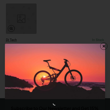
Dj Tech
In Stock
Red Tandem Bike
from
$0.00
Add to Cart
You have reached the end of the list.
Subscribe to Our Newsletter and Get 15%