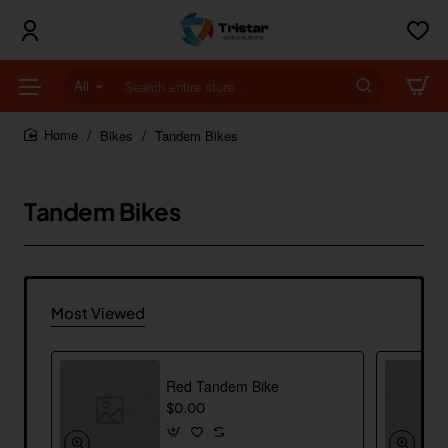
All
Search
entire
store...
Bikes
Tandem Bikes
home
Tandem Bikes
Most Viewed
Red Tandem Bike
$0.00