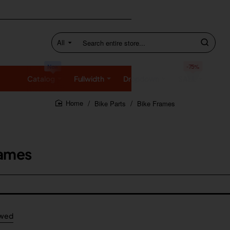
All
Search
entire
store...
New
-75%
Catalog
Fullwidth
Dropdown
SALE
Bike Parts
Bike Frames
home
rames
ewed