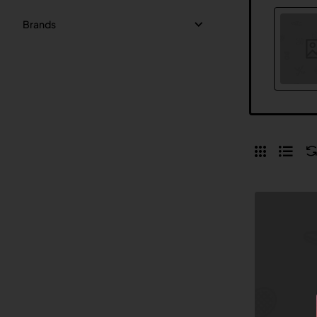
Brands