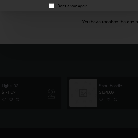
Don't show again
You have reached the end of 
Tights 03
Sport Hoodie
$171.09
$134.09