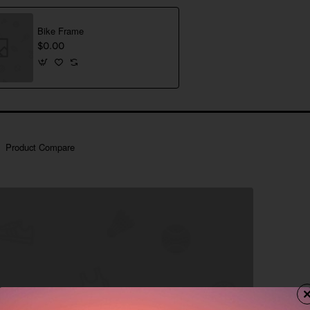
Bike Frame
$0.00
Product Compare