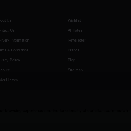
out Us
Wishlist
ntact Us
Affiliates
livery Information
Newsletter
rms & Conditions
Brands
ivacy Policy
Blog
count
Site Map
der History
r browsing experience and the functionality of our site. Learn more in