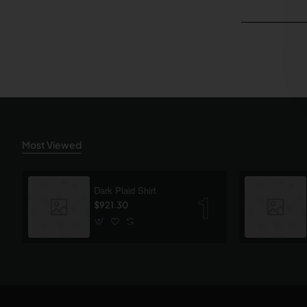
Most Viewed
Dark Plaid Shirt
$921.30