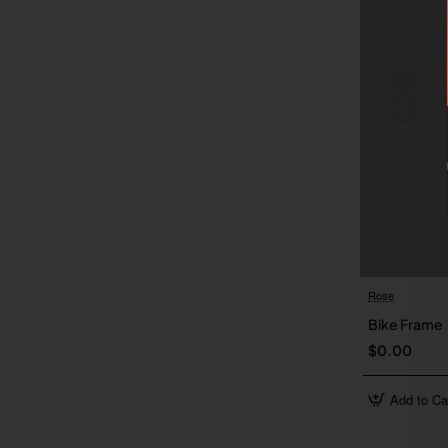
Rose
Bike Frame
$0.00
Add to Ca