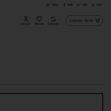
100K
40K
19K
12K
0 item(s) - $0.00
Account
Wishlist
Compare