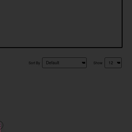
Sort By
Show