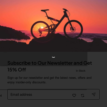
Subscribe to Our Newsletter and Get
15% Off
In Stock
Sign up for our newsletter and get the latest news, offers and
enjoy insider-only discounts.
Email
address
rt