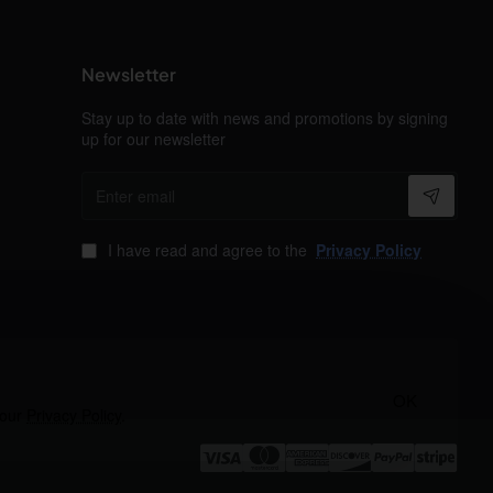
Newsletter
Stay up to date with news and promotions by signing
up for our newsletter
Enter
email
I have read and agree to the
Privacy Policy
OK
 our
Privacy Policy
.