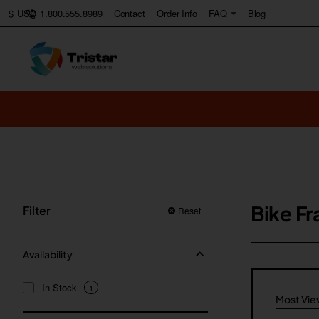
1.800.555.8989
Contact
Order Info
FAQ
Blog
$
USD
Bike F
Filter
Reset
Availability
In Stock
1
Most Vi