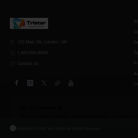
Ab
Co
123 Main Str, London, UK
De
1.800.555.8899
Te
Contact Us
Pr
Ac
Or
We use cookies 🍪
We use cookies and other similar technologies to improve you
Copyright © 2024, Your Store, All Rights Reserved