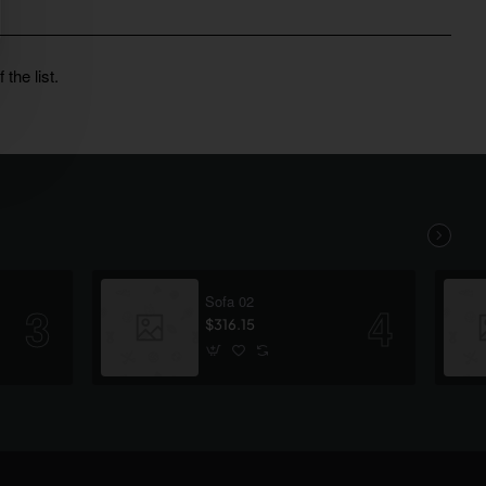
the list.
Sofa 02
$316.15