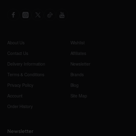
About Us
Wishlist
Contact Us
Affiliates
Delivery Information
Newsletter
Terms & Conditions
Brands
Privacy Policy
Blog
Account
Site Map
Order History
Newsletter