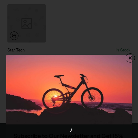
Star Tech
In Stock
Floor Pump
from
$885.60
Add to Cart
You have reached the end of the list.
Subscribe to Our Newsletter and Get 15%