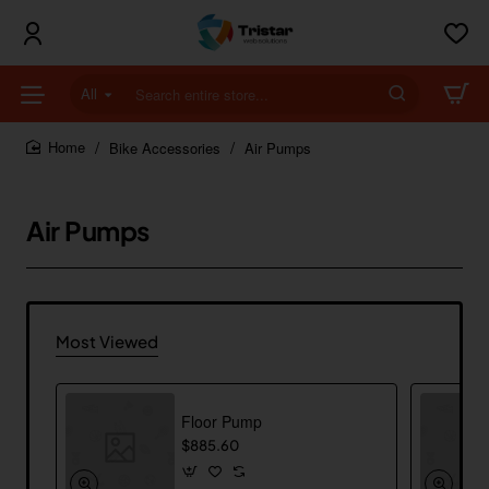
All
Search
entire
store...
Bike Accessories
Air Pumps
home
Air Pumps
Most Viewed
Floor Pump
$885.60