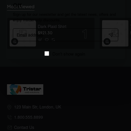
Off
Most Viewed
Sign up for our newsletter and get the latest news, offers and
enjoy insider-only discounts.
Dark Plaid Shirt
Email
$921.30
address
Don't show again
123 Main Str, London, UK
1.800.555.8899
Contact Us