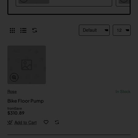
Rose
In Stock
Bike Floor Pump
from
Save
$310.89
Add to Cart