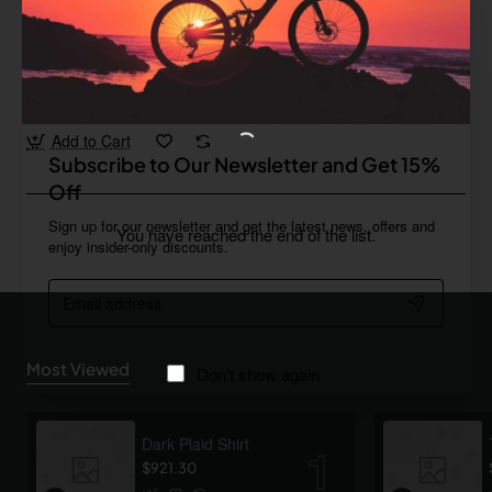
Bold
In Stock
Camping Grill
from
$828.56
Add to Cart
Subscribe to Our Newsletter and Get 15%
Off
Sign up for our newsletter and get the latest news, offers and
You have reached the end of the list.
enjoy insider-only discounts.
Email
address
Most Viewed
Don't show again
Dark Plaid Shirt
$921.30