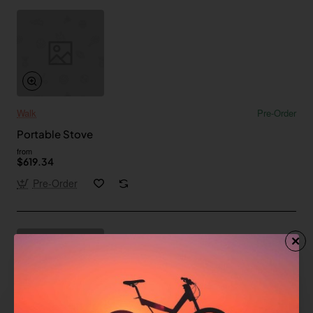
Walk
Pre-Order
Portable Stove
from
$619.34
Pre-Order