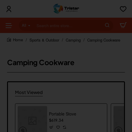
All
Search
entire
store...
Sports & Outdoor
Camping
Camping Cookware
home
Camping Cookware
Most Viewed
Portable Stove
$619.34