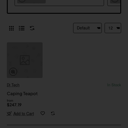
Dj Tech
In Stock
Caping Teapot
from
$247.19
Add to Cart