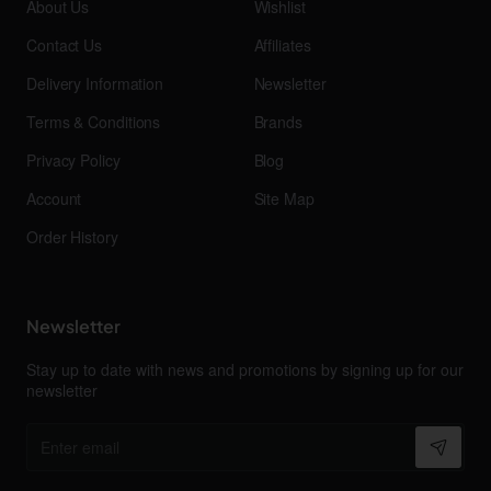
About Us
Wishlist
Contact Us
Affiliates
Delivery Information
Newsletter
Terms & Conditions
Brands
Privacy Policy
Blog
Account
Site Map
Order History
Newsletter
Stay up to date with news and promotions by signing up for our
newsletter
Enter
email