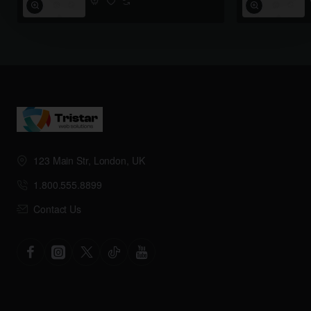
123 Main Str, London, UK
1.800.555.8899
Contact Us