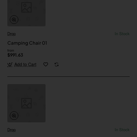
Drop
In Stock
Camping Chair 01
from
$991.63
Add to Cart
Drop
In Stock