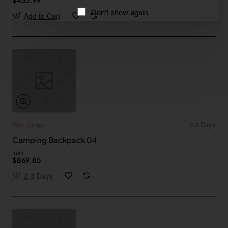
Don't show again
Add to Cart
Ron Jones
2-3 Days
Camping Backpack 04
from
$869.85
2-3 Days