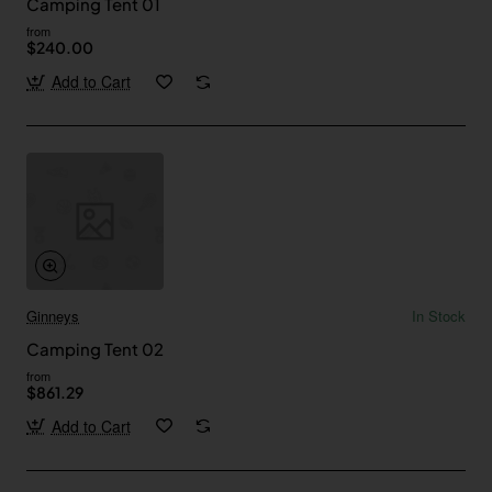
Camping Tent 01
from
$240.00
Add to Cart
Ginneys
In Stock
Camping Tent 02
from
$861.29
Add to Cart