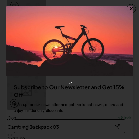
FYT
In Stock
Camping Backpack 02
from
Save
$488.61
Add to Cart
Subscribe to Our Newsletter and Get 15%
Off
Sign up for our newsletter and get the latest news, offers and
enjoy insider-only discounts.
Drop
In Stock
Email
Camping Backpack 03
address
from
$432.99