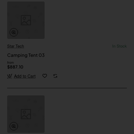
Star Tech
In Stock
Camping Tent 03
from
$887.10
Add to Cart