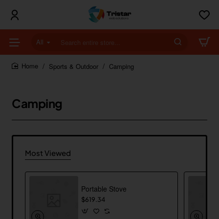
All
Search
entire
store...
Sports & Outdoor
Camping
home
Camping
Most Viewed
Portable Stove
$619.34