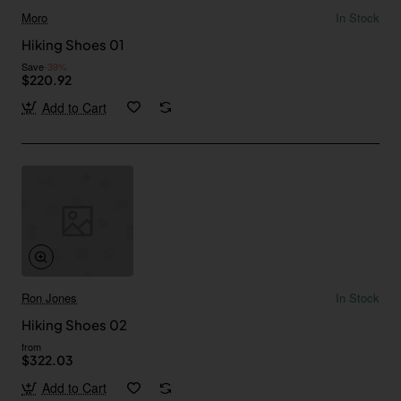
Moro
In Stock
Hiking Shoes 01
Save
-39%
$220.92
Add to Cart
Ron Jones
In Stock
Hiking Shoes 02
from
$322.03
Add to Cart