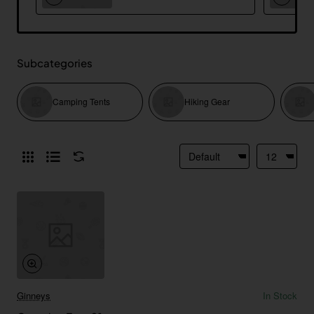
Subcategories
Camping Tents
Hiking Gear
Ginneys
In Stock