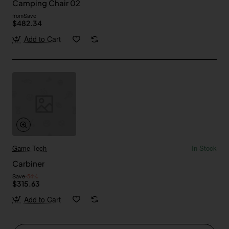
Camping Chair 02
from
Save
$482.34
Add to Cart
Game Tech
In Stock
Carbiner
Save
-54%
$315.63
Add to Cart