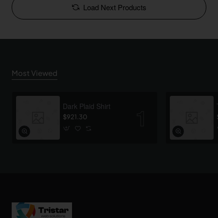
Load Next Products
Most Viewed
Dark Plaid Shirt
$921.30