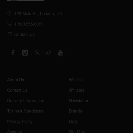
123 Main Str, London, UK
1.800.555.8899
Contact Us
About Us
Wishlist
Contact Us
Affiliates
Delivery Information
Newsletter
Terms & Conditions
Brands
Privacy Policy
Blog
Account
Site Map