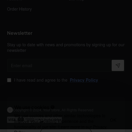
Order History
Newsletter
Stay up to date with news and promotions by signing up for our
newsletter
Enter
email
I have read and agree to the
Privacy Policy
We use cookies 🍪
Copyright © 2024, Your Store, All Rights Reserved
We use cookies and other similar technologies to
OK
improve your browsing experience and the
functionality of our site. Learn more in our
Privacy