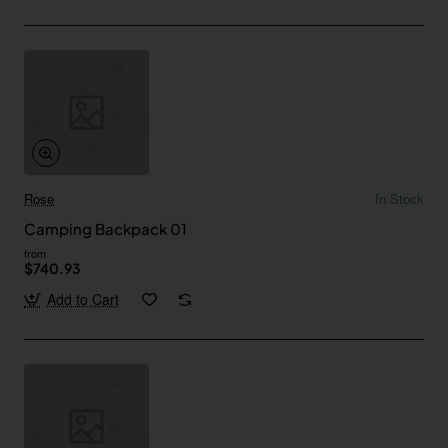
Rose
In Stock
Camping Backpack 01
from
$740.93
Add to Cart