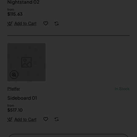
Nightstand 02
from
$115.63
Add to Cart
Pfeiffer
In Stock
Sideboard 01
from
$517.10
Add to Cart