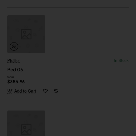
Pfeiffer
In Stock
Bed 06
from
$385.96
Add to Cart