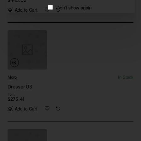
Don't show again
Add to Cart
Moro
In Stock
Dresser 03
from
$275.41
Add to Cart