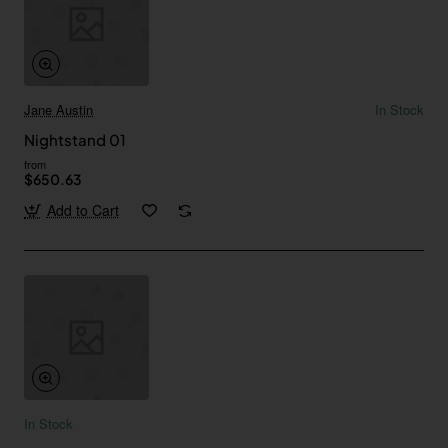
Jane Austin
In Stock
Nightstand 01
from
$650.63
Add to Cart
In Stock