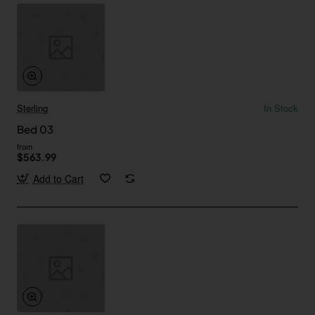
Sterling
In Stock
Bed 03
from
$563.99
Add to Cart