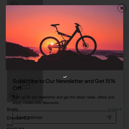
Moro
In Stock
Dresser 01
from
$517.35
Add to Cart
Subscribe to Our Newsletter and Get 15%
Off
Sign up for our newsletter and get the latest news, offers and
enjoy insider-only discounts.
Breally
In Stock
Email
Dresser 02
address
from
$443.02