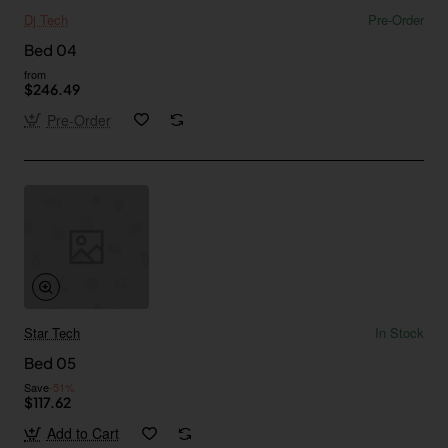
Dj Tech
Pre-Order
Bed 04
from
$246.49
Pre-Order
Star Tech
In Stock
Bed 05
Save
-51%
$117.62
Add to Cart