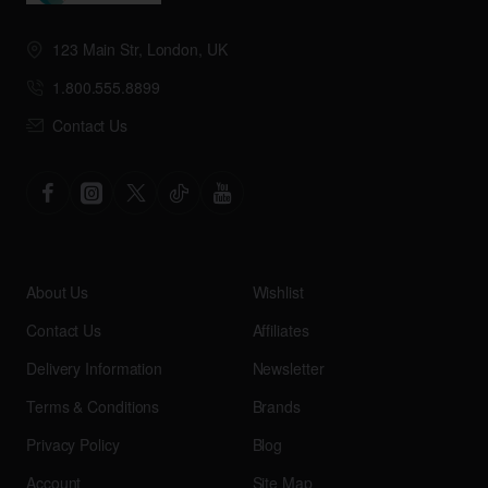
123 Main Str, London, UK
1.800.555.8899
Contact Us
About Us
Wishlist
Contact Us
Affiliates
Delivery Information
Newsletter
Terms & Conditions
Brands
Privacy Policy
Blog
Account
Site Map