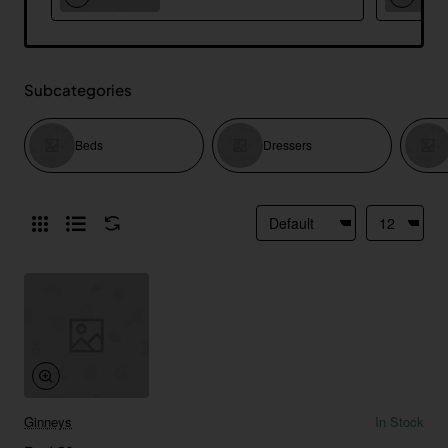
Subcategories
Beds
Dressers
Ginneys
In Stock