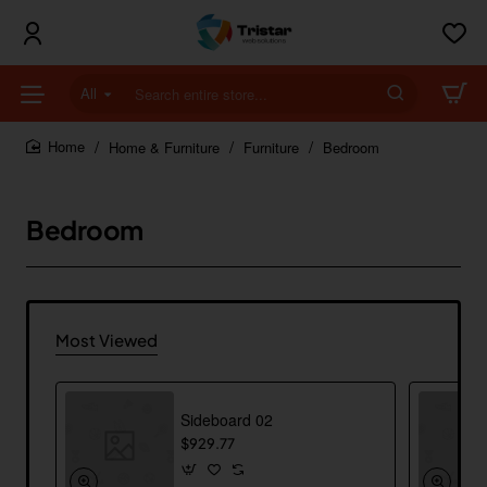
All
Search
entire
store...
Home & Furniture
Furniture
Bedroom
home
Bedroom
Most Viewed
Sideboard 02
$929.77