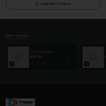
Load Next Products
Most Viewed
Dark Plaid Shirt
$921.30