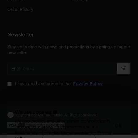
Order History
Newsletter
Stay up to date with news and promotions by signing up for our
newsletter
Enter
email
I have read and agree to the
Privacy Policy
We use cookies 🍪
Copyright © 2024, Your Store, All Rights Reserved
We use cookies and other similar technologies to
OK
improve your browsing experience and the
functionality of our site. Learn more in our
Privacy