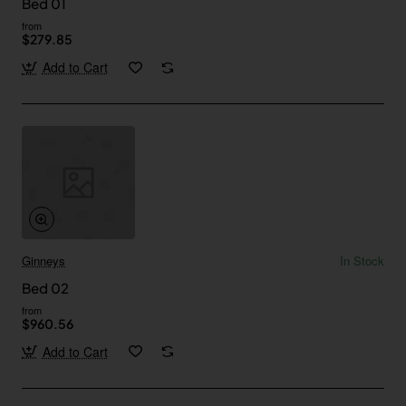
Bed 01
from
$279.85
Add to Cart
Ginneys
In Stock
Bed 02
from
$960.56
Add to Cart