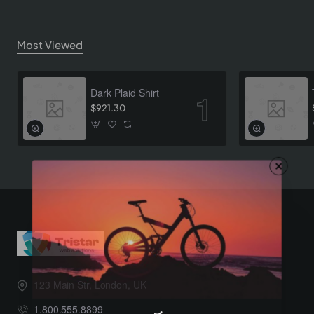
Most Viewed
Dark Plaid Shirt
$921.30
123 Main Str, London, UK
1.800.555.8899