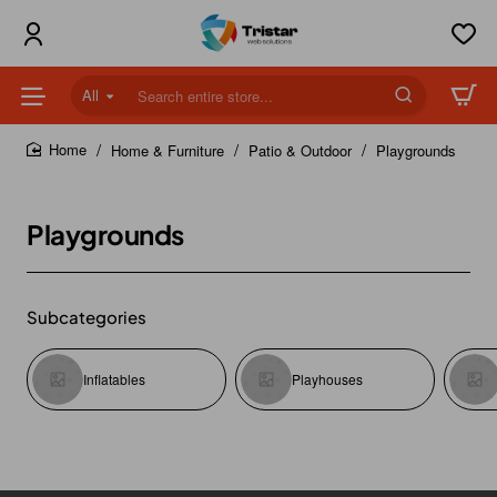
All
Search
entire
store...
Home & Furniture
Patio & Outdoor
Playgrounds
home
Playgrounds
Subcategories
Inflatables
Playhouses