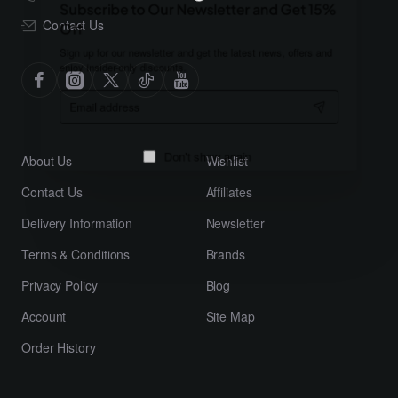
Subscribe to Our Newsletter and Get 15%
Contact Us
Off
Sign up for our newsletter and get the latest news, offers and
enjoy insider-only discounts.
Email
address
About Us
Wishlist
Don't show again
Contact Us
Affiliates
Delivery Information
Newsletter
Terms & Conditions
Brands
Privacy Policy
Blog
Account
Site Map
Order History