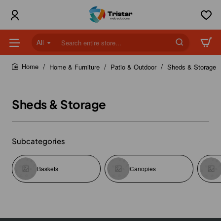
All
Search
entire
store...
Home & Furniture
Patio & Outdoor
Sheds & Storage
home
Sheds & Storage
Subcategories
Baskets
Canopies