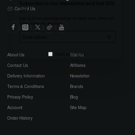
Subscribe to Our Newsletter and Get 15%
Contact Us
Off
Sign up for our newsletter and get the latest news, offers and
enjoy insider-only discounts.
Email
address
About Us
Wishlist
Don't show again
Contact Us
Affiliates
Delivery Information
Newsletter
Terms & Conditions
Brands
Privacy Policy
Blog
Account
Site Map
Order History