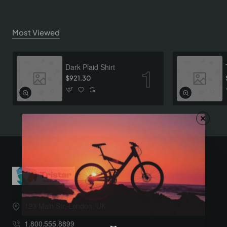
Most Viewed
Dark Plaid Shirt
$921.30
123 Main Str, London, UK
1.800.555.8899