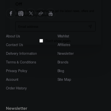
Off
Sign up for our newsletter and get the latest news, offers and
enjoy insider-only discounts.
Email
address
About Us
Wishlist
Contact Us
Affiliates
Don't show again
Delivery Information
Newsletter
Terms & Conditions
Brands
Privacy Policy
Blog
Account
Site Map
Order History
Newsletter