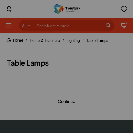
All
Search
entire
store...
Home & Furniture
Lighting
Table Lamps
home
Table Lamps
Continue