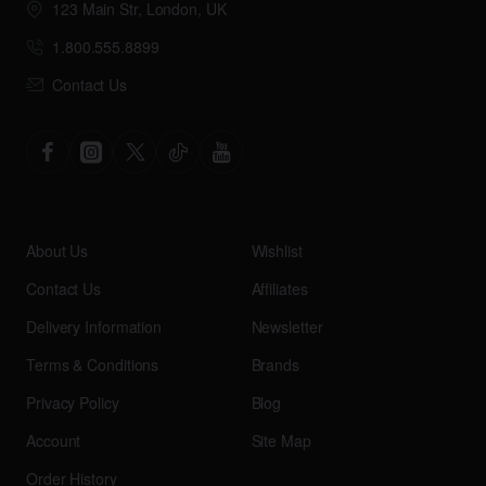
123 Main Str, London, UK
1.800.555.8899
Contact Us
About Us
Wishlist
Contact Us
Affiliates
Delivery Information
Newsletter
Terms & Conditions
Brands
Privacy Policy
Blog
Account
Site Map
Order History