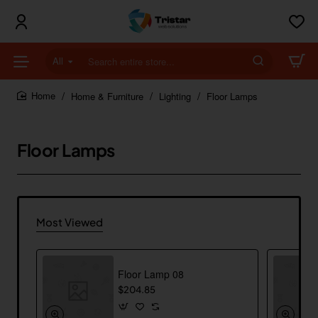
All
Search
entire
store...
Home & Furniture
Lighting
Floor Lamps
home
Floor Lamps
Most Viewed
Floor Lamp 08
$204.85