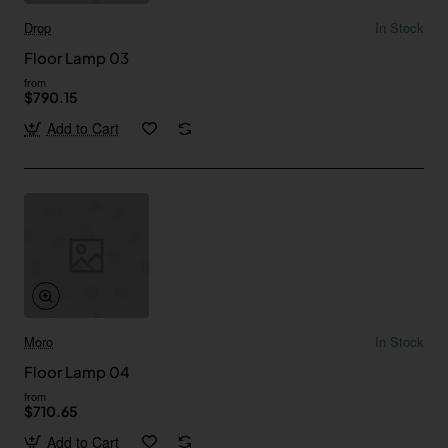
Drop
In Stock
Floor Lamp 03
from
$790.15
Add to Cart
Moro
In Stock
Floor Lamp 04
from
$710.65
Add to Cart