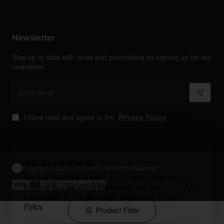
Newsletter
Stay up to date with news and promotions by signing up for our
newsletter
Enter
email
I have read and agree to the
Privacy Policy
We use cookies 🍪
Copyright © 2024, Your Store, All Rights Reserved
We use cookies and other similar technologies to
OK
improve your browsing experience and the
functionality of our site. Learn more in our
Privacy
Policy
.
Product Filter