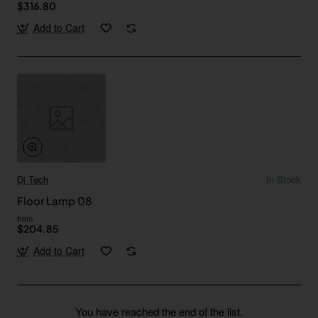
$316.80
Add to Cart
Dj Tech
In Stock
Floor Lamp 08
from
$204.85
Add to Cart
You have reached the end of the list.