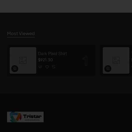
Most Viewed
Dark Plaid Shirt
$921.30