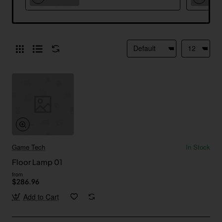
Game Tech
In Stock
Floor Lamp 01
from
$286.96
Add to Cart