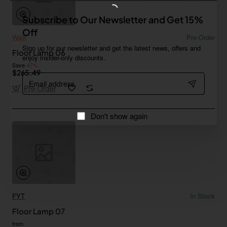
Subscribe to Our Newsletter and Get 15%
Off
Walk
Pre-Order
Sign up for our newsletter and get the latest news, offers and
Floor Lamp 06
enjoy insider-only discounts.
Save
-47%
$265.49
Email
address
Pre-Order
Don't show again
FYT
In Stock
Floor Lamp 07
from