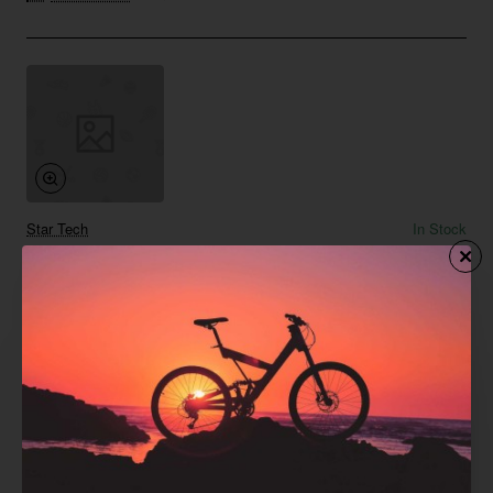
Star Tech
In Stock
Floor Lamp 05
from
$958.86
Add to Cart