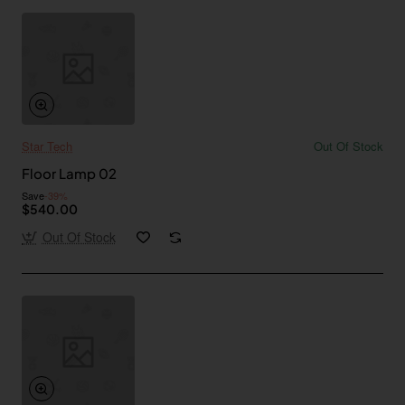
Star Tech
Out Of Stock
Floor Lamp 02
Save
-39%
$540.00
Out Of Stock