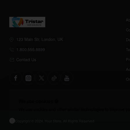
Ab
Co
123 Main Str, London, UK
De
1.800.555.8899
Te
Contact Us
Pr
Ac
Or
We use cookies 🍪
We use cookies and other similar technologies to improve you
Copyright © 2024, Your Store, All Rights Reserved