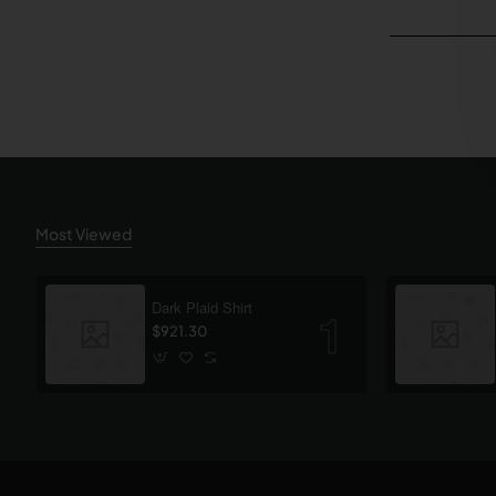
Most Viewed
Dark Plaid Shirt
$921.30