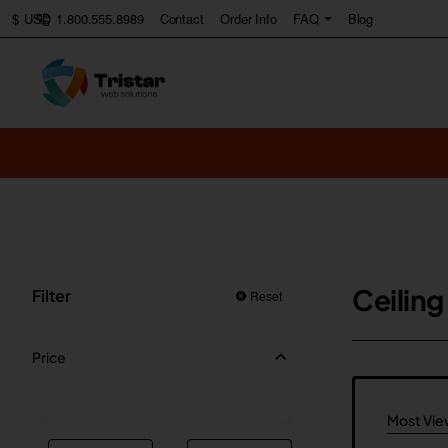
1.800.555.8989
Contact
Order Info
FAQ
Blog
$
USD
Ceiling
Filter
Reset
Price
Most Vi