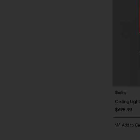
Sterling
Ceiling Light
$695.93
Add to Ca