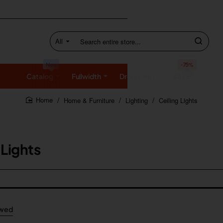
All
Search
entire
store...
New
-75%
Catalog
Fullwidth
Dropdown
SALE
Home & Furniture
Lighting
Ceiling Lights
home
 Lights
ewed