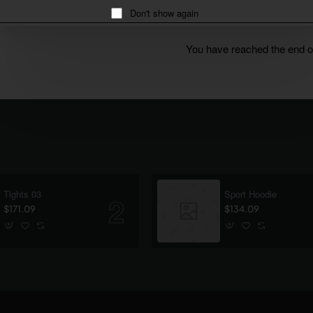
Don't show again
You have reached the end of 
Tights 03
Sport Hoodie
$171.09
$134.09