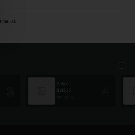
the list.
Sofa 02
$316.15