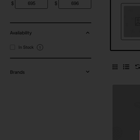
$
$
Availability
In Stock
1
Brands