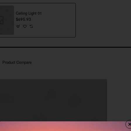
Ceiling Light 01
$695.93
Product Compare