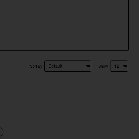
Sort By
Show