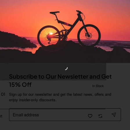
Subscribe to Our Newsletter and Get
15% Off
In Stock
 01
Sign up for our newsletter and get the latest news, offers and
enjoy insider-only discounts.
Email
address
rt