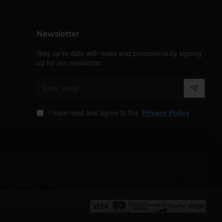
Newsletter
Stay up to date with news and promotions by signing
up for our newsletter
Enter
email
I have read and agree to the
Privacy Policy
OK
 our
Privacy Policy
.