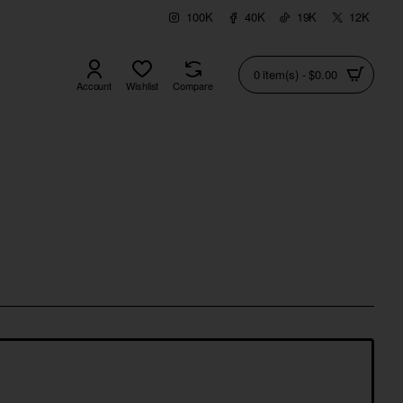
100K
40K
19K
12K
0 item(s) - $0.00
Account
Wishlist
Compare