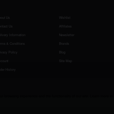
out Us
Wishlist
ntact Us
Affiliates
livery Information
Newsletter
rms & Conditions
Brands
ivacy Policy
Blog
count
Site Map
der History
r browsing experience and the functionality of our site. Learn more in