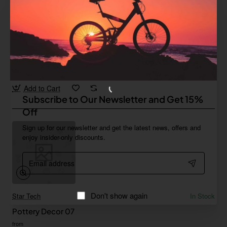
Iconic
In Stock
Pottery Decor 06
Save
-67%
$268.77
Add to Cart
Subscribe to Our Newsletter and Get 15%
Off
Sign up for our newsletter and get the latest news, offers and
enjoy insider-only discounts.
Email
address
Don't show again
Star Tech
In Stock
Pottery Decor 07
from