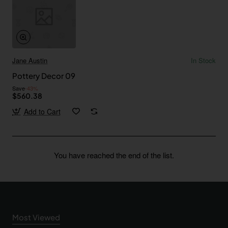
Jane Austin
In Stock
Pottery Decor 09
Save
-43%
$560.38
Add to Cart
You have reached the end of the list.
Most Viewed