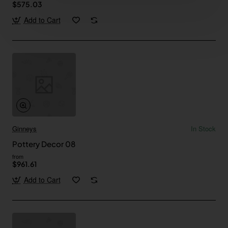
$575.03
Add to Cart
Ginneys
In Stock
Pottery Decor 08
from
$961.61
Add to Cart