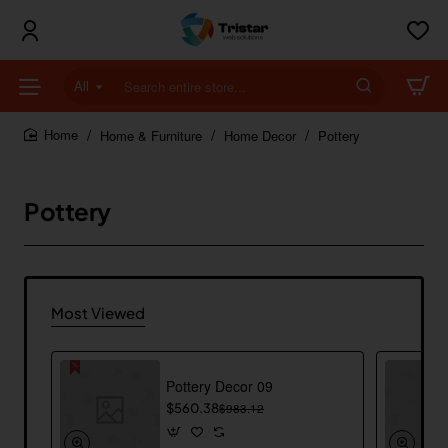
All
Search
entire
store...
Home & Furniture
Home Decor
Pottery
home
Pottery
Most Viewed
Pottery Decor 09
$560.38
$983.12