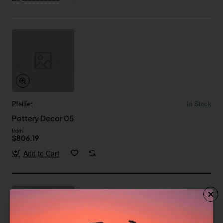
Pfeiffer
In Stock
Pottery Decor 05
from
$806.19
Add to Cart