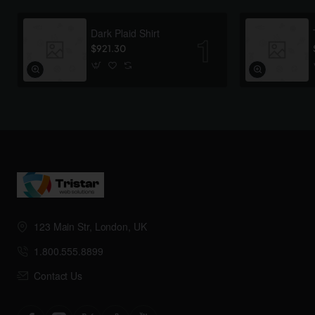
Dark Plaid Shirt
$921.30
123 Main Str, London, UK
1.800.555.8899
Contact Us