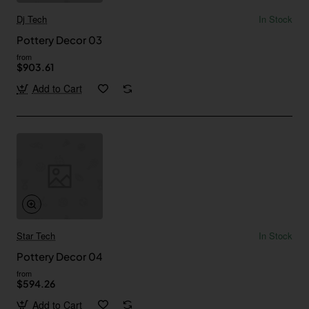
Dj Tech
In Stock
Pottery Decor 03
from
$903.61
Add to Cart
Star Tech
In Stock
Pottery Decor 04
from
$594.26
Add to Cart