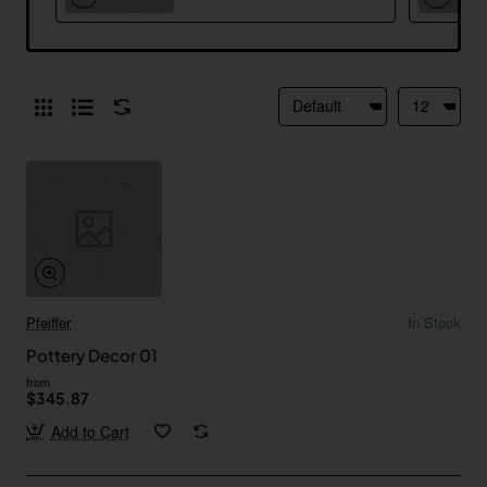
Pfeiffer
In Stock
Pottery Decor 01
from
$345.87
Add to Cart