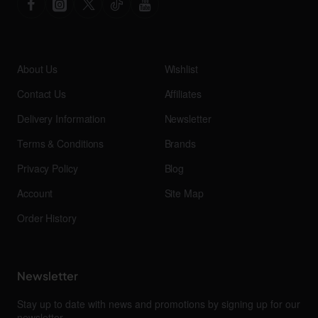
About Us
Wishlist
Contact Us
Affiliates
Delivery Information
Newsletter
Terms & Conditions
Brands
Privacy Policy
Blog
Account
Site Map
Order History
Newsletter
Stay up to date with news and promotions by signing up for our
newsletter