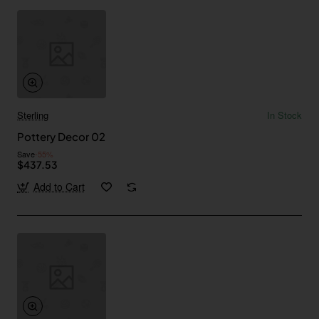
Sterling
In Stock
Pottery Decor 02
Save
-55%
$437.53
Add to Cart