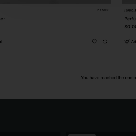
In Stock
Game T
ser
Perfu
$0.0
rt
Ad
You have reached the end of 