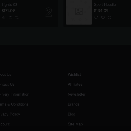
Tights 03
Sport Hoodie
$171.09
$134.09
out Us
Wishlist
ntact Us
Affiliates
livery Information
Newsletter
rms & Conditions
Brands
ivacy Policy
Blog
count
Site Map