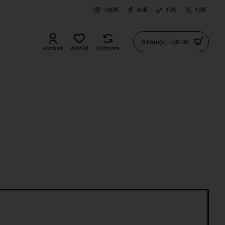
100K
40K
19K
12K
0 item(s) - $0.00
Account
Wishlist
Compare