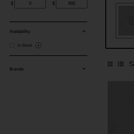
$
$
Availability
In Stock
4
Brands