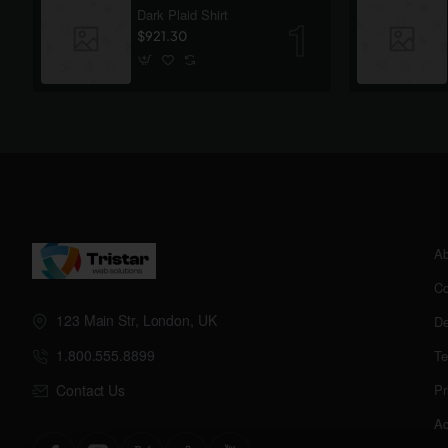
Dark Plaid Shirt
$921.30
Ab
Co
123 Main Str, London, UK
De
1.800.555.8899
Te
Contact Us
Pr
Ac