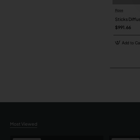
Rose
Sticks Diffu
$991.66
Add to Ca
Most Viewed