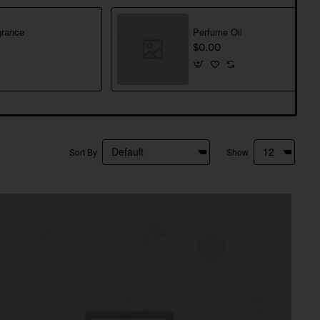
rance
Perfume Oil
$0.00
Sort By
Show