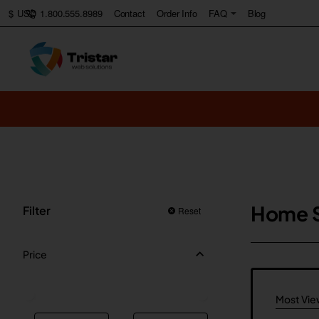
1.800.555.8989
Contact
Order Info
FAQ
Blog
$
USD
Home 
Filter
Reset
Price
Most Vi