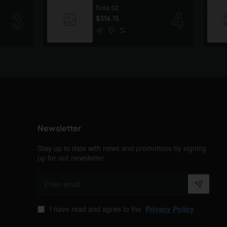
Sofa 02
$316.15
Newsletter
Stay up to date with news and promotions by signing
up for our newsletter
Enter
email
I have read and agree to the
Privacy Policy