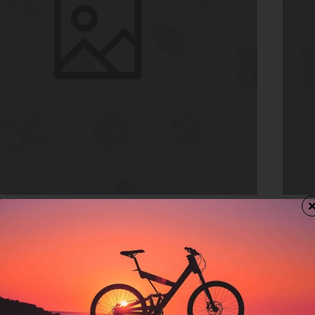
In Stock
Moro
e
Room
$516.
rt
Ad