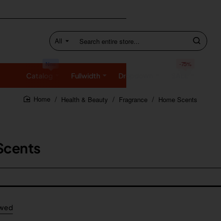
All
Search
entire
store...
New
-75%
Catalog
Fullwidth
Dropdown
SALE
Health & Beauty
Fragrance
Home Scents
home
Scents
ewed