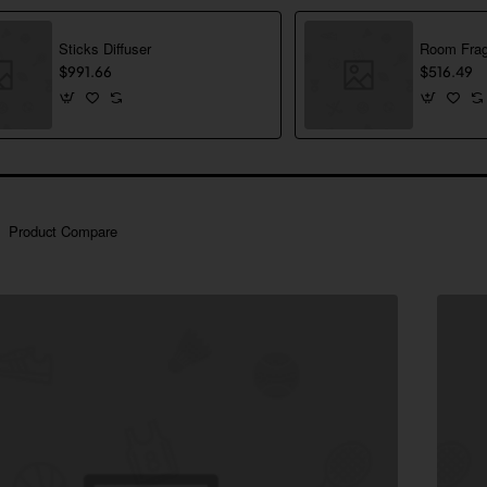
Sticks Diffuser
Room Frag
$991.66
$516.49
Product Compare