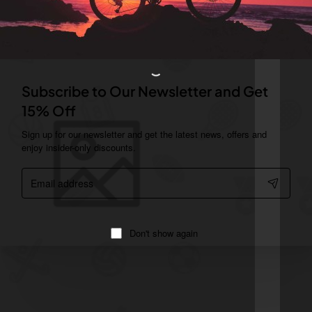
Subscribe to Our Newsletter and Get
15% Off
Sign up for our newsletter and get the latest news, offers and
enjoy insider-only discounts.
Email
address
Don't show again