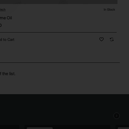
ech
In Stock
me Oil
0
d to Cart
the list.