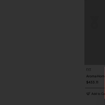
FYT
Aroma Hom
$433.11
Add to Ca