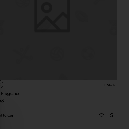
In Stock
 Fragrance
49
d to Cart