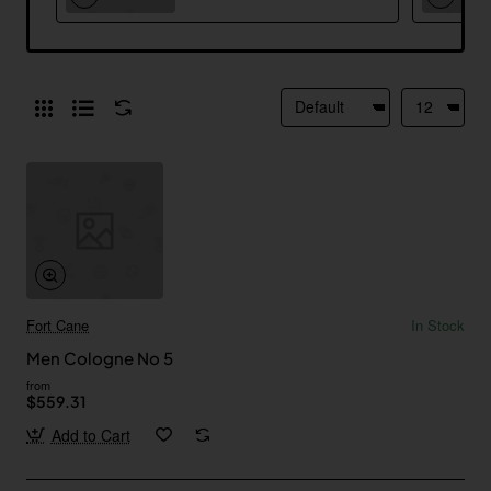
Fort Cane
In Stock
Men Cologne No 5
from
$559.31
Add to Cart