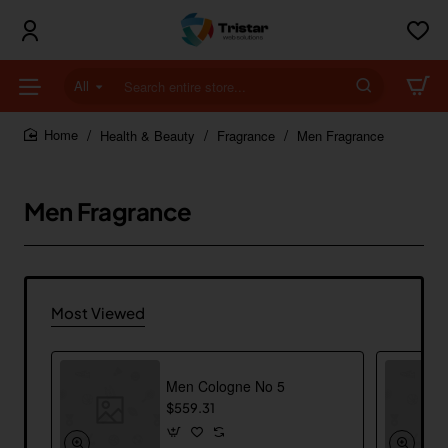
All
Search
entire
store...
Health & Beauty
Fragrance
Men Fragrance
home
Men Fragrance
Most Viewed
Men Cologne No 5
$559.31