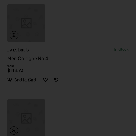
Furry Family
In Stock
Men Cologne No 4
from
$148.73
Add to Cart