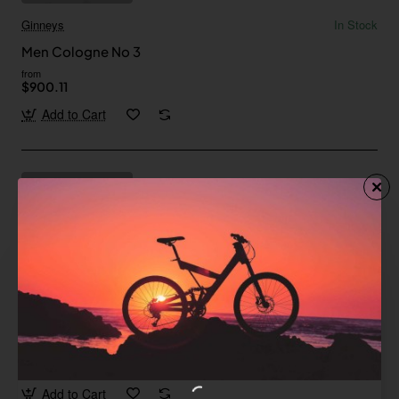
Ginneys
In Stock
Men Cologne No 3
from
$900.11
Add to Cart
Fort Cane
In Stock
Men Cologne No 1
from
$228.94
Add to Cart