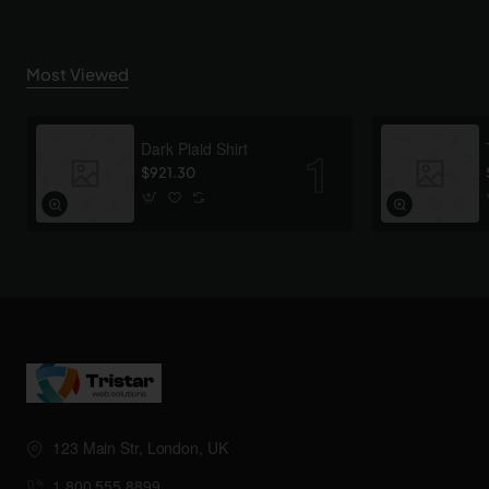
Most Viewed
Dark Plaid Shirt
$921.30
123 Main Str, London, UK
1.800.555.8899