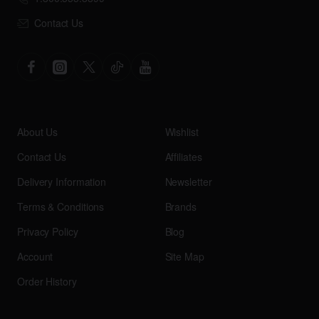
Contact Us
About Us
Wishlist
Contact Us
Affiliates
Delivery Information
Newsletter
Terms & Conditions
Brands
Privacy Policy
Blog
Account
Site Map
Order History