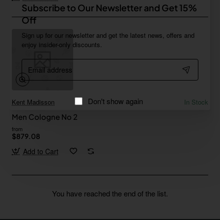
Subscribe to Our Newsletter and Get 15%
Off
Sign up for our newsletter and get the latest news, offers and
enjoy insider-only discounts.
Email
address
Don't show again
Kent Madisson
In Stock
Men Cologne No 2
from
$879.08
Add to Cart
You have reached the end of the list.