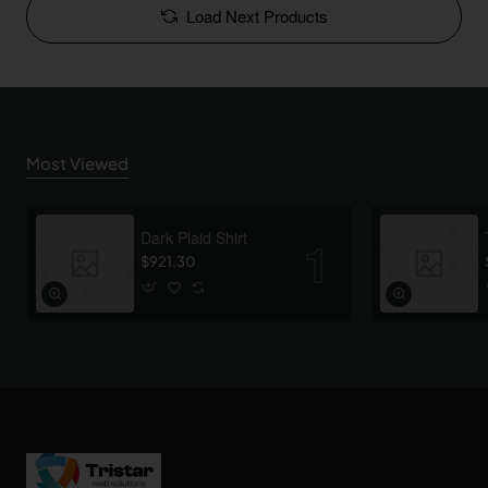
Load Next Products
Most Viewed
Dark Plaid Shirt
$921.30