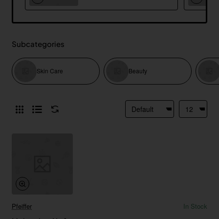
Subcategories
Skin Care
Beauty
Pfeiffer
In Stock