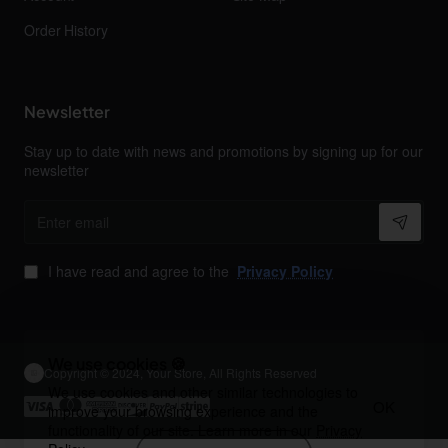
Order History
Newsletter
Stay up to date with news and promotions by signing up for our
newsletter
Enter
email
I have read and agree to the
Privacy Policy
We use cookies 🍪
Copyright © 2024, Your Store, All Rights Reserved
We use cookies and other similar technologies to
OK
improve your browsing experience and the
functionality of our site. Learn more in our
Privacy