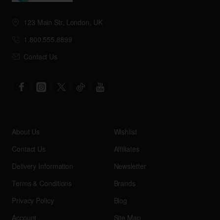
123 Main Str, London, UK
1.800.555.8899
Contact Us
About Us
Wishlist
Contact Us
Affiliates
Delivery Information
Newsletter
Terms & Conditions
Brands
Privacy Policy
Blog
Account
Site Map