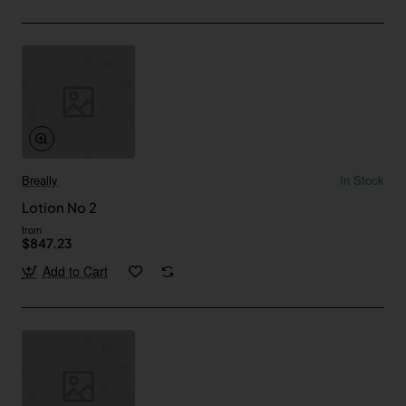
Breally
In Stock
Lotion No 2
from
$847.23
Add to Cart