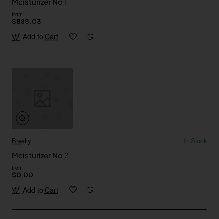
Moisturizer No 1
from
$888.03
Add to Cart
Breally
In Stock
Moisturizer No 2
from
$0.00
Add to Cart