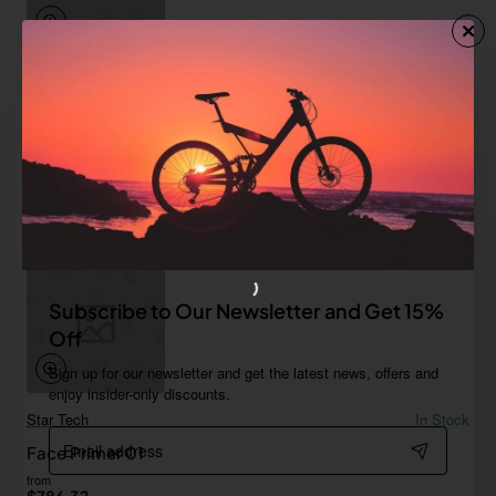
Fort Cane
In Stock
Lotion No 3
Save
-61%
$54.99
Add to Cart
Subscribe to Our Newsletter and Get 15%
Off
Sign up for our newsletter and get the latest news, offers and
enjoy insider-only discounts.
Star Tech
In Stock
Email
Face Primer 01
address
from
$786.32