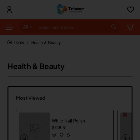
All
Search
entire
store...
Health & Beauty
home
Health & Beauty
Most Viewed
White Nail Polish
$748.51