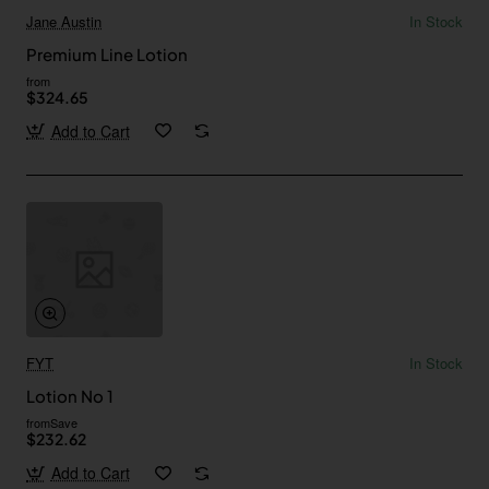
Jane Austin
In Stock
Premium Line Lotion
from
$324.65
Add to Cart
FYT
In Stock
Lotion No 1
from
Save
$232.62
Add to Cart