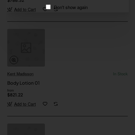
Don't show again
Add to Cart
Kent Madisson
In Stock
Body Lotion 01
from
$821.22
Add to Cart