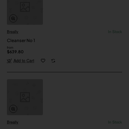
Breally
In Stock
Cleanser No 1
from
$639.80
Add to Cart
Breally
In Stock