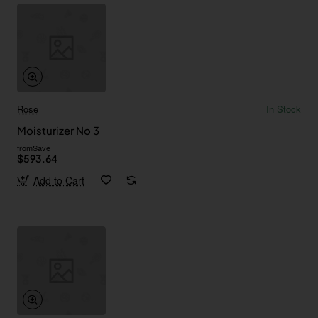
Rose
In Stock
Moisturizer No 3
from
Save
$593.64
Add to Cart