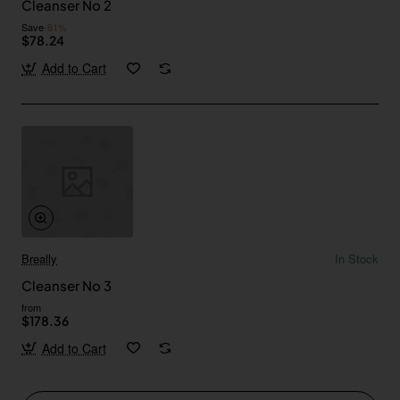
Cleanser No 2
Save
-61%
$78.24
Add to Cart
Breally
In Stock
Cleanser No 3
from
$178.36
Add to Cart