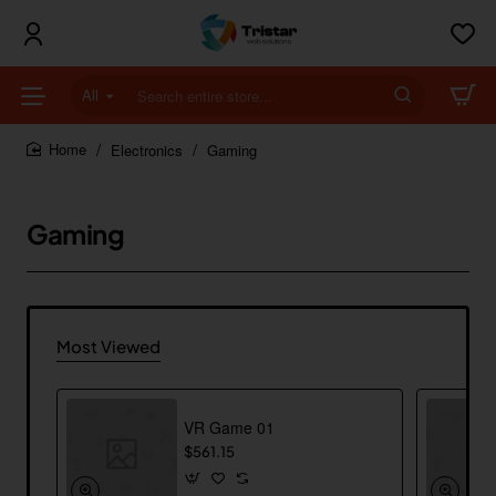
All
Search
entire
store...
Electronics
Gaming
home
Gaming
Most Viewed
VR Game 01
$561.15