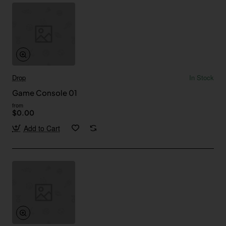
Drop
In Stock
Game Console 01
from
$0.00
Add to Cart