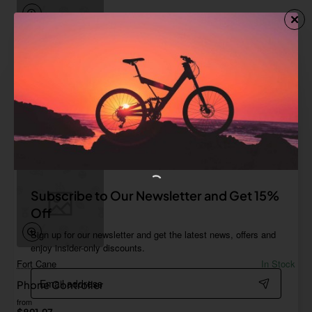
Furry Family
In Stock
Gamepad 02
from
$0.00
Add to Cart
Subscribe to Our Newsletter and Get 15%
Off
Sign up for our newsletter and get the latest news, offers and
enjoy insider-only discounts.
Fort Cane
In Stock
Email
Phone Controller
address
from
$891.97