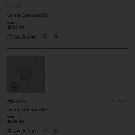
In Stock
Game Console 02
from
$587.06
Add to Cart
Ron Jones
In Stock
Game Console 03
from
$629.45
Add to Cart