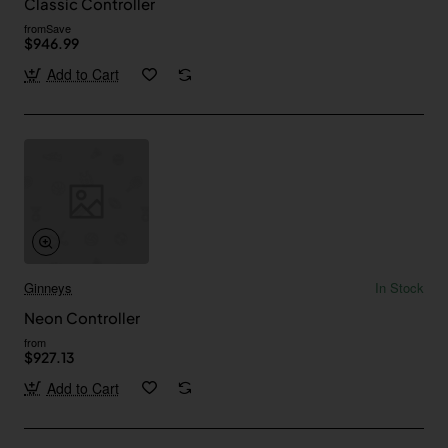
Classic Controller
from
Save
$946.99
Add to Cart
Ginneys
In Stock
Neon Controller
from
$927.13
Add to Cart