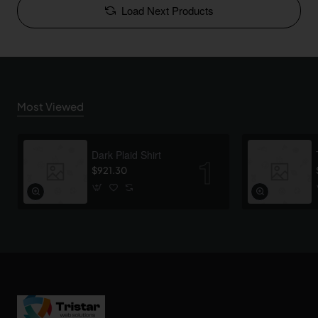
Load Next Products
Most Viewed
Dark Plaid Shirt
$921.30