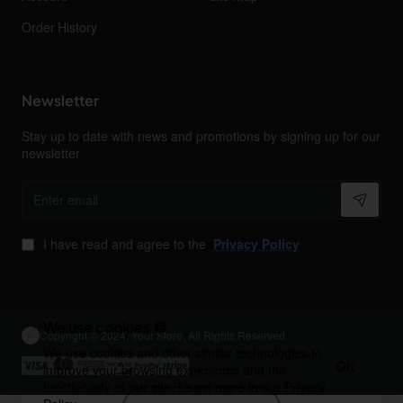
Order History
Newsletter
Stay up to date with news and promotions by signing up for our
newsletter
Enter
email
I have read and agree to the
Privacy Policy
We use cookies 🍪
Copyright © 2024, Your Store, All Rights Reserved
We use cookies and other similar technologies to
OK
improve your browsing experience and the
functionality of our site. Learn more in our
Privacy