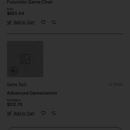
Futuristic Game Chair
from
$653.04
Add to Cart
Game Tech
In Stock
Advanced Gamestation
from
Save
$312.70
Add to Cart