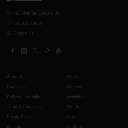
123 Main Str, London, UK
1.800.555.8899
Contact Us
About Us
Wishlist
Contact Us
Affiliates
Delivery Information
Newsletter
Terms & Conditions
Brands
Privacy Policy
Blog
Account
Site Map