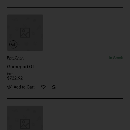
Fort Cane
In Stock
Gamepad 01
from
$722.92
Add to Cart