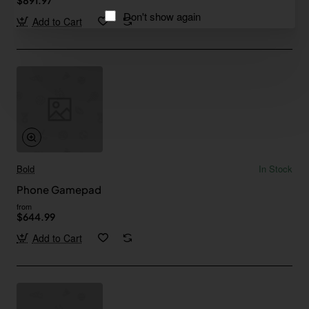
Don't show again
Add to Cart
Bold
In Stock
Phone Gamepad
from
$644.99
Add to Cart