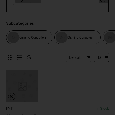
Subcategories
Gaming Controllers
Gaming Consoles
FYT
In Stock