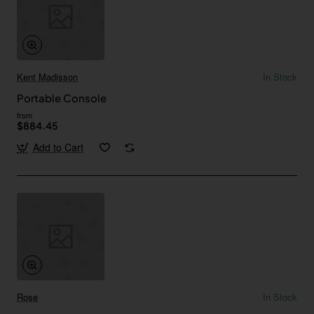
Kent Madisson
In Stock
Portable Console
from
$884.45
Add to Cart
Rose
In Stock