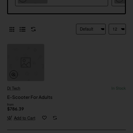
Dj Tech
In Stock
E-Scooter For Adults
from
$786.39
Add to Cart