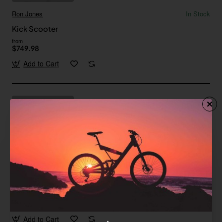
Ron Jones
In Stock
Kick Scooter
from
$749.98
Add to Cart
Floral
In Stock
Maxim E-Scooter
Save
-59%
$172.30
Add to Cart