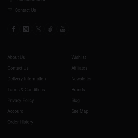
Contact Us
About Us
Wishlist
Contact Us
Affiliates
Delivery Information
Newsletter
Terms & Conditions
Brands
Privacy Policy
Blog
Account
Site Map
Order History