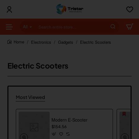
All
Search
entire
store...
Electronics
Gadgets
Electric Scooters
home
Electric Scooters
Most Viewed
Modern E-Scooter
$154.56