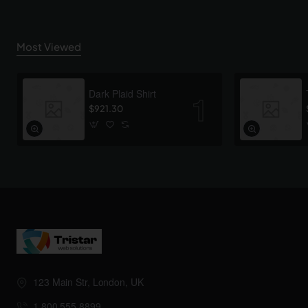
Most Viewed
Dark Plaid Shirt
$921.30
123 Main Str, London, UK
1.800.555.8899