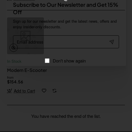
Subscribe to Our Newsletter and Get 15%
Off
Sign up for our newsletter and get the latest news, offers and
enjoy insider-only discounts.
Email
address
Don't show again
In Stock
Modern E-Scooter
from
$154.56
Add to Cart
You have reached the end of the list.