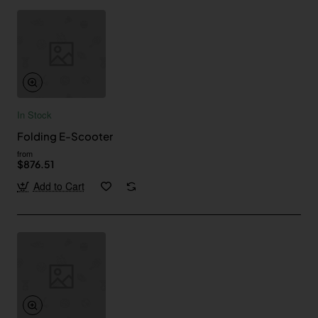
In Stock
Folding E-Scooter
from
$876.51
Add to Cart