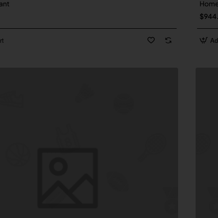
ant
Hom
$944
rt
Ad