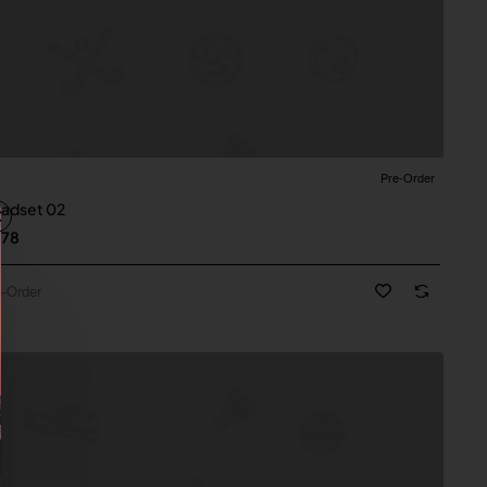
Pre-Order
New
Order
adset 02
.78
e-Order