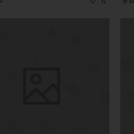
rt
Ad