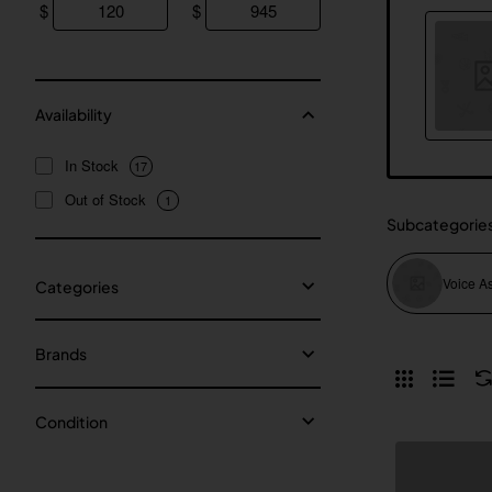
$
$
Availability
In Stock
17
Out of Stock
1
Subcategorie
Voice As
Categories
Brands
Condition