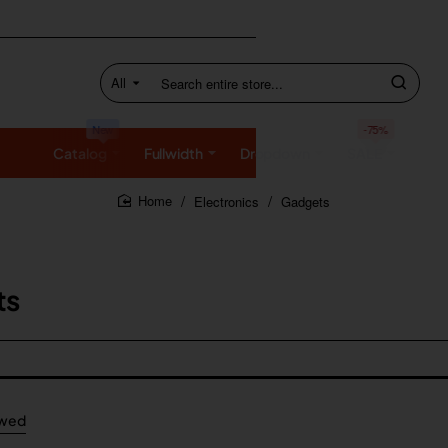
All
Search
entire
store...
New
-75%
Catalog
Fullwidth
Dropdown
SALE
Electronics
Gadgets
home
ts
ewed