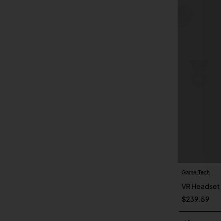
Game Tech
VR Headset
$239.59