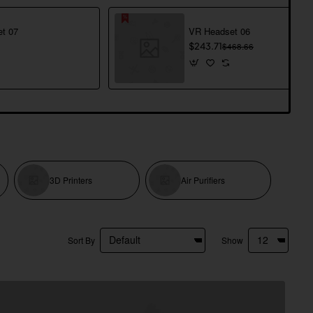
t 07
VR Headset 06
$243.71
$468.66
3D Printers
Air Purifiers
Sort By
Show