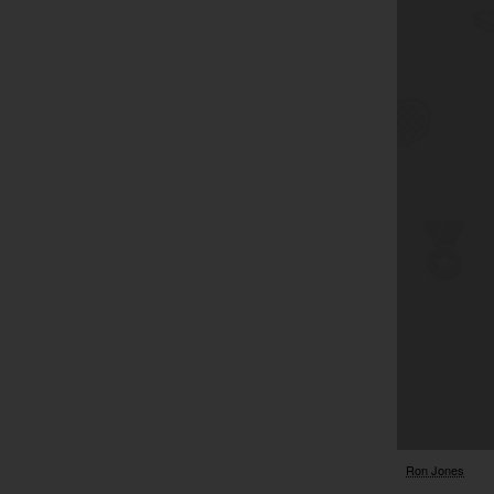
Ron Jones