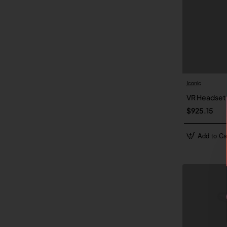
Iconic
VR Headset
$925.15
Add to Ca