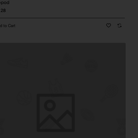
epod
.28
d to Cart