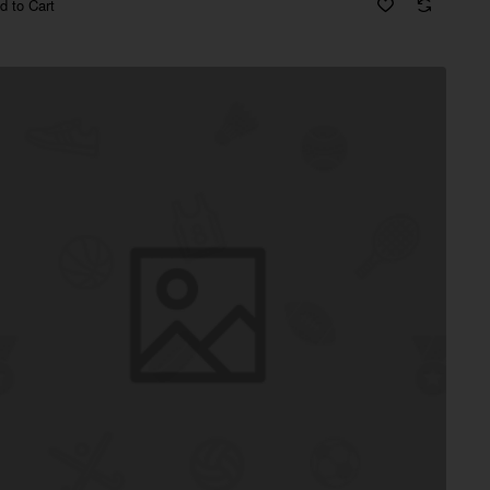
d to Cart