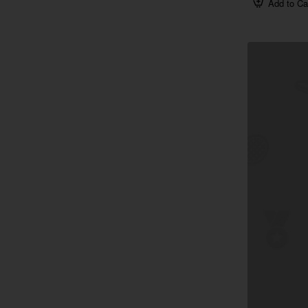
Add to Ca