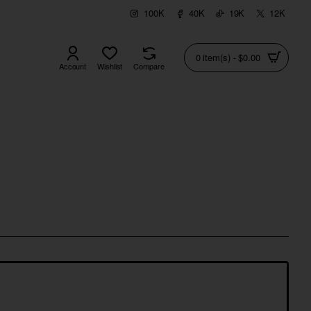
100K
40K
19K
12K
0 item(s) - $0.00
Account
Wishlist
Compare