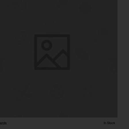
amily
In Stock