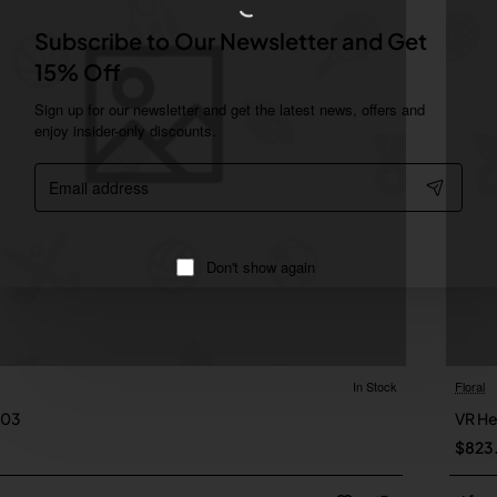
Subscribe to Our Newsletter and Get
15% Off
Sign up for our newsletter and get the latest news, offers and
enjoy insider-only discounts.
Email
address
Don't show again
In Stock
Floral
Online Only
 03
VR H
New
$823