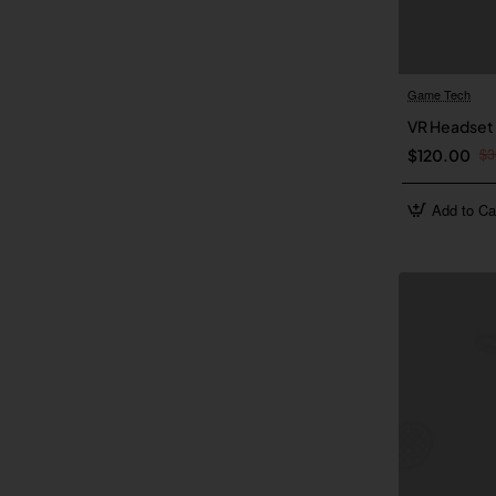
Game Tech
VR Headset
$3
$120.00
Add to Ca