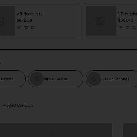
VR Headset 08
VR Headse
$872.58
$581.40
s
sistants
Virtual Reality
Electric Scooters
Product Compare