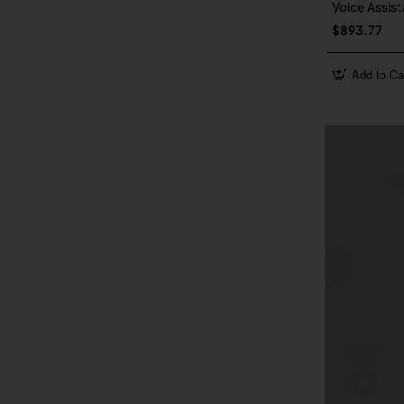
Voice Assist
$893.77
Add to Ca