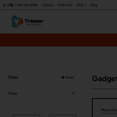
1.800.555.8989
Contact
Order Info
FAQ
Blog
$
USD
Gadge
Filter
Reset
Price
Most Vi