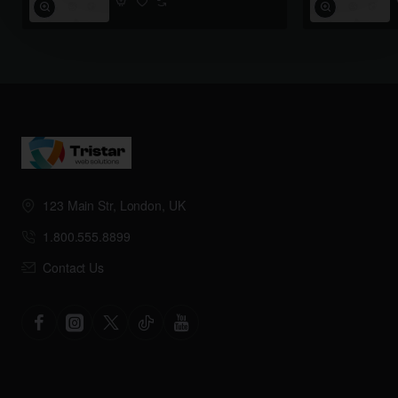
123 Main Str, London, UK
1.800.555.8899
Contact Us