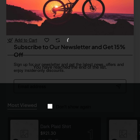
Pfeiffer
In Stock
Wireless keyboard with trackpad
from
$176.78
Add to Cart
Subscribe to Our Newsletter and Get 15%
Off
Sign up for our newsletter and get the latest news, offers and
You have reached the end of the list.
enjoy insider-only discounts.
Email
address
Most Viewed
Don't show again
Dark Plaid Shirt
$921.30