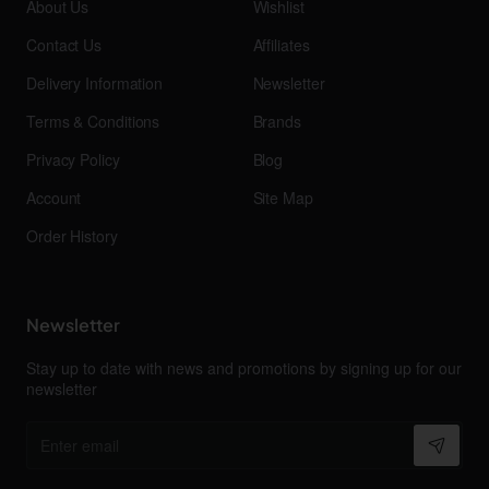
About Us
Wishlist
Contact Us
Affiliates
Delivery Information
Newsletter
Terms & Conditions
Brands
Privacy Policy
Blog
Account
Site Map
Order History
Newsletter
Stay up to date with news and promotions by signing up for our
newsletter
Enter
email