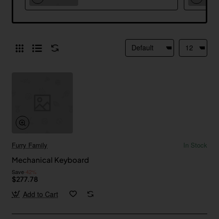
Furry Family
In Stock
Mechanical Keyboard
Save
-42%
$277.78
Add to Cart