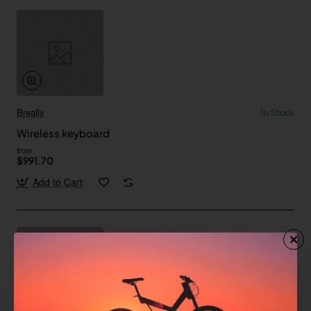
Breally
In Stock
Wireless keyboard
from
$991.70
Add to Cart