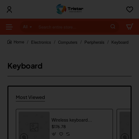
All
Search
entire
store...
Electronics
Computers
Peripherals
Keyboard
home
Keyboard
Most Viewed
Wireless keyboard with trackpad
$176.78