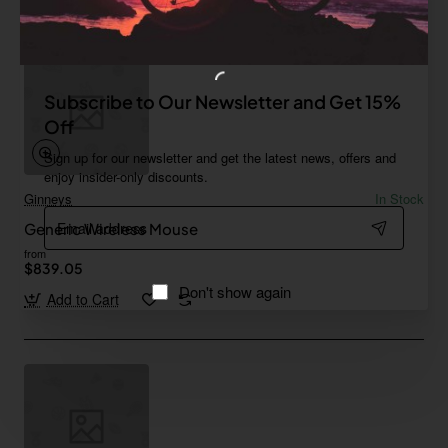
Subscribe to Our Newsletter and Get 15%
Off
Sign up for our newsletter and get the latest news, offers and
enjoy insider-only discounts.
Ginneys
In Stock
Email
Generic Wireless Mouse
address
from
$839.05
Don't show again
Add to Cart