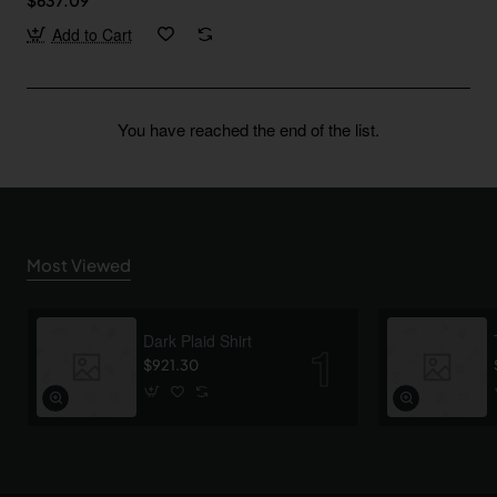
Add to Cart
You have reached the end of the list.
Most Viewed
Dark Plaid Shirt
$921.30