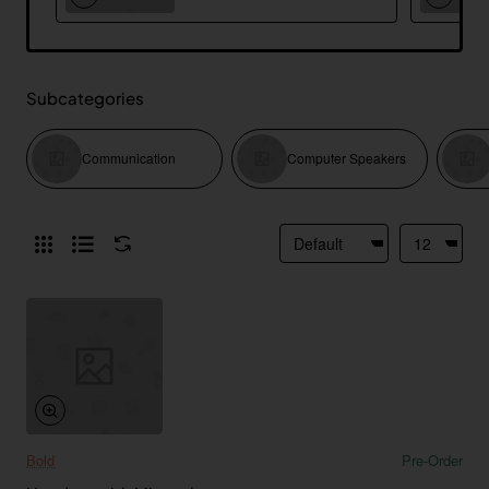
Subcategories
Communication
Computer Speakers
Bold
Pre-Order