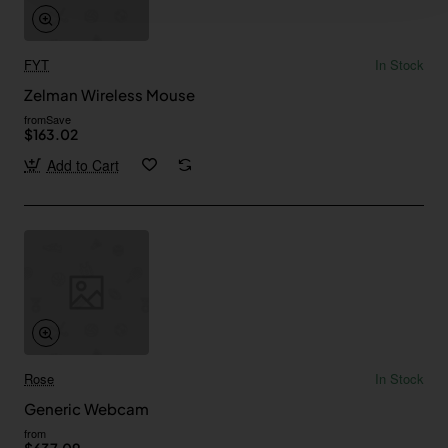
FYT
In Stock
Zelman Wireless Mouse
from
Save
$163.02
Add to Cart
Rose
In Stock
Generic Webcam
from
$637.09