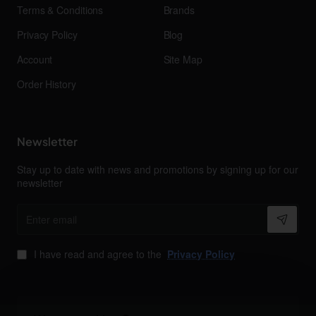
Terms & Conditions
Brands
Privacy Policy
Blog
Account
Site Map
Order History
Newsletter
Stay up to date with news and promotions by signing up for our
newsletter
Enter
email
I have read and agree to the
Privacy Policy