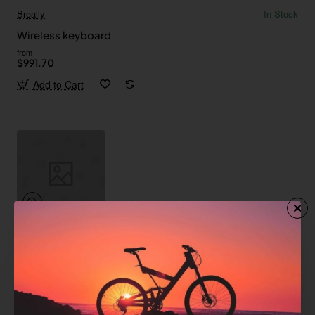
Breally
In Stock
Wireless keyboard
from
$991.70
Add to Cart
Pfeiffer
In Stock
Wireless keyboard with trackpad
from
$176.78
Add to Cart