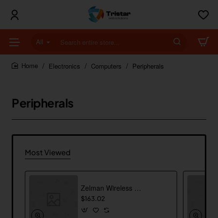
All
Search
entire
store...
Electronics
Computers
Peripherals
home
Peripherals
Most Viewed
Zelman Wireless Mouse
$163.02