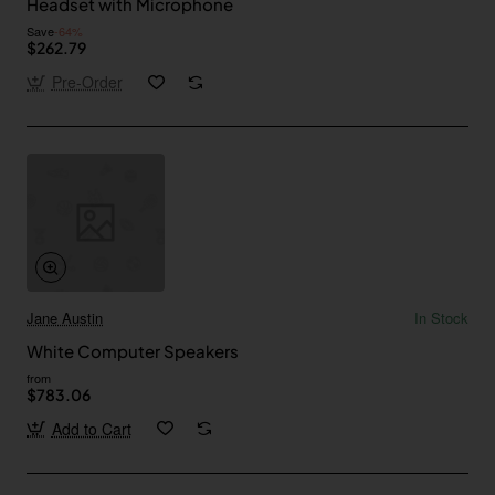
Headset with Microphone
Save
-64%
$262.79
Pre-Order
Jane Austin
In Stock
White Computer Speakers
from
$783.06
Add to Cart