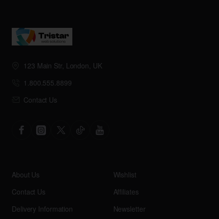
123 Main Str, London, UK
1.800.555.8899
Contact Us
About Us
Wishlist
Contact Us
Affiliates
Delivery Information
Newsletter