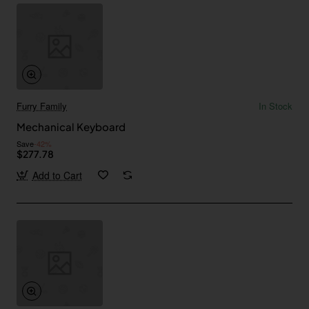
Furry Family
In Stock
Mechanical Keyboard
Save
-42%
$277.78
Add to Cart