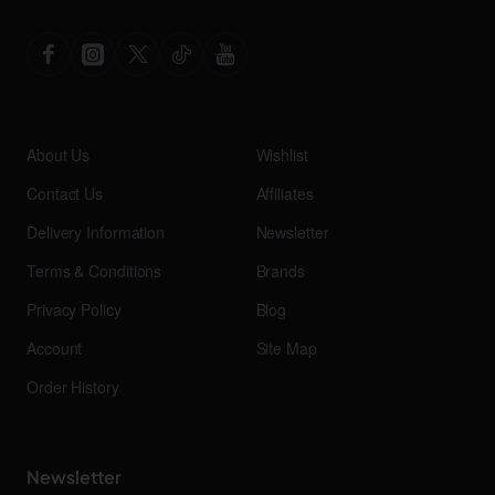
About Us
Wishlist
Contact Us
Affiliates
Delivery Information
Newsletter
Terms & Conditions
Brands
Privacy Policy
Blog
Account
Site Map
Order History
Newsletter