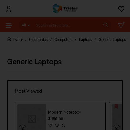
All
Search
entire
store...
Electronics
Computers
Laptops
Generic Laptops
home
Generic Laptops
Most Viewed
Modern Notebook
$486.65