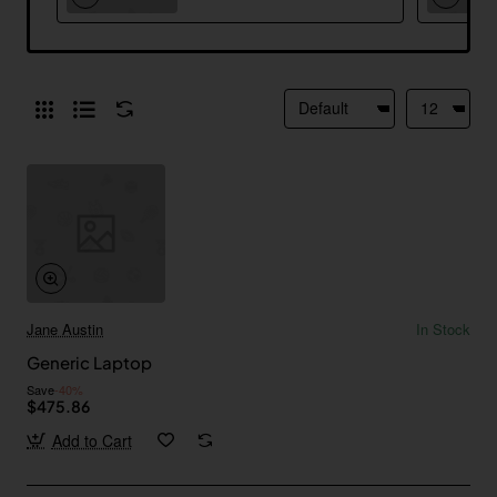
Jane Austin
In Stock
Generic Laptop
Save
-40%
$475.86
Add to Cart