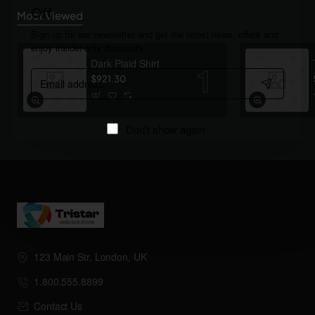
Off
Most Viewed
Sign up for our newsletter and get the latest news, offers and
enjoy insider-only discounts.
Dark Plaid Shirt
Email
$921.30
address
Don't show again
123 Main Str, London, UK
1.800.555.8899
Contact Us