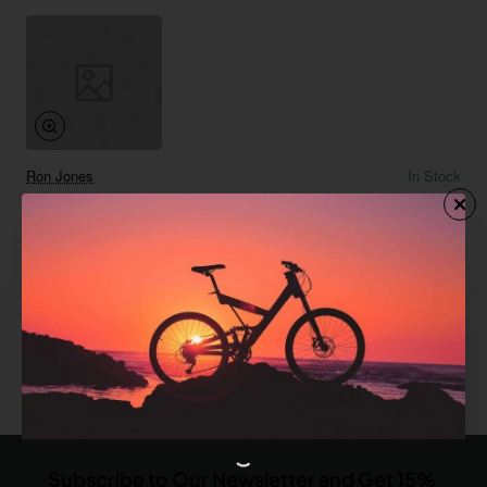
Ron Jones
In Stock
Modern Notebook
from
$486.65
Add to Cart
You have reached the end of the list.
Subscribe to Our Newsletter and Get 15%