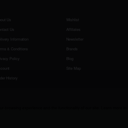
out Us
Wishlist
ntact Us
Affiliates
livery Information
Newsletter
rms & Conditions
Brands
ivacy Policy
Blog
count
Site Map
der History
r browsing experience and the functionality of our site. Learn more in