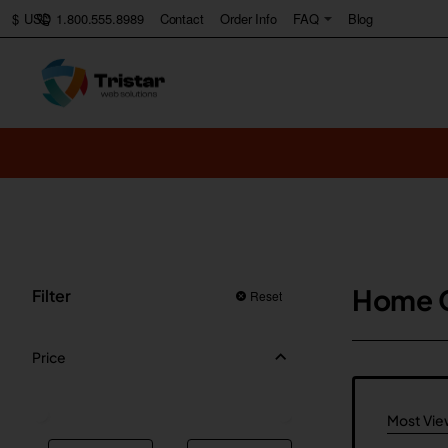
1.800.555.8989
Contact
Order Info
FAQ
Blog
$
USD
Home 
Filter
Reset
Price
Most Vi