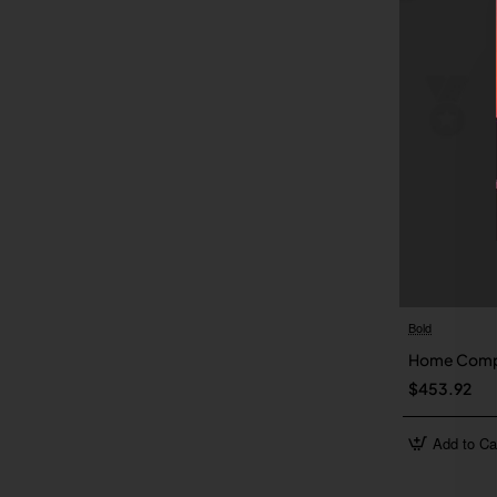
Bold
Home Comp
$453.92
Add to Ca