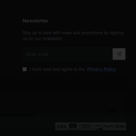
Newsletter
Stay up to date with news and promotions by signing
up for our newsletter
Enter
email
I have read and agree to the
Privacy Policy
OK
 our
Privacy Policy
.