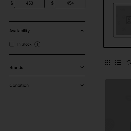
$
$
Availability
In Stock
1
Brands
Condition