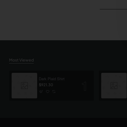
Most Viewed
Dark Plaid Shirt
$921.30