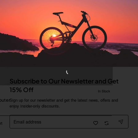
Subscribe to Our Newsletter and Get
15% Off
In Stock
uter
Sign up for our newsletter and get the latest news, offers and
enjoy insider-only discounts.
Email
address
rt