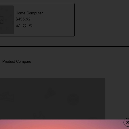
Home Computer
$453.92
Product Compare