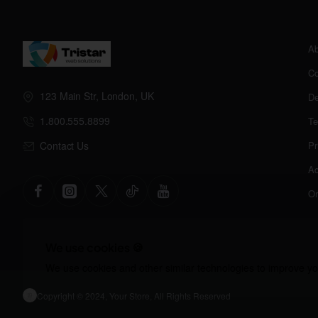
Ab
Co
123 Main Str, London, UK
De
1.800.555.8899
Te
Contact Us
Pr
Ac
Or
We use cookies 🍪
We use cookies and other similar technologies to improve you
Copyright © 2024, Your Store, All Rights Reserved