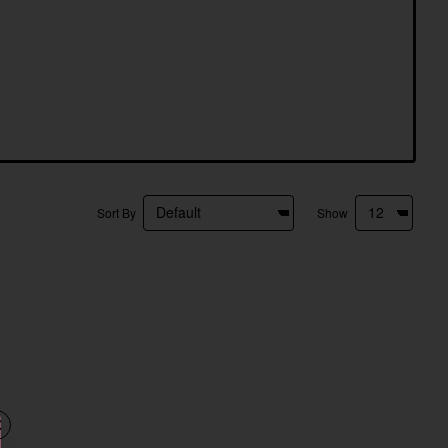
Sort By
Show