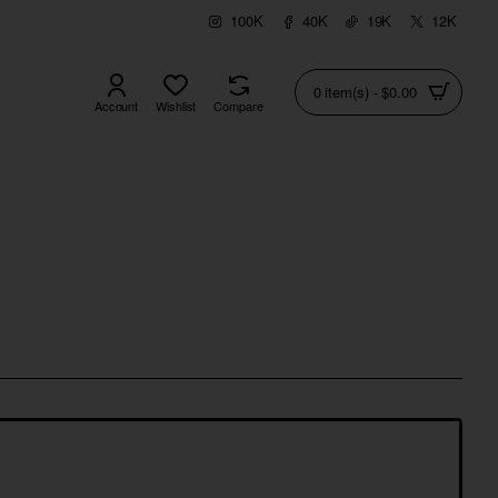
100K
40K
19K
12K
0 item(s) - $0.00
Account
Wishlist
Compare