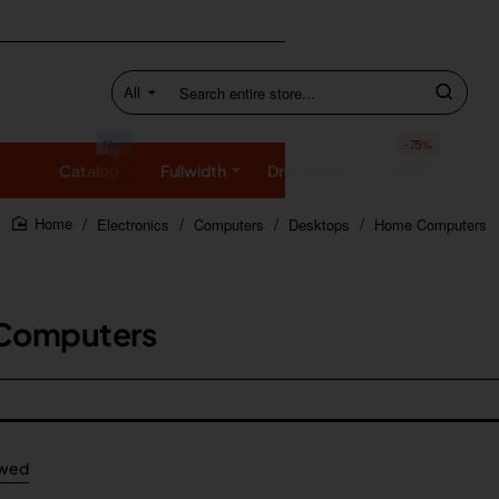
All
Search
entire
store...
New
-75%
Catalog
Fullwidth
Dropdown
SALE
Electronics
Computers
Desktops
Home Computers
home
Computers
ewed