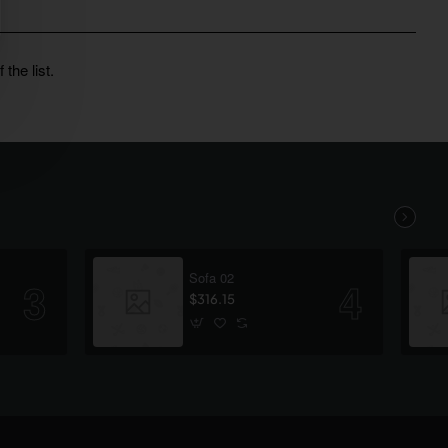
the list.
Sofa 02
$316.15