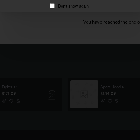
Don't show again
You have reached the end of 
Tights 03
Sport Hoodie
$171.09
$134.09