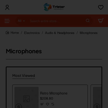
All
Search
entire
store...
Electronics
Audio & Headphones
Microphones
home
Microphones
Most Viewed
Retro Microphone
$208.80