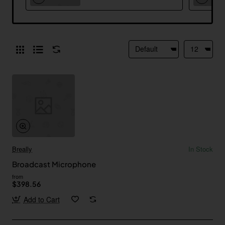
Breally
In Stock
Broadcast Microphone
from
$398.56
Add to Cart