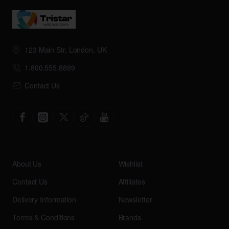
123 Main Str, London, UK
1.800.555.8899
Contact Us
About Us
Wishlist
Contact Us
Affiliates
Delivery Information
Newsletter
Terms & Conditions
Brands