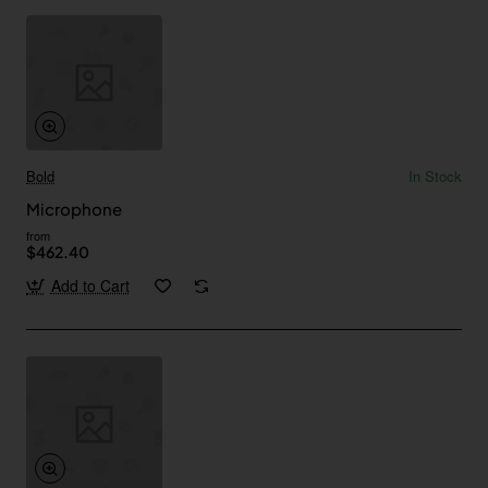
Bold
In Stock
Microphone
from
$462.40
Add to Cart