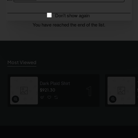
Don't show again
You have reached the end of the list.
Most Viewed
Dark Plaid Shirt
$921.30