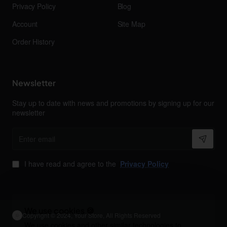
Privacy Policy
Blog
Account
Site Map
Order History
Newsletter
Stay up to date with news and promotions by signing up for our
newsletter
Enter
email
I have read and agree to the
Privacy Policy
We use cookies 🍪
Copyright © 2024, Your Store, All Rights Reserved
We use cookies and other similar technologies to