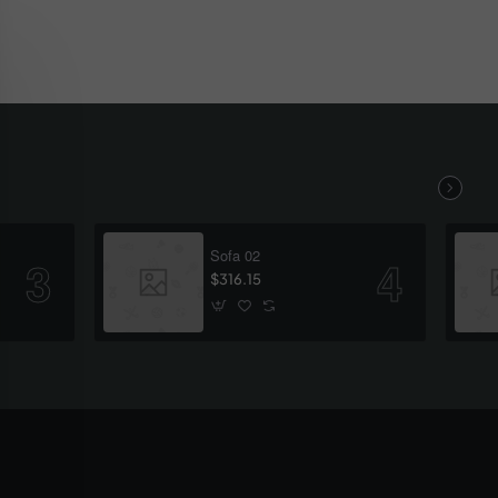
Sofa 02
$316.15