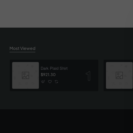
Most Viewed
Dark Plaid Shirt
$921.30