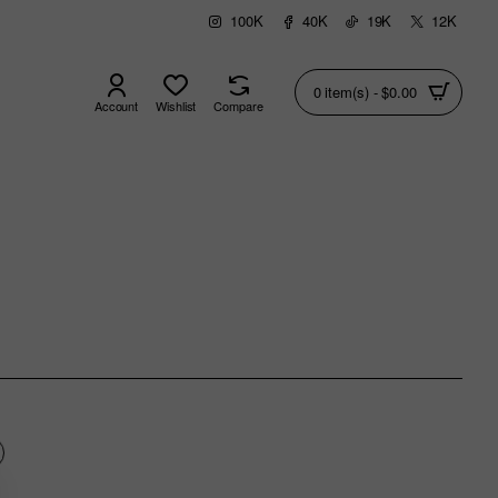
100K
40K
19K
12K
0 item(s) - $0.00
Account
Wishlist
Compare