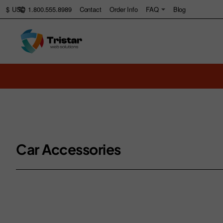
1.800.555.8989
Contact
Order Info
FAQ
Blog
$
USD
Car Accessories