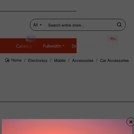
All
Search
entire
store...
New
-75%
Catalog
Fullwidth
Dropdown
SALE
Electronics
Mobile
Accessories
Car Accessories
home