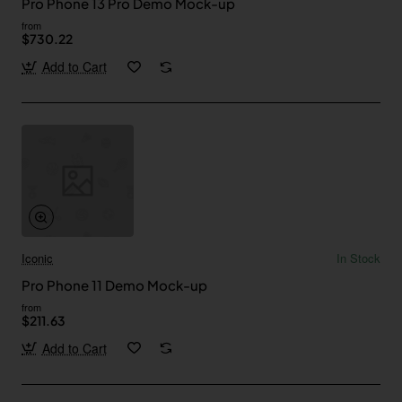
Pro Phone 13 Pro Demo Mock-up
from
$730.22
Add to Cart
Iconic
In Stock
Pro Phone 11 Demo Mock-up
from
$211.63
Add to Cart