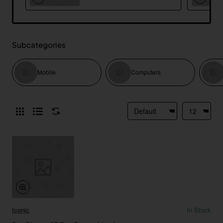
Subcategories
Mobile
Computers
Iconic
In Stock