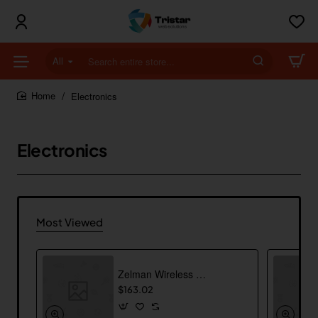
All
Search
entire
store...
Electronics
home
Electronics
Most Viewed
Zelman Wireless Mouse
$163.02