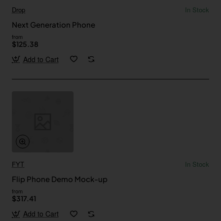
Drop
In Stock
Next Generation Phone
from
$125.38
Add to Cart
FYT
In Stock
Flip Phone Demo Mock-up
from
$317.41
Add to Cart