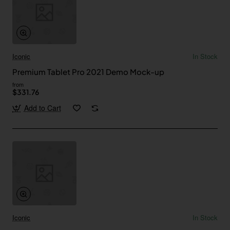
Iconic
In Stock
Premium Tablet Pro 2021 Demo Mock-up
from
$331.76
Add to Cart
Iconic
In Stock