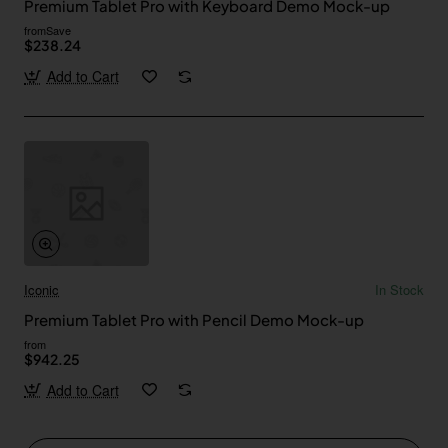
Premium Tablet Pro with Keyboard Demo Mock-up
from
Save
$238.24
Add to Cart
Iconic
In Stock
Premium Tablet Pro with Pencil Demo Mock-up
from
$942.25
Add to Cart