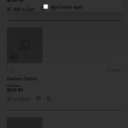
Don't show again
Add to Cart
FYT
2-3 Days
Generic Tablet
from
Save
$829.89
2-3 Days