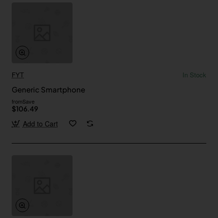
FYT
In Stock
Generic Smartphone
from
Save
$106.49
Add to Cart