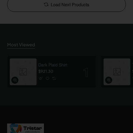
Load Next Products
Most Viewed
Dark Plaid Shirt
$921.30