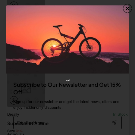
Sterling
In Stock
Red Smartphone
from
$367.53
Add to Cart
Subscribe to Our Newsletter and Get 15%
Off
Sign up for our newsletter and get the latest news, offers and
enjoy insider-only discounts.
Breally
In Stock
Email
SuperSmart Phone
address
Save
-34%
$598.34