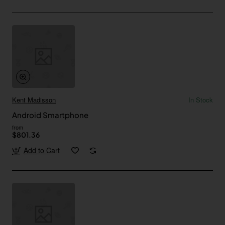
Kent Madisson
In Stock
Android Smartphone
from
$801.36
Add to Cart