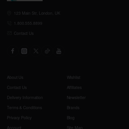
123 Main Str, London, UK
1.800.555.8899
Contact Us
About Us
Wishlist
Contact Us
Affiliates
Delivery Information
Newsletter
Terms & Conditions
Brands
Privacy Policy
Blog
Account
Site Map