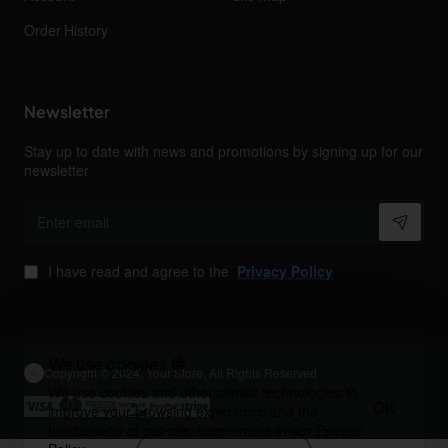
Order History
Newsletter
Stay up to date with news and promotions by signing up for our
newsletter
Enter
email
I have read and agree to the
Privacy Policy
We use cookies 🍪
Copyright © 2024, Your Store, All Rights Reserved
We use cookies and other similar technologies to
OK
improve your browsing experience and the
functionality of our site. Learn more in our
Privacy