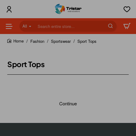
All
Search
entire
store...
Fashion
Sportswear
Sport Tops
home
Sport Tops
Continue