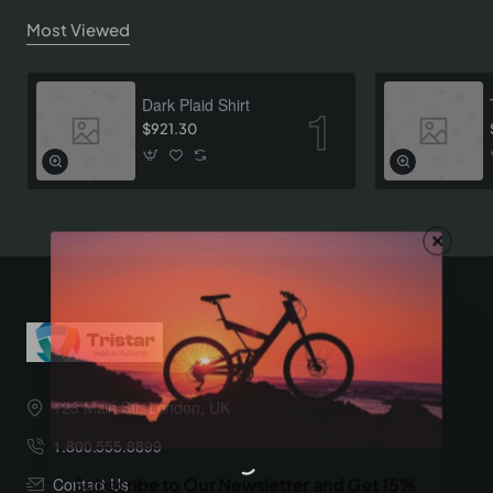
Most Viewed
Dark Plaid Shirt
$921.30
123 Main Str, London, UK
1.800.555.8899
Contact Us
Subscribe to Our Newsletter and Get 15%