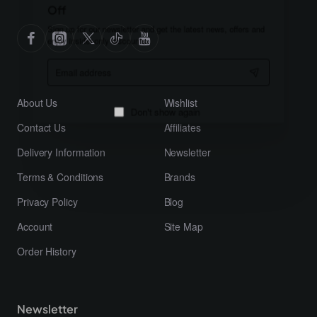
Off
Sign up for our newsletter and get the latest news, offers and
enjoy insider-only discounts.
Email
address
About Us
Wishlist
Contact Us
Affiliates
Don't show again
Delivery Information
Newsletter
Terms & Conditions
Brands
Privacy Policy
Blog
Account
Site Map
Order History
Newsletter