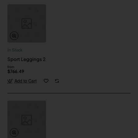
In Stock
Sport Leggings 2
from
$766.49
Add to Cart