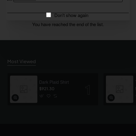
Don't show again
You have reached the end of the list.
Most Viewed
Dark Plaid Shirt
$921.30