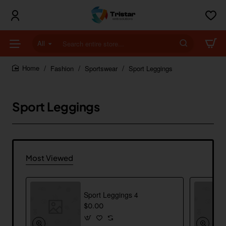
All
Search
entire
store...
Fashion
Sportswear
Sport Leggings
home
Sport Leggings
Most Viewed
Sport Leggings 4
$0.00