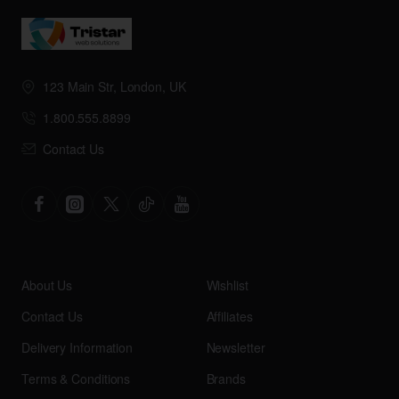
123 Main Str, London, UK
1.800.555.8899
Contact Us
About Us
Wishlist
Contact Us
Affiliates
Delivery Information
Newsletter
Terms & Conditions
Brands