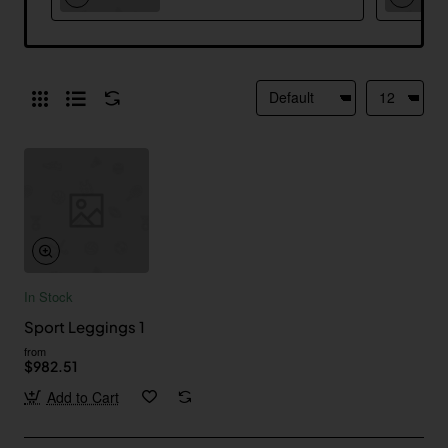
In Stock
Sport Leggings 1
from
$982.51
Add to Cart