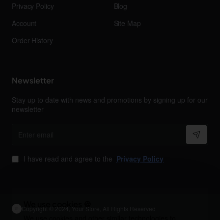
Privacy Policy
Blog
Account
Site Map
Order History
Newsletter
Stay up to date with news and promotions by signing up for our
newsletter
Enter
email
I have read and agree to the
Privacy Policy
We use cookies 🍪
Copyright © 2024, Your Store, All Rights Reserved
We use cookies and other similar technologies to