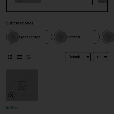
Subcategories
Sport Leggings
Gymwear
In Stock