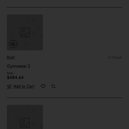
Bold
In Stock
Gymwear 2
from
$484.64
Add to Cart