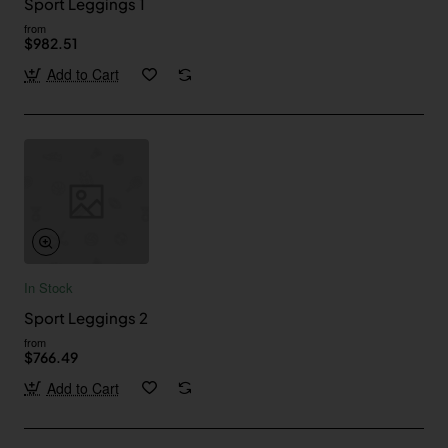
Sport Leggings 1
from
$982.51
Add to Cart
In Stock
Sport Leggings 2
from
$766.49
Add to Cart