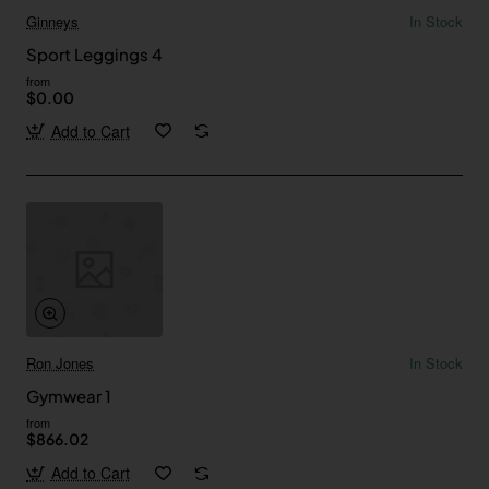
Ginneys
In Stock
Sport Leggings 4
from
$0.00
Add to Cart
Ron Jones
In Stock
Gymwear 1
from
$866.02
Add to Cart