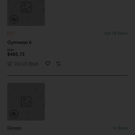
FYT
Out Of Stock
Gymwear 6
from
$485.73
Out Of Stock
Ginneys
In Stock