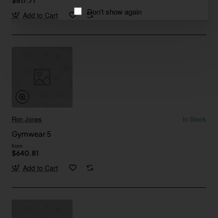
Don't show again
Add to Cart
Ron Jones
In Stock
Gymwear 5
from
$640.81
Add to Cart