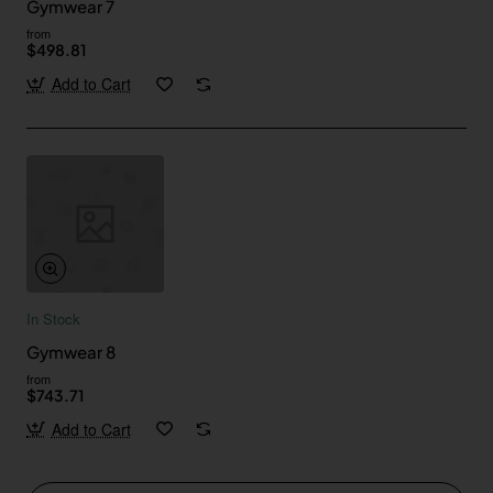
Gymwear 7
from
$498.81
Add to Cart
In Stock
Gymwear 8
from
$743.71
Add to Cart