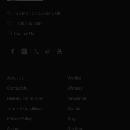
123 Main Str, London, UK
1.800.555.8899
Contact Us
About Us
Wishlist
Contact Us
Affiliates
Delivery Information
Newsletter
Terms & Conditions
Brands
Privacy Policy
Blog
Account
Site Map