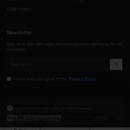
Order History
Newsletter
Stay up to date with news and promotions by signing up for our
newsletter
Enter
email
I have read and agree to the
Privacy Policy
We use cookies 🍪
Copyright © 2024, Your Store, All Rights Reserved
We use cookies and other similar technologies to
OK
improve your browsing experience and the
functionality of our site. Learn more in our
Privacy