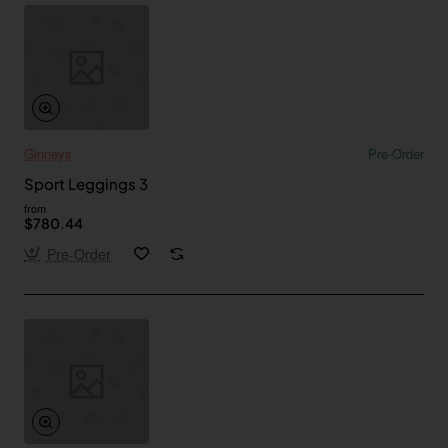
Ginneys
Pre-Order
Sport Leggings 3
from
$780.44
Pre-Order