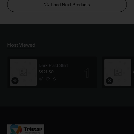
Load Next Products
Most Viewed
Dark Plaid Shirt
$921.30