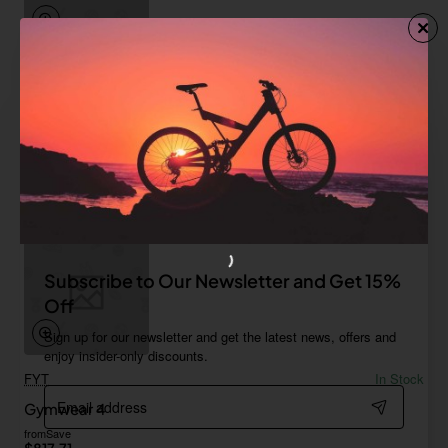
Game Tech
In Stock
Gymwear 3
from
$814.94
Add to Cart
Subscribe to Our Newsletter and Get 15%
Off
Sign up for our newsletter and get the latest news, offers and
enjoy insider-only discounts.
FYT
In Stock
Email
Gymwear 4
address
from
Save
$817.71