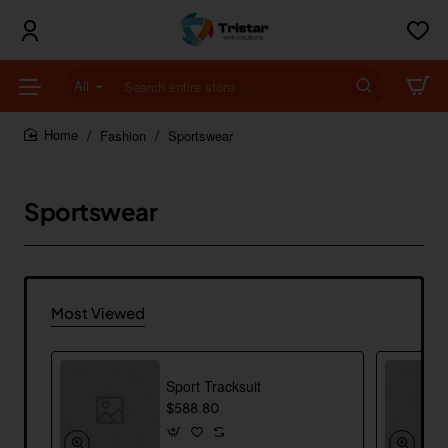
All
Search
entire
store...
Fashion
Sportswear
home
Sportswear
Most Viewed
Sport Tracksuit
$588.80