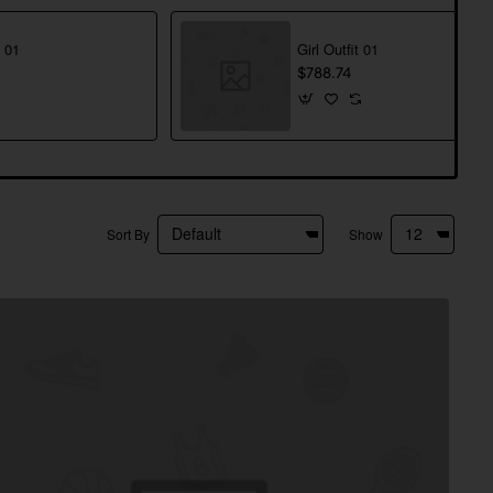
t 01
Girl Outfit 01
$788.74
Sort By
Show