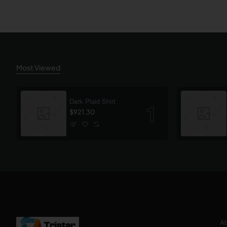
Most Viewed
Dark Plaid Shirt
$921.30
Ab