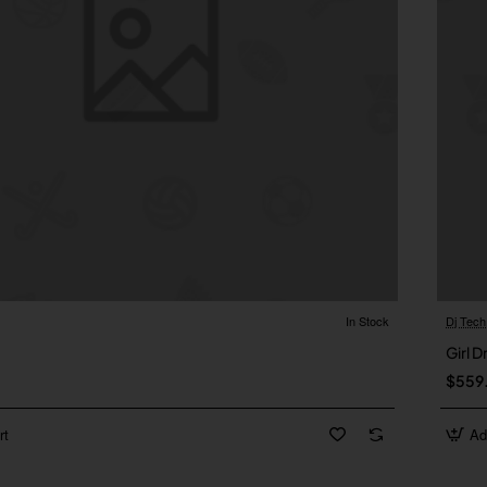
In Stock
Dj Tech
1
Girl D
$559
rt
Ad