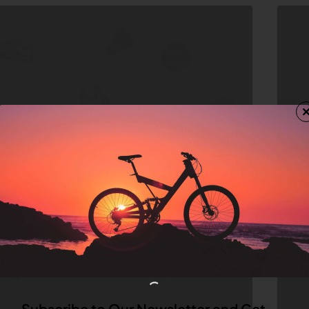
Subscribe to Our Newsletter and Get