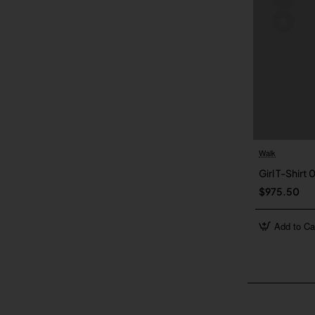
Walk
Girl T-Shirt 
$975.50
Add to Ca