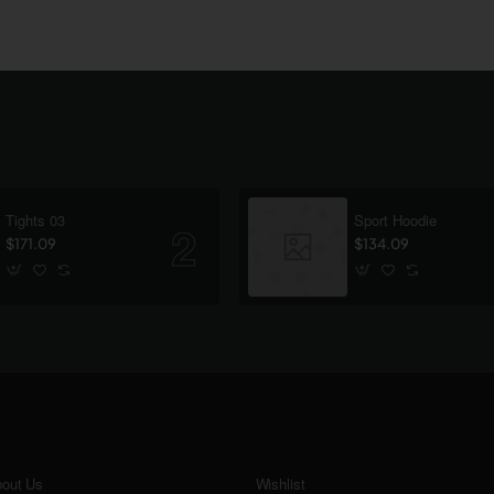
Tights 03
Sport Hoodie
$171.09
$134.09
out Us
Wishlist