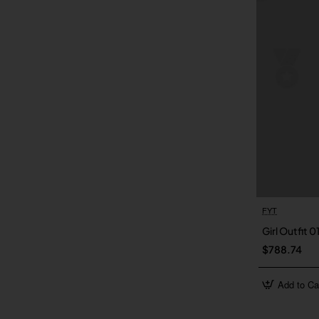
FYT
Girl Outfit 0
$788.74
Add to Ca