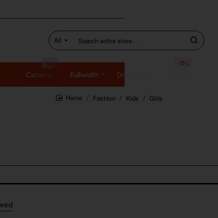
All
Search
entire
store...
New
-75%
Catalog
Fullwidth
Dropdown
SALE
Fashion
Kids
Girls
home
ewed