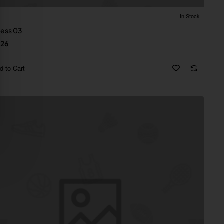
In Stock
Dress 03
.26
d to Cart