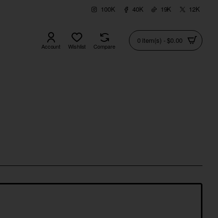
100K
40K
19K
12K
0 item(s) - $0.00
Account
Wishlist
Compare