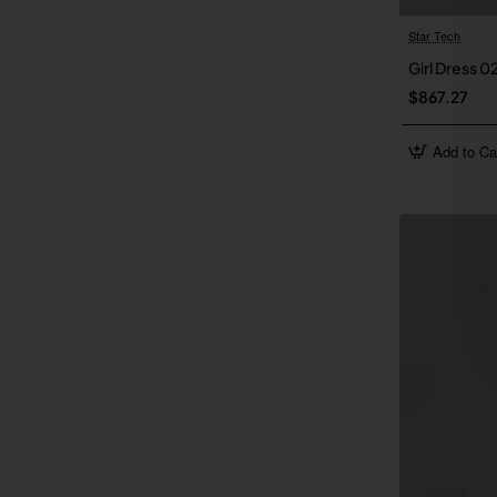
Star Tech
Girl Dress 0
$867.27
Add to Ca