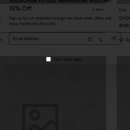
15% Off
In Stock
Drop
2
Sign up for our newsletter and get the latest news, offers and
Girl 
enjoy insider-only discounts.
$369
Email
address
rt
Ad
Don't show again