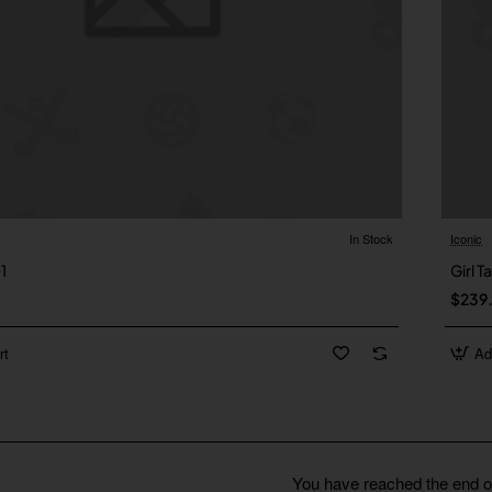
In Stock
Iconic
01
Girl T
$239
rt
Ad
You have reached the end of 