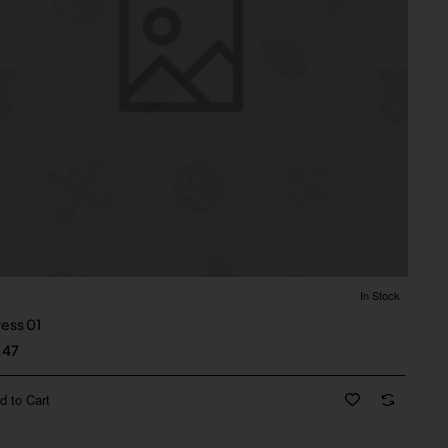
In Stock
ress 01
.47
d to Cart