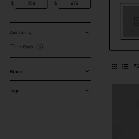
$
$
Availability
In Stock
6
Brands
Tags