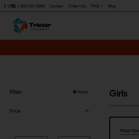
1.800.555.8989
Contact
Order Info
FAQ
Blog
$
USD
Girls
Filter
Reset
Price
Most Vi