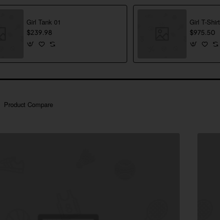
Girl Tank 01
Girl T-Shir
$239.98
$975.50
Product Compare