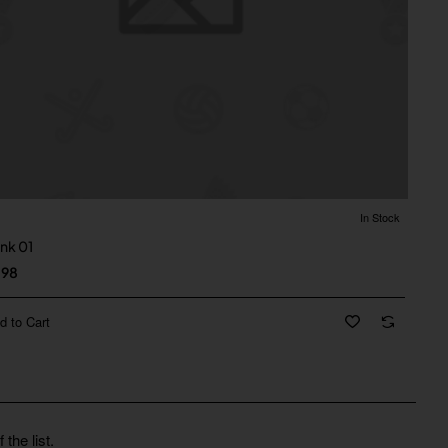
In Stock
ank 01
.98
d to Cart
the list.