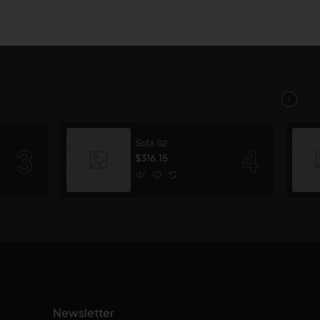
Sofa 02
$316.15
Newsletter