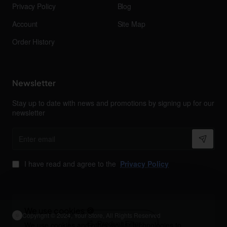
Privacy Policy
Blog
Account
Site Map
Order History
Newsletter
Stay up to date with news and promotions by signing up for our
newsletter
Enter
email
I have read and agree to the
Privacy Policy
We use cookies 🍪
Copyright © 2024, Your Store, All Rights Reserved
Product Filter
We use cookies and other similar technologies to