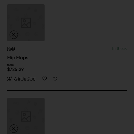
Bold
In Stock
Flip Flops
from
$725.29
Add to Cart