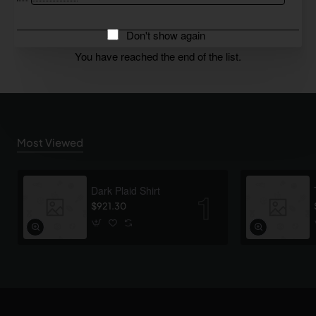
Don't show again
You have reached the end of the list.
Most Viewed
Dark Plaid Shirt
$921.30