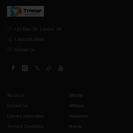
123 Main Str, London, UK
1.800.555.8899
Contact Us
About Us
Wishlist
Contact Us
Affiliates
Delivery Information
Newsletter
Terms & Conditions
Brands