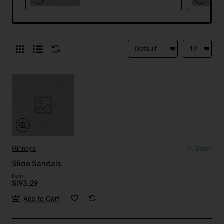
Ginneys
In Stock
Slide Sandals
from
$193.29
Add to Cart