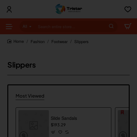
All
Search
entire
store...
Fashion
Footwear
Slippers
home
Slippers
Most Viewed
Slide Sandals
$193.29