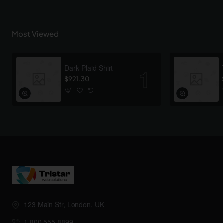
Most Viewed
Dark Plaid Shirt
$921.30
123 Main Str, London, UK
1.800.555.8899