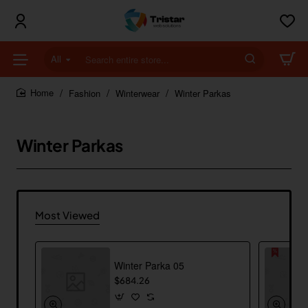
All
Search
entire
store...
Fashion
Winterwear
Winter Parkas
home
Winter Parkas
Most Viewed
Winter Parka 05
$684.26