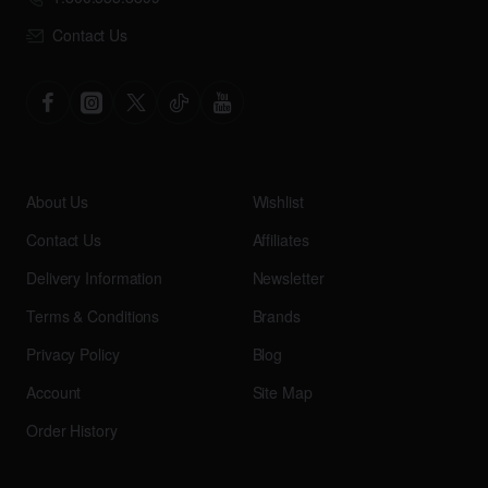
Contact Us
About Us
Wishlist
Contact Us
Affiliates
Delivery Information
Newsletter
Terms & Conditions
Brands
Privacy Policy
Blog
Account
Site Map
Order History