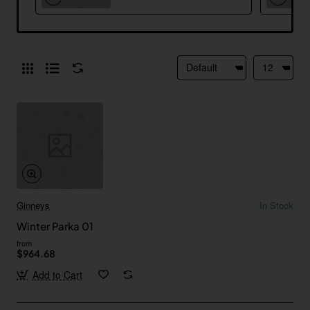
Ginneys
In Stock
Winter Parka 01
from
$964.68
Add to Cart