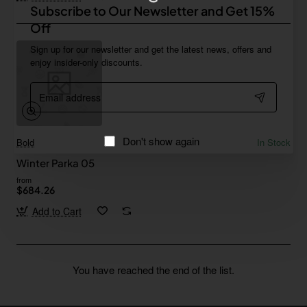
Subscribe to Our Newsletter and Get 15%
Off
Sign up for our newsletter and get the latest news, offers and
enjoy insider-only discounts.
Email
address
Don't show again
Bold
In Stock
Winter Parka 05
from
$684.26
Add to Cart
You have reached the end of the list.