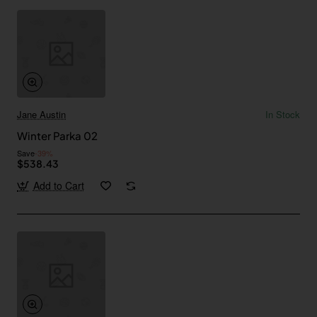
Jane Austin
In Stock
Winter Parka 02
Save
-39%
$538.43
Add to Cart