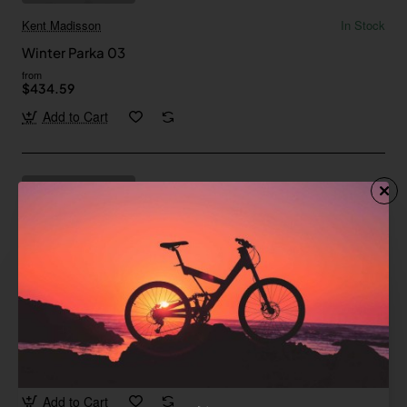
Kent Madisson
In Stock
Winter Parka 03
from
$434.59
Add to Cart
Jane Austin
In Stock
Winter Parka 04
Save
-33%
$306.77
Add to Cart