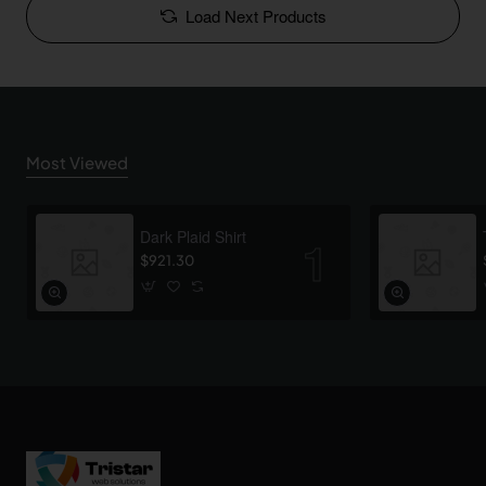
Load Next Products
Most Viewed
Dark Plaid Shirt
$921.30