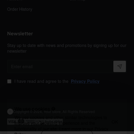
Order History
Newsletter
Stay up to date with news and promotions by signing up for our
newsletter
Enter
email
I have read and agree to the
Privacy Policy
We use cookies 🍪
Copyright © 2024, Your Store, All Rights Reserved
We use cookies and other similar technologies to
OK
improve your browsing experience and the
functionality of our site. Learn more in our
Privacy