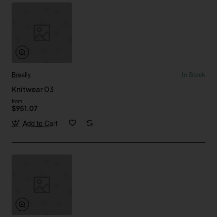
Breally
In Stock
Knitwear 03
from
$951.07
Add to Cart