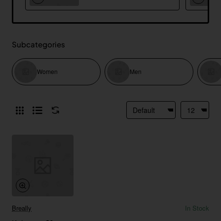
Subcategories
Women
Men
Breally
In Stock