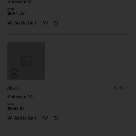
Knitwear 01
from
$894.59
Add to Cart
Breally
In Stock
Knitwear 02
from
$960.82
Add to Cart