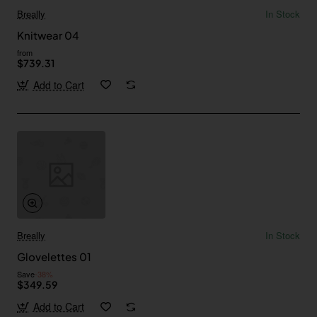
Breally
In Stock
Knitwear 04
from
$739.31
Add to Cart
Breally
In Stock
Glovelettes 01
Save
-38%
$349.59
Add to Cart