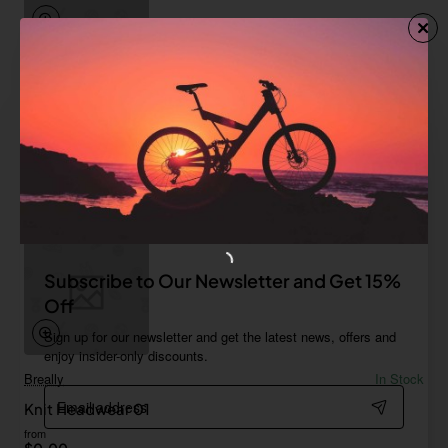
Breally
In Stock
Glovelettes 03
from
$685.71
Add to Cart
Subscribe to Our Newsletter and Get 15%
Off
Sign up for our newsletter and get the latest news, offers and
enjoy insider-only discounts.
Breally
In Stock
Email
Knit Headwear 01
address
from
$0.00