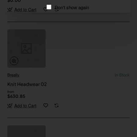
Don't show again
Add to Cart
Breally
In Stock
Knit Headwear 02
from
$630.85
Add to Cart