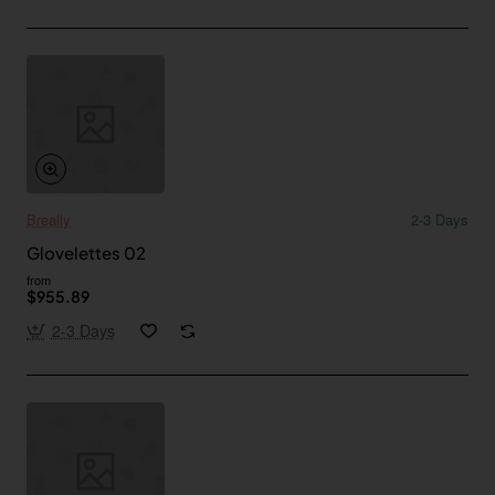
Breally
2-3 Days
Glovelettes 02
from
$955.89
2-3 Days