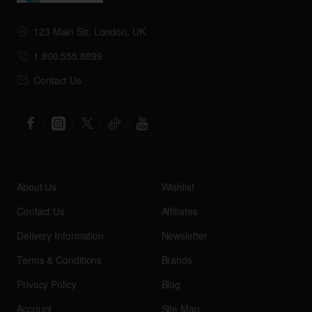
123 Main Str, London, UK
1.800.555.8899
Contact Us
About Us
Wishlist
Contact Us
Affiliates
Delivery Information
Newsletter
Terms & Conditions
Brands
Privacy Policy
Blog
Account
Site Map