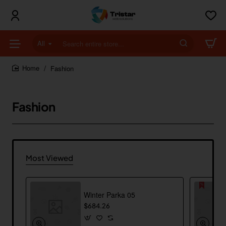
All
Search
entire
store...
Fashion
home
Fashion
Most Viewed
Winter Parka 05
$684.26