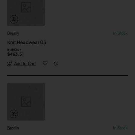
Breally
In Stock
Knit Headwear 03
from
Save
$463.51
Add to Cart
Breally
In Stock