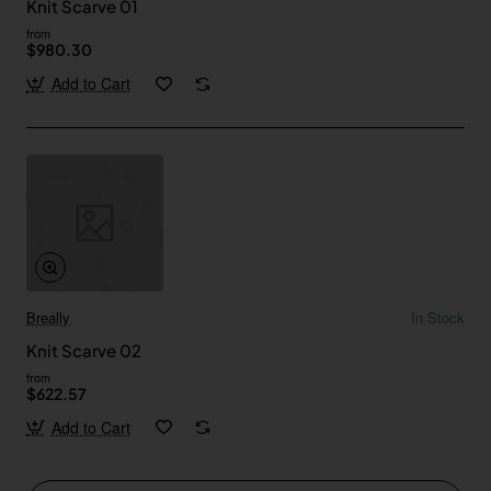
Knit Scarve 01
from
$980.30
Add to Cart
Breally
In Stock
Knit Scarve 02
from
$622.57
Add to Cart