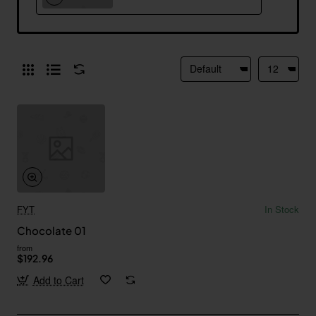
FYT
In Stock
Chocolate 01
from
$192.96
Add to Cart