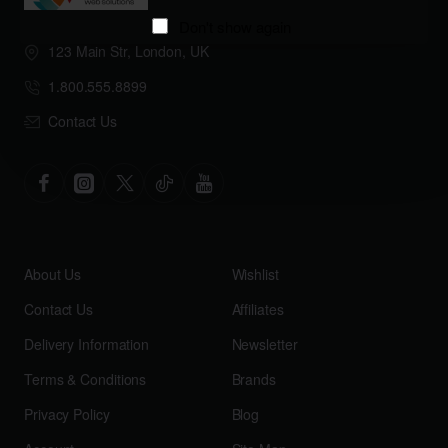
Don't show again
123 Main Str, London, UK
1.800.555.8899
Contact Us
About Us
Wishlist
Contact Us
Affiliates
Delivery Information
Newsletter
Terms & Conditions
Brands
Privacy Policy
Blog