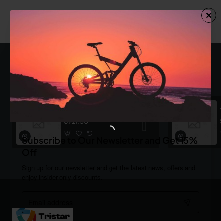
You have reached the end of the list.
Most Viewed
Dark Plaid Shirt
$921.30
Subscribe to Our Newsletter and Get 15%
Off
Sign up for our newsletter and get the latest news, offers and
enjoy insider-only discounts.
Email
address