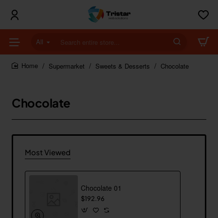
All
Search
entire
store...
Supermarket
Sweets & Desserts
Chocolate
home
Chocolate
Most Viewed
Chocolate 01
$192.96