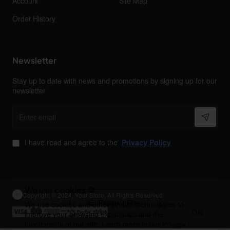
Account
Site Map
Order History
Newsletter
Stay up to date with news and promotions by signing up for our
newsletter
Enter
email
I have read and agree to the
Privacy Policy
We use cookies 🍪
Copyright © 2024, Your Store, All Rights Reserved
Product Filter
We use cookies and other similar technologies to
OK
improve your browsing experience and the
functionality of our site. Learn more in our
Privacy