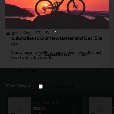
Ginneys
In Stock
Organic Coffee 03
from
$148.87
Add to Cart
Subscribe to Our Newsletter and Get 15%
Off
Sign up for our newsletter and get the latest news, offers and
You have reached the end of the list.
enjoy insider-only discounts.
Email
address
Most Viewed
Don't show again
Dark Plaid Shirt
$921.30