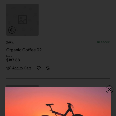
Walk
In Stock
Organic Coffee 02
from
$187.88
Add to Cart