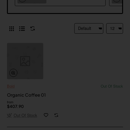
Bold
Out Of Stock
Organic Coffee 01
from
$407.90
Out Of Stock