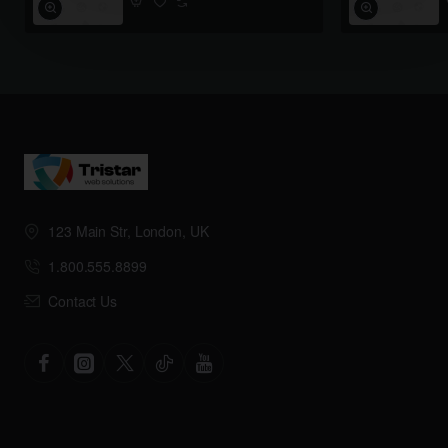
123 Main Str, London, UK
1.800.555.8899
Contact Us