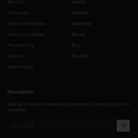
About Us
Wishlist
Contact Us
Affiliates
Delivery Information
Newsletter
Terms & Conditions
Brands
Privacy Policy
Blog
Account
Site Map
Order History
Newsletter
Stay up to date with news and promotions by signing up for our
newsletter
Enter
email