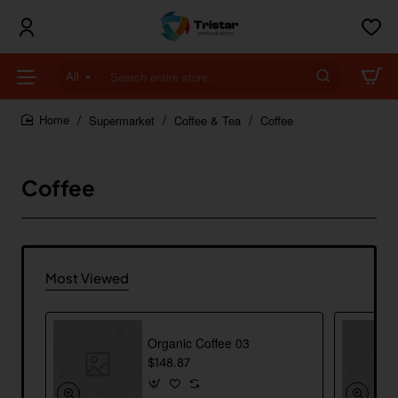
All
Search
entire
store...
Supermarket
Coffee & Tea
Coffee
home
Coffee
Most Viewed
Organic Coffee 03
$148.87