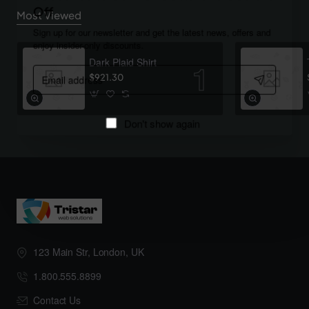
Off
Most Viewed
Sign up for our newsletter and get the latest news, offers and
enjoy insider-only discounts.
Dark Plaid Shirt
Email
$921.30
address
Don't show again
123 Main Str, London, UK
1.800.555.8899
Contact Us