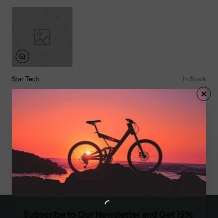
Star Tech
In Stock
Beer 02
from
$790.30
Add to Cart
You have reached the end of the list.
Subscribe to Our Newsletter and Get 15%