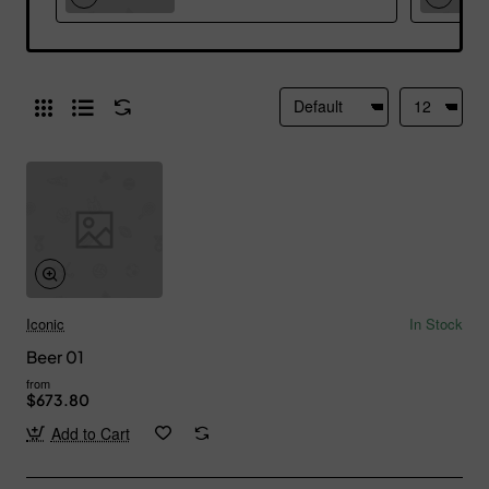
Iconic
In Stock
Beer 01
from
$673.80
Add to Cart