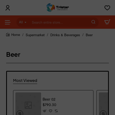
All
Search
entire
store...
Supermarket
Drinks & Beverages
Beer
home
Beer
Most Viewed
Beer 02
$790.30