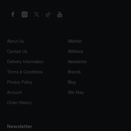
About Us
Wishlist
Contact Us
Affiliates
Delivery Information
Newsletter
Terms & Conditions
Brands
Privacy Policy
Blog
Account
Site Map
Order History
Newsletter