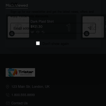
Off
Most Viewed
Sign up for our newsletter and get the latest news, offers and
enjoy insider-only discounts.
Dark Plaid Shirt
Email
$921.30
address
Don't show again
123 Main Str, London, UK
1.800.555.8899
Contact Us