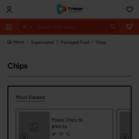
All
Search
entire
store...
Supermarket
Packaged Food
Chips
home
Chips
Most Viewed
Potato Chips 02
$764.96