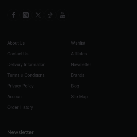
About Us
Wishlist
Contact Us
Affiliates
Delivery Information
Newsletter
Terms & Conditions
Brands
Privacy Policy
Blog
Account
Site Map
Order History
Newsletter