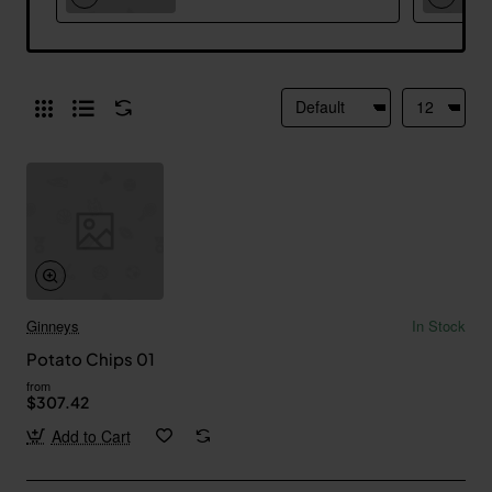
Ginneys
In Stock
Potato Chips 01
from
$307.42
Add to Cart