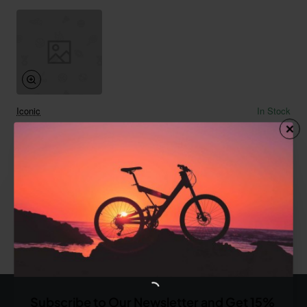
Iconic
In Stock
Potato Chips 02
from
$764.96
Add to Cart
You have reached the end of the list.
Subscribe to Our Newsletter and Get 15%