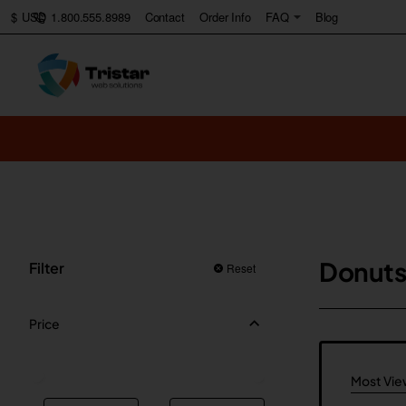
1.800.555.8989
Contact
Order Info
FAQ
Blog
$
USD
Donuts
Filter
Reset
Price
Most Vi