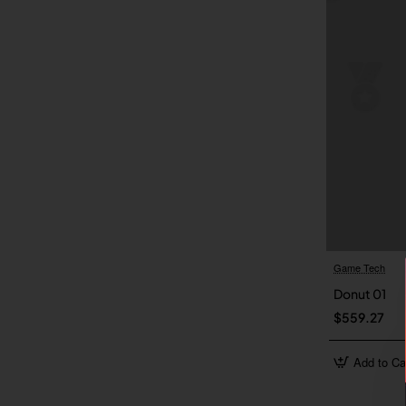
Game Tech
Donut 01
$559.27
Add to Ca