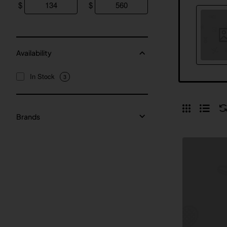
$
$
Availability
In Stock
3
Brands