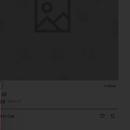
In Stock
t 02
$406.15
.03
d to Cart