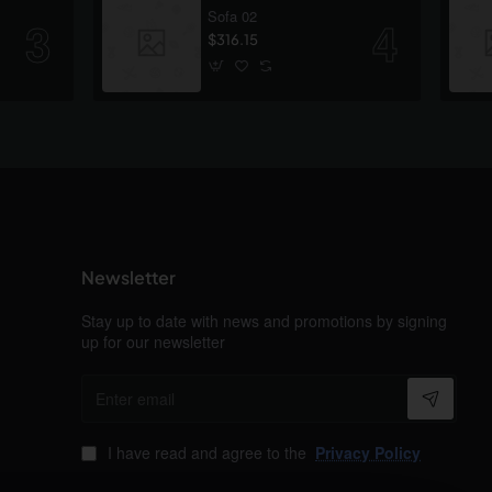
Sofa 02
$316.15
Newsletter
Stay up to date with news and promotions by signing
up for our newsletter
Enter
email
I have read and agree to the
Privacy Policy