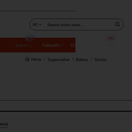
All
Search
entire
store...
New
-75%
Catalog
Fullwidth
Dropdown
SALE
Supermarket
Bakery
Donuts
home
ewed