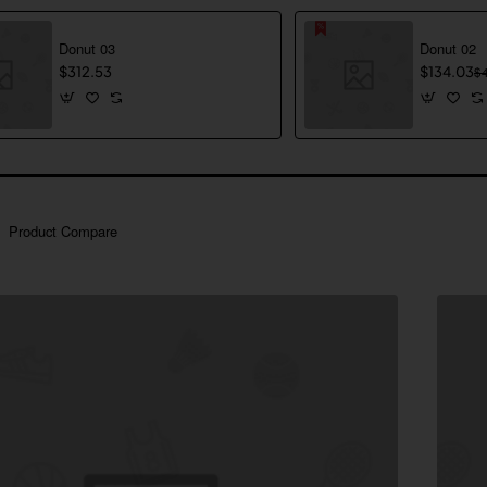
Donut 03
Donut 02
$312.53
$134.03
$
Product Compare