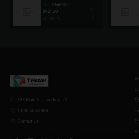
Dark Plaid Shirt
$921.30
Ab
Co
123 Main Str, London, UK
De
1.800.555.8899
Te
Contact Us
Pr
Ac