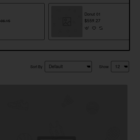
Donut 01
406.15
$559.27
Sort By
Show