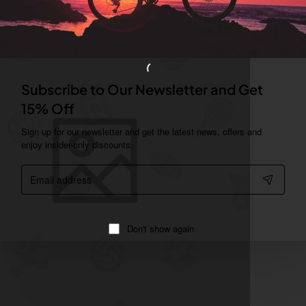
Subscribe to Our Newsletter and Get
15% Off
Sign up for our newsletter and get the latest news, offers and
enjoy insider-only discounts.
Email
address
Don't show again