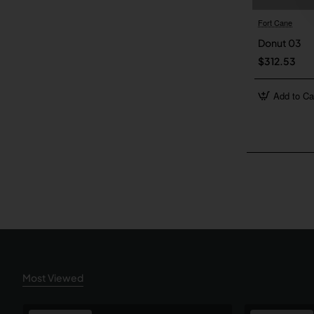
Fort Cane
Donut 03
$312.53
Add to Ca
Most Viewed