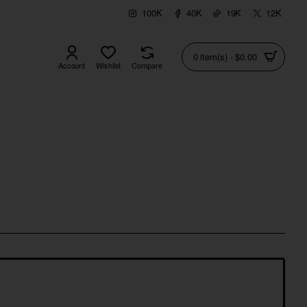
100K
40K
19K
12K
0 item(s) - $0.00
Account
Wishlist
Compare