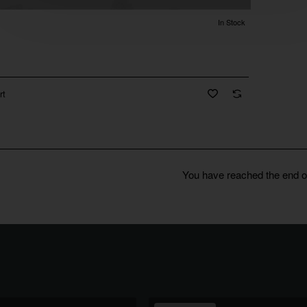
In Stock
rt
You have reached the end of 