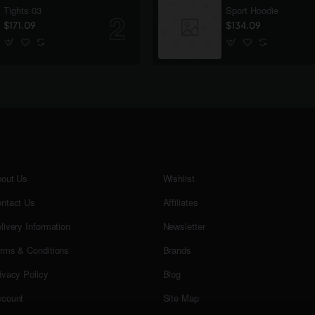
Tights 03
Sport Hoodie
$171.09
$134.09
out Us
Wishlist
ntact Us
Affiliates
livery Information
Newsletter
rms & Conditions
Brands
ivacy Policy
Blog
count
Site Map