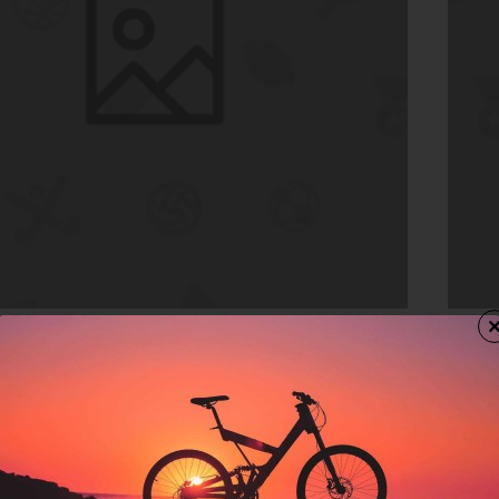
In Stock
Drop
Donu
$134
rt
Ad