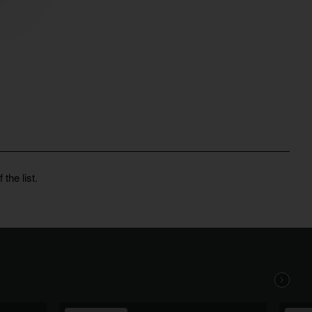
the list.