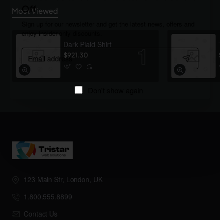
Off
Most Viewed
Sign up for our newsletter and get the latest news, offers and
enjoy insider-only discounts.
Dark Plaid Shirt
Email
$921.30
address
Don't show again
123 Main Str, London, UK
1.800.555.8899
Contact Us