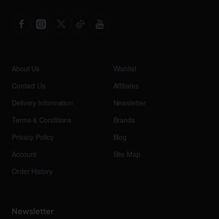
About Us
Wishlist
Contact Us
Affiliates
Delivery Information
Newsletter
Terms & Conditions
Brands
Privacy Policy
Blog
Account
Site Map
Order History
Newsletter