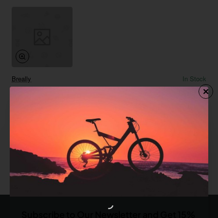
Breally
In Stock
Cinnamon Roll
Save
-67%
$119.42
Add to Cart
You have reached the end of the list.
Subscribe to Our Newsletter and Get 15%