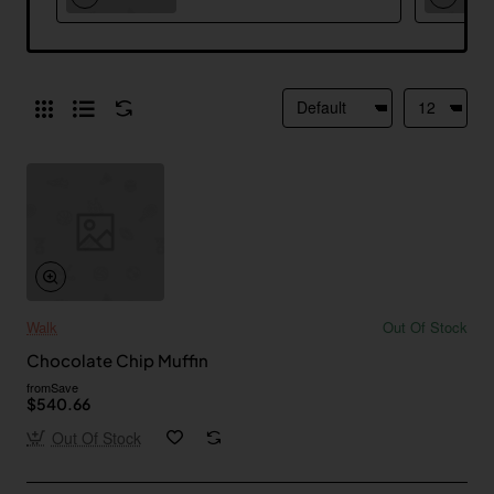
Walk
Out Of Stock
Chocolate Chip Muffin
from
Save
$540.66
Out Of Stock