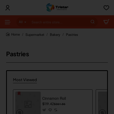
All
Search
entire
store...
Supermarket
Bakery
Pastries
home
Pastries
Most Viewed
Cinnamon Roll
$119.42
$361.86