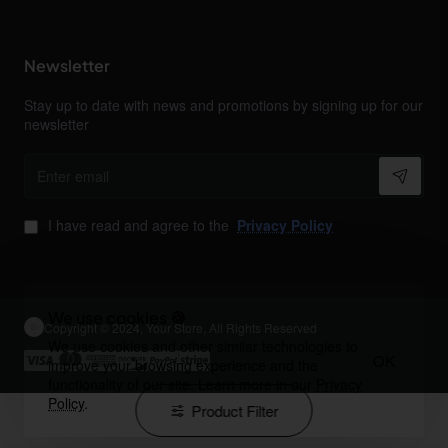
Newsletter
Stay up to date with news and promotions by signing up for our
newsletter
Enter
email
I have read and agree to the
Privacy Policy
We use cookies 🍪
Copyright © 2024, Your Store, All Rights Reserved
We use cookies and other similar technologies to
OK
improve your browsing experience and the
functionality of our site. Learn more in our
Privacy
Policy
.
Product Filter