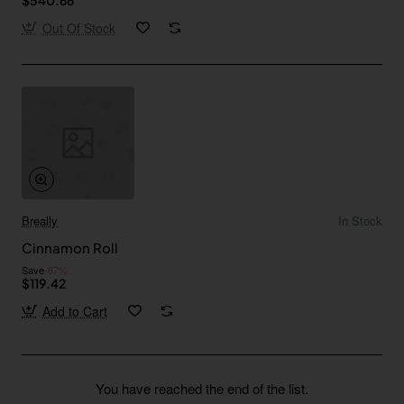
Out Of Stock
Breally
In Stock
Cinnamon Roll
Save
-67%
$119.42
Add to Cart
You have reached the end of the list.