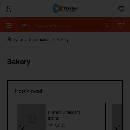
All
Search
entire
store...
Supermarket
Bakery
home
Bakery
Most Viewed
Frensh Croissant
$0.00