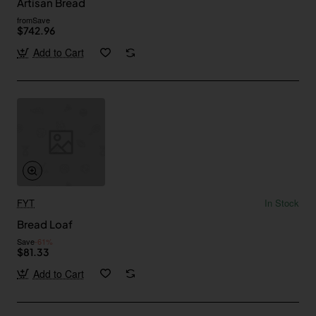
Artisan Bread
from
Save
$742.96
Add to Cart
FYT
In Stock
Bread Loaf
Save
-61%
$81.33
Add to Cart