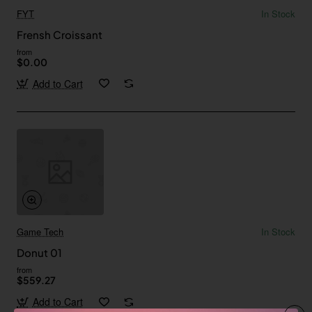
FYT
In Stock
Frensh Croissant
from
$0.00
Add to Cart
Game Tech
In Stock
Donut 01
from
$559.27
Add to Cart