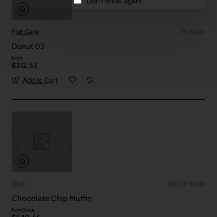
Don't show again
Fort Cane
In Stock
Donut 03
from
$312.53
Add to Cart
Walk
Out Of Stock
Chocolate Chip Muffin
from
Save
$540.66