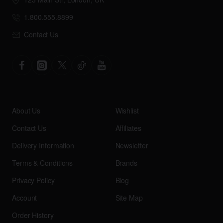
1.800.555.8899
Contact Us
About Us
Wishlist
Contact Us
Affiliates
Delivery Information
Newsletter
Terms & Conditions
Brands
Privacy Policy
Blog
Account
Site Map
Order History