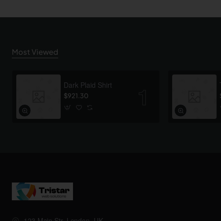
Most Viewed
Dark Plaid Shirt
$921.30
123 Main Str, London, UK