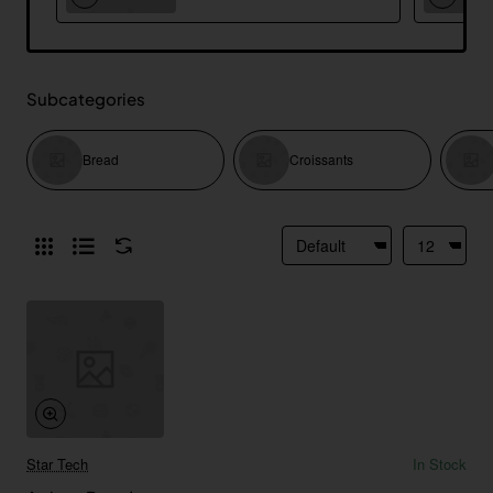
Subcategories
Bread
Croissants
Star Tech
In Stock