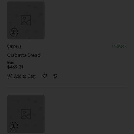
Ginneys
In Stock
Ciabatta Bread
from
$469.31
Add to Cart