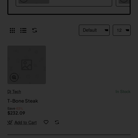
Dj Tech
In Stock
T-Bone Steak
Save
-63%
$232.09
Add to Cart