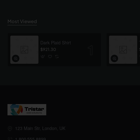
Most Viewed
Dark Plaid Shirt
$921.30
123 Main Str, London, UK
1.800.555.8899