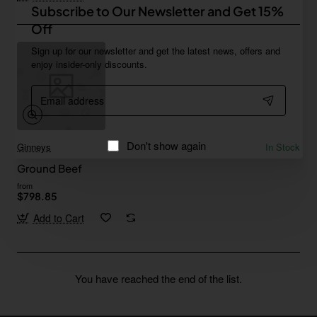
Subscribe to Our Newsletter and Get 15%
Off
Sign up for our newsletter and get the latest news, offers and
enjoy insider-only discounts.
Email
address
Don't show again
Ginneys
In Stock
Ground Beef
from
$798.85
Add to Cart
You have reached the end of the list.