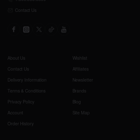
Contact Us
About Us
Wishlist
Contact Us
Affiliates
Delivery Information
Newsletter
Terms & Conditions
Brands
Privacy Policy
Blog
Account
Site Map
Order History