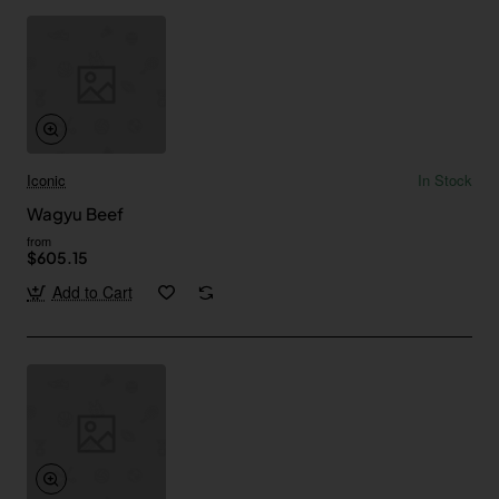
Iconic
In Stock
Wagyu Beef
from
$605.15
Add to Cart