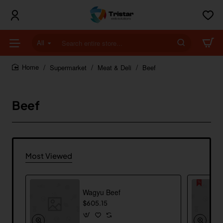
All
Search
entire
store...
Supermarket
Meat & Deli
Beef
home
Beef
Most Viewed
Wagyu Beef
$605.15