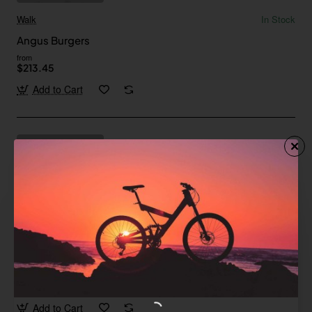
Walk
In Stock
Angus Burgers
from
$213.45
Add to Cart
Pfeiffer
In Stock
Flank Steak
Save
-30%
$568.07
Add to Cart